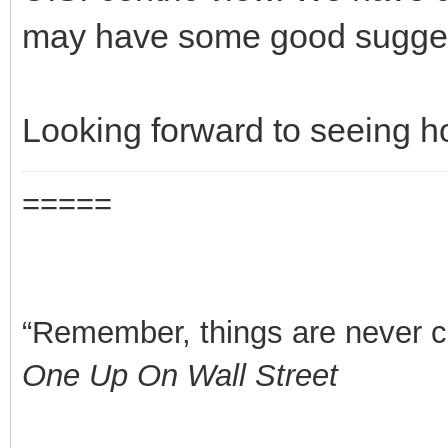
may have some good suggest
Looking forward to seeing h
=====
“Remember, things are never clea
One Up On Wall Street