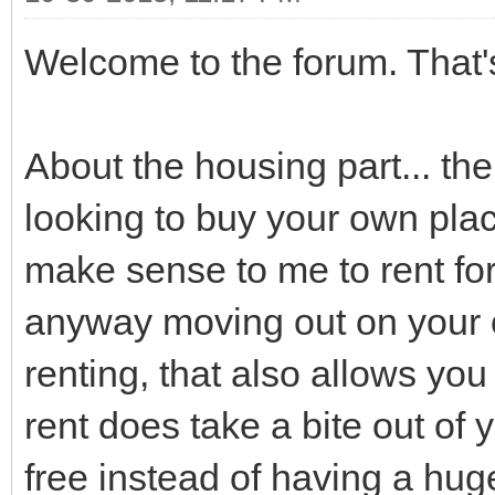
Welcome to the forum. That's
About the housing part... the
looking to buy your own plac
make sense to me to rent for 
anyway moving out on your ow
renting, that also allows you
rent does take a bite out of 
free instead of having a hug