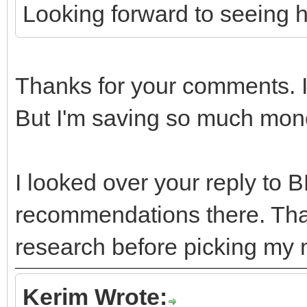
Looking forward to seeing 
Thanks for your comments. I
But I'm saving so much mone
I looked over your reply to 
recommendations there. Tha
research before picking my 
Kerim Wrote: