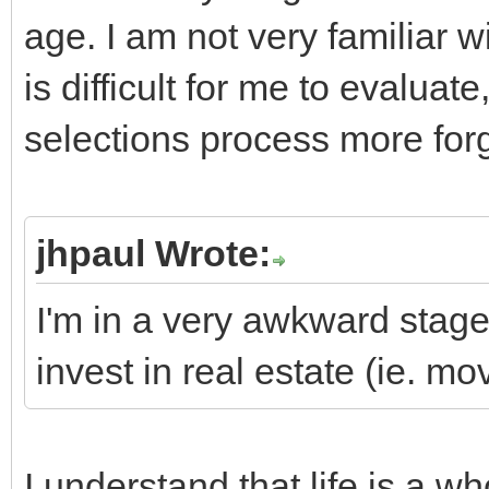
age. I am not very familiar w
is difficult for me to evaluat
selections process more forg
jhpaul Wrote:
I'm in a very awkward stage 
invest in real estate (ie. m
I understand that life is a w