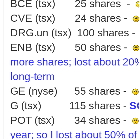
BCE (tsx) 25 shares -
CVE (tsx) 24 shares -
DRG.un (tsx) 100 shares 
ENB (tsx) 50 shares -
more shares; lost about 20% 
long-term
GE (nyse) 55 shares -
G (tsx) 115 shares -
S
POT (tsx) 34 shares -
year; so I lost about 50% of 