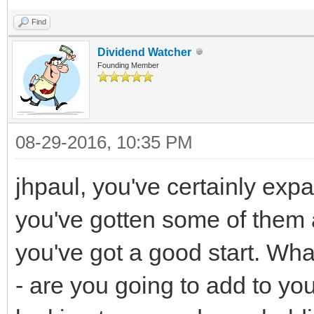
Find
Dividend Watcher
Founding Member
08-29-2016, 10:35 PM
jhpaul, you've certainly exp
you've gotten some of them a
you've got a good start. What
- are you going to add to your