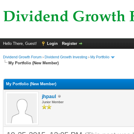
Hello There, Guest!
Login
Register
Dividend Growth Forum
›
Dividend Growth Investing
›
My Portfolio
My Portfolio (New Member)
ge
My Portfolio (New Member)
jhpaul
Junior Member