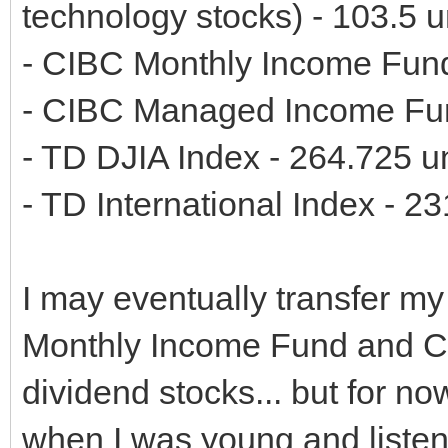
technology stocks) - 103.5 u
- CIBC Monthly Income Fund
- CIBC Managed Income Fun
- TD DJIA Index - 264.725 un
- TD International Index - 23
I may eventually transfer m
Monthly Income Fund and 
dividend stocks... but for now,
when I was young and listen