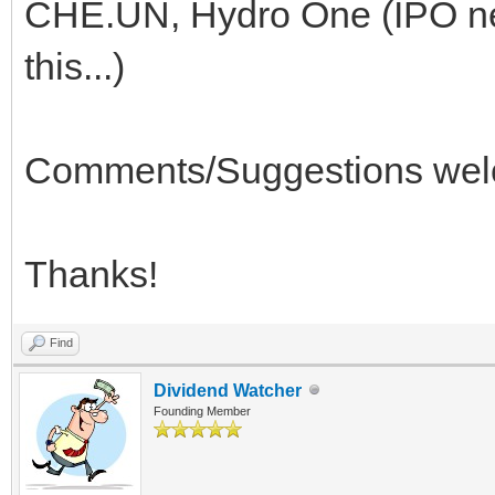
CHE.UN, Hydro One (IPO ne
this...)
Comments/Suggestions welc
Thanks!
Find
Dividend Watcher
Founding Member