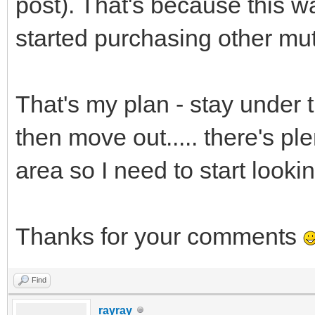
post). That's because this w
started purchasing other mu
That's my plan - stay under t
then move out..... there's p
area so I need to start looki
Thanks for your comments
Find
rayray