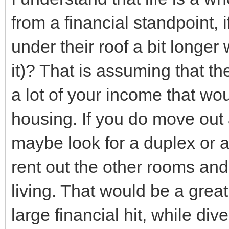
from a financial standpoint, 
under their roof a bit longer
it)? That is assuming that t
a lot of your income that wo
housing. If you do move out
maybe look for a duplex or 
rent out the other rooms an
living. That would be a grea
large financial hit, while di