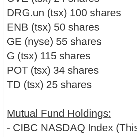
DRG.un (tsx) 100 shares
ENB (tsx) 50 shares
GE (nyse) 55 shares
G (tsx) 115 shares
POT (tsx) 34 shares
TD (tsx) 25 shares
Mutual Fund Holdings:
- CIBC NASDAQ Index (This 