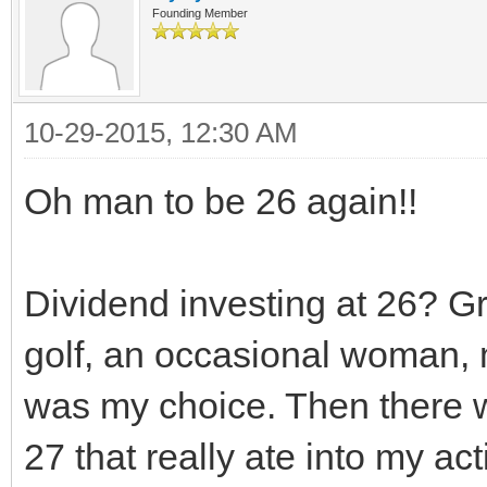
Founding Member
10-29-2015, 12:30 AM
Oh man to be 26 again!!
Dividend investing at 26? Gre
golf, an occasional woman, 
was my choice. Then there wa
27 that really ate into my act