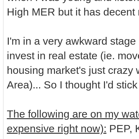
High MER but it has decent r
I'm in a very awkward stage 
invest in real estate (ie. m
housing market's just crazy 
Area)... So I thought I'd stic
The following are on my watch
expensive right now):
PEP, 