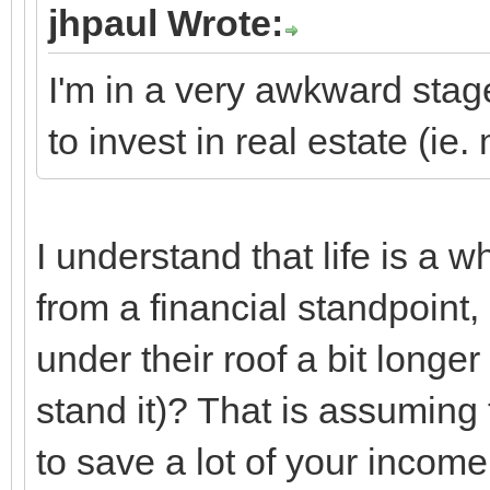
jhpaul Wrote:
I'm in a very awkward stage
to invest in real estate (i
I understand that life is a 
from a financial standpoint,
under their roof a bit longer
stand it)? That is assuming
to save a lot of your incom