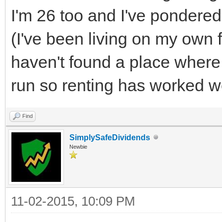
I'm 26 too and I've pondere
(I've been living on my own fo
haven't found a place where 
run so renting has worked we
Find
SimplySafeDividends
Newbie
11-02-2015, 10:09 PM