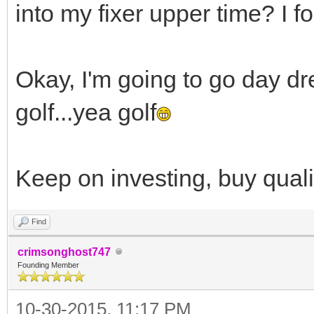
into my fixer upper time? I fo
Okay, I'm going to go day dr
golf...yea golf
Keep on investing, buy quali
Find
crimsonghost747
Founding Member
10-30-2015, 11:17 PM