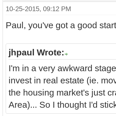
10-25-2015, 09:12 PM
Paul, you've got a good start
jhpaul Wrote:
I'm in a very awkward stage 
invest in real estate (ie. m
the housing market's just cr
Area)... So I thought I'd sti