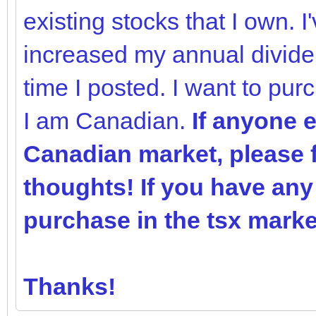
existing stocks that I own. 
increased my annual divide
time I posted. I want to pur
I am Canadian.
If anyone e
Canadian market, please f
thoughts! If you have an
purchase in the tsx market
Thanks!