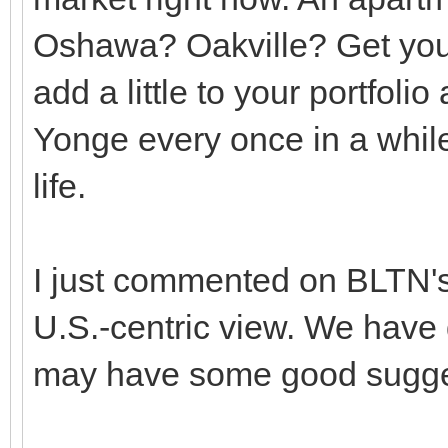
Oshawa? Oakville? Get you
add a little to your portfoli
Yonge every once in a while
life.
I just commented on BLTN's
U.S.-centric view. We have
may have some good sugges