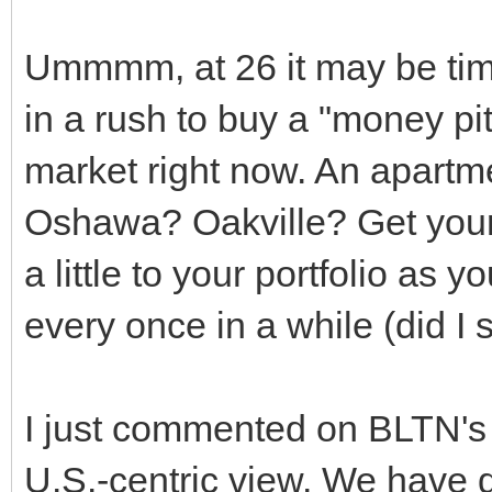
Ummmm, at 26 it may be ti
in a rush to buy a "money pit
market right now. An apartm
Oshawa? Oakville? Get your
a little to your portfolio as 
every once in a while (did I 
I just commented on BLTN's 
U.S.-centric view. We have 