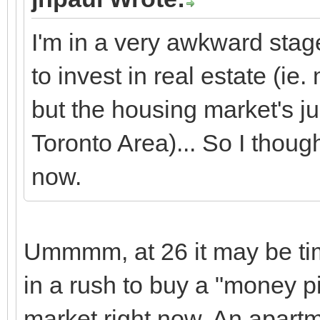
I'm in a very awkward stage
to invest in real estate (i
but the housing market's ju
Toronto Area)... So I though
now.
Ummmm, at 26 it may be t
in a rush to buy a "money pit
market right now. An apart