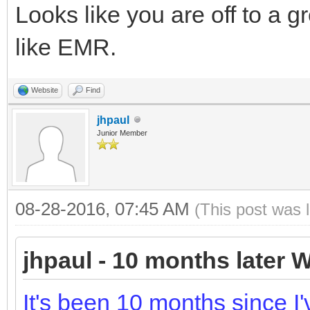
Looks like you are off to a gr
like EMR.
Website
Find
jhpaul
Junior Member
08-28-2016, 07:45 AM
(This post was 
jhpaul - 10 months later W
It's been 10 months since I'