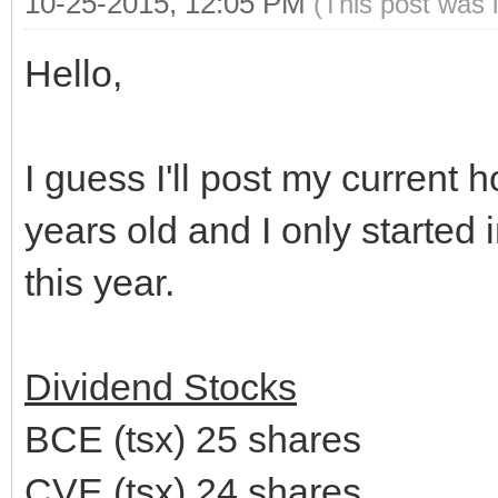
10-25-2015, 12:05 PM
(This post was 
Hello,
I guess I'll post my current h
years old and I only started 
this year.
Dividend Stocks
BCE (tsx) 25 shares
CVE (tsx) 24 shares