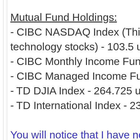
Mutual Fund Holdings:
- CIBC NASDAQ Index (This
technology stocks) - 103.5
- CIBC Monthly Income Fun
- CIBC Managed Income Fu
- TD DJIA Index - 264.725 u
- TD International Index - 2
You will notice that I have