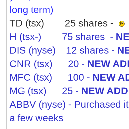
long term)
TD (tsx) 25 shares -
H (tsx-) 75 shares -
NE
DIS (nyse) 12 shares -
NE
CNR (tsx) 20 -
NEW ADD
MFC (tsx) 100 -
NEW AD
MG (tsx) 25 -
NEW ADDI
ABBV (nyse) - Purchased it ea
a few weeks