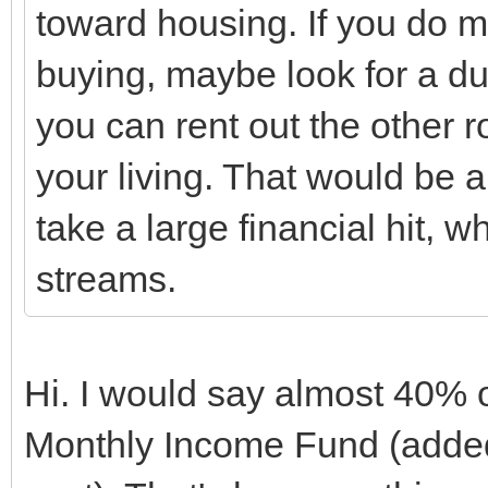
toward housing. If you do 
buying, maybe look for a d
you can rent out the other
your living. That would be 
take a large financial hit, w
streams.
Hi. I would say almost 40% 
Monthly Income Fund (added 