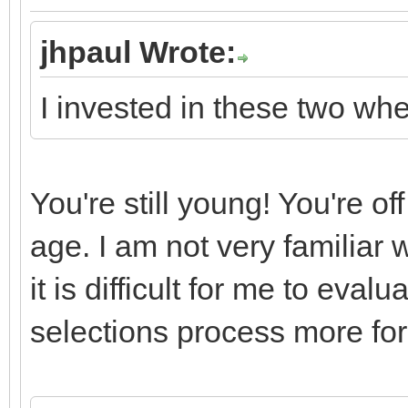
jhpaul Wrote:
I invested in these two wh
You're still young! You're of
age. I am not very familiar 
it is difficult for me to eva
selections process more for