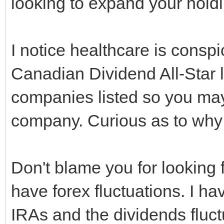
looking to expand your hold
I notice healthcare is consp
Canadian Dividend All-Star li
companies listed so you ma
company. Curious as to why
Don't blame you for looking 
have forex fluctuations. I h
IRAs and the dividends fluct