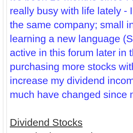
really busy with life lately -
the same company; small inc
learning a new language (S
active in this forum later in
purchasing more stocks with
increase my dividend incom
much have changed since my
Dividend Stocks