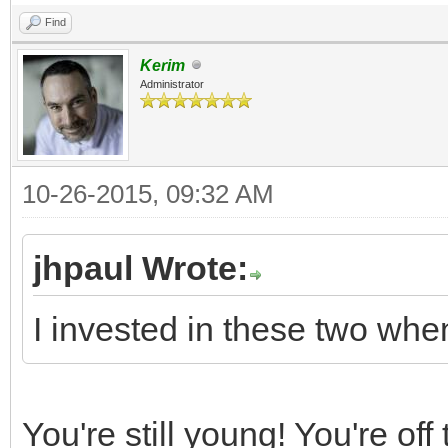
Find
Kerim
Administrator
10-26-2015, 09:32 AM
jhpaul Wrote:
I invested in these two wh
You're still young! You're off