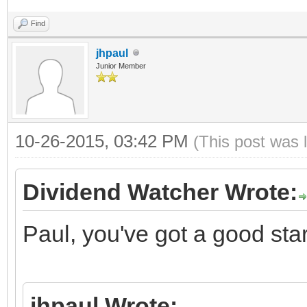
Find
jhpaul
Junior Member
10-26-2015, 03:42 PM
(This post was 
Dividend Watcher Wrote:
Paul, you've got a good star
jhpaul Wrote: