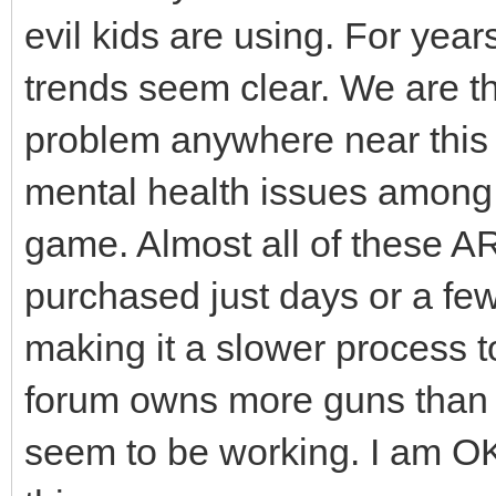
evil kids are using. For years
trends seem clear. We are the
problem anywhere near this 
mental health issues among 
game. Almost all of these 
purchased just days or a fe
making it a slower process t
forum owns more guns than I
seem to be working. I am OK 