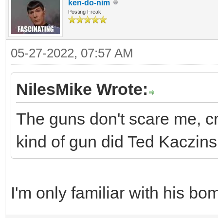
ken-do-nim
Posting Freak
05-27-2022, 07:57 AM
NilesMike Wrote:
The guns don't scare me, c
kind of gun did Ted Kaczinsk
I'm only familiar with his bo