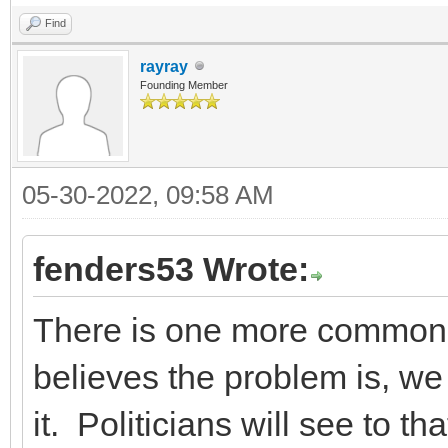
Find
rayray
Founding Member
05-30-2022, 09:58 AM
fenders53 Wrote:
There is one more common 
believes the problem is, we 
it. Politicians will see to th