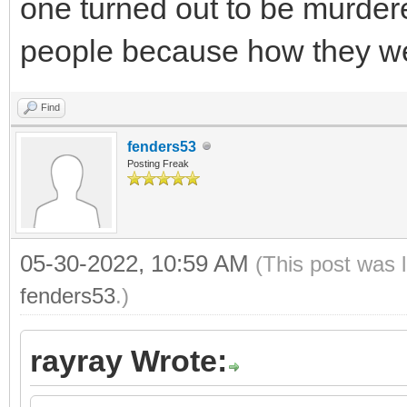
one turned out to be murder
people because how they we
Find
fenders53
Posting Freak
05-30-2022, 10:59 AM
(This post was 
fenders53
.)
rayray Wrote: