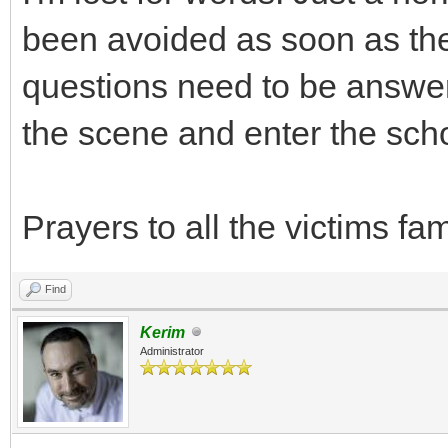
been avoided as soon as the
questions need to be answer
the scene and enter the sch
Prayers to all the victims f
Find
Kerim
Administrator