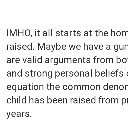
IMHO, it all starts at the h
raised. Maybe we have a gun
are valid arguments from bot
and strong personal beliefs 
equation the common denomi
child has been raised from p
years.