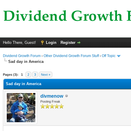
Hello There, Guest!
Login
Register
Dividend Growth Forum
›
Other Dividend Growth Forum Stuff
›
Off Topic
Sad day in America
ge
Pages (3):
1
2
3
Next »
Sad day in America
divmenow
Posting Freak