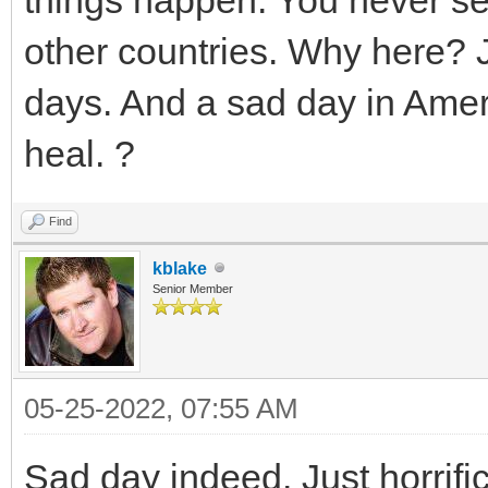
other countries. Why here? J
days. And a sad day in Ameri
heal. ?
Find
kblake
Senior Member
05-25-2022, 07:55 AM
Sad day indeed. Just horrifi