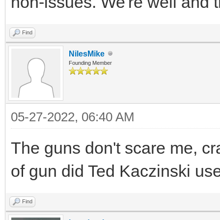
non-issues. We're well and t
Find
NilesMike
Founding Member
05-27-2022, 06:40 AM
The guns don't scare me, cr
of gun did Ted Kaczinski use,
Find