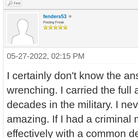
Find
fenders53
Posting Freak
05-27-2022, 02:15 PM
I certainly don't know the a
wrenching. I carried the full
decades in the military. I ne
amazing. If I had a criminal 
effectively with a common dee