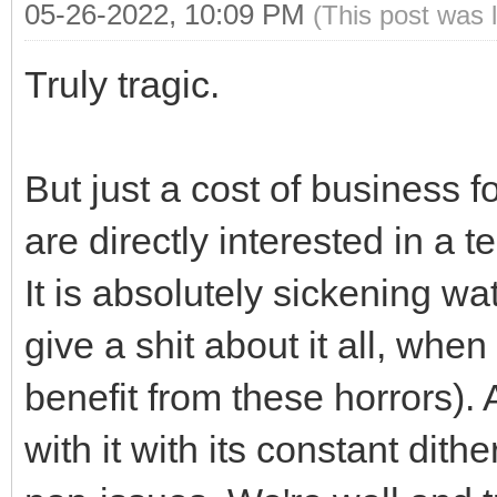
05-26-2022, 10:09 PM
(This post was 
Truly tragic.
But just a cost of business fo
are directly interested in a 
It is absolutely sickening wa
give a shit about it all, whe
benefit from these horrors). 
with it with its constant dit