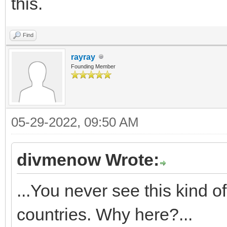
this.
Find
rayray
Founding Member
05-29-2022, 09:50 AM
divmenow Wrote:
...You never see this kind o
countries. Why here?...