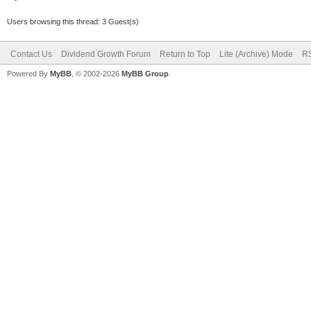
Users browsing this thread: 3 Guest(s)
Contact Us
Dividend Growth Forum
Return to Top
Lite (Archive) Mode
RS
Powered By
MyBB
, © 2002-2026
MyBB Group
.