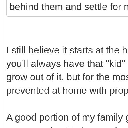
behind them and settle for 
I still believe it starts at t
you'll always have that "kid" 
grow out of it, but for the mos
prevented at home with prop
A good portion of my family 