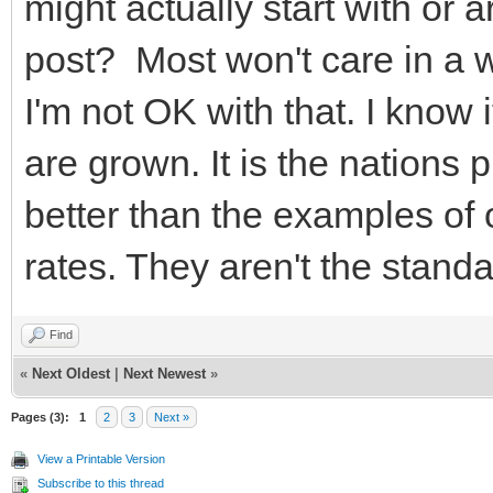
might actually start with or 
post? Most won't care in a 
I'm not OK with that. I know i
are grown. It is the nations
better than the examples of 
rates. They aren't the standa
Find
«
Next Oldest
|
Next Newest
»
Pages (3):
1
2
3
Next »
View a Printable Version
Subscribe to this thread