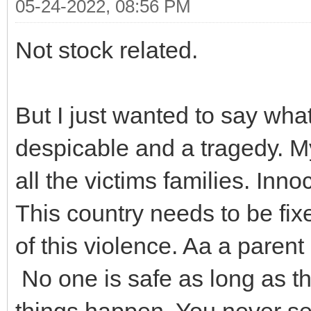
05-24-2022, 08:56 PM
Not stock related.
But I just wanted to say wh
despicable and a tragedy. M
all the victims families. Inn
This country needs to be fixe
of this violence. Aa a parent
No one is safe as long as th
things happen. You never se