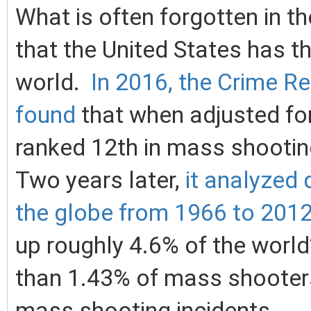
What is often forgotten in t
that the United States has th
world.
In 2016, the Crime R
found
that when adjusted for
ranked 12th in mass shootin
Two years later,
it analyzed
the globe from 1966 to 201
up roughly 4.6% of the world’
than 1.43% of mass shooters
mass shooting incidents.