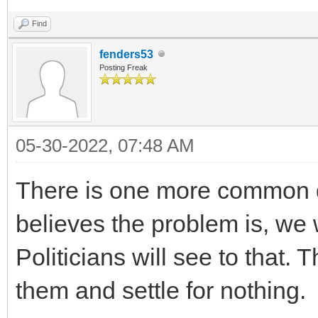
Find
fenders53
Posting Freak
05-30-2022, 07:48 AM
There is one more common 
believes the problem is, we w
Politicians will see to that. 
them and settle for nothing.