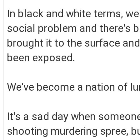
In black and white terms, we
social problem and there's 
brought it to the surface and
been exposed.
We've become a nation of lu
It's a sad day when someone
shooting murdering spree, bu