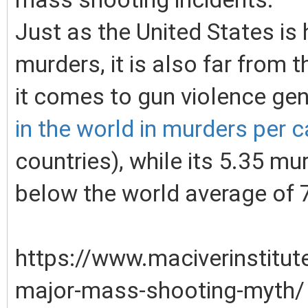
Just as the United States is
murders, it is also far from 
it comes to gun violence gen
in the world in murders per c
countries), while its 5.35 mu
below the world average of 
https://www.maciverinstitu
major-mass-shooting-myth/