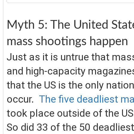
Myth 5: The United Stat
mass shootings happen
Just as it is untrue that mas
and high-capacity magazines, 
that the US is the only nati
occur.
The five deadliest ma
took place outside of the US.
So did 33 of the 50 deadlies