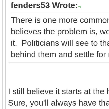
fenders53 Wrote:
There is one more common
believes the problem is, we
it. Politicians will see to t
behind them and settle for 
I still believe it starts at 
Sure, you'll always have that