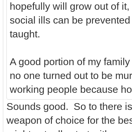
hopefully will grow out of it,
social ills can be prevente
taught.
A good portion of my family
no one turned out to be mu
working people because ho
Sounds good. So to there is
weapon of choice for the bes