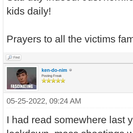
kids daily!
Prayers to all the victims fam
Find
ken-do-nim
Posting Freak
05-25-2022, 09:24 AM
I had read somewhere last y