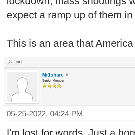
lockdown, mass shootings 
expect a ramp up of them in
This is an area that America 
Find
Mr1share
Senior Member
05-25-2022, 04:24 PM
I'm lost for words. Just a ho