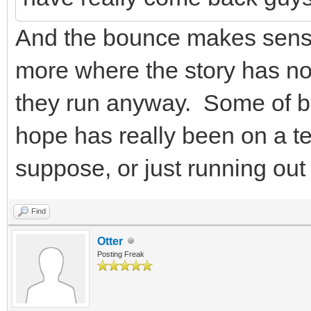
And the bounce makes sense
more where the story has not
they run anyway. Some of bo
hope has really been on a te
suppose, or just running out 
Find
Otter
Posting Freak