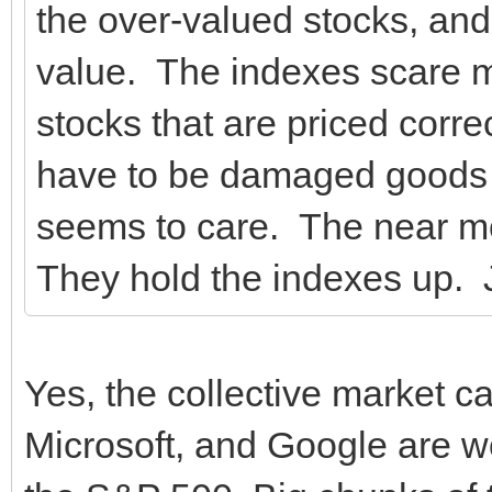
the over-valued stocks, an
value. The indexes scare 
stocks that are priced corr
have to be damaged goods
seems to care. The near mo
They hold the indexes up. 
Yes, the collective market 
Microsoft, and Google are wo