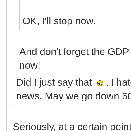
OK, I'll stop now.
And don't forget the GDP
now!
Did I just say that
. I ha
news. May we go down 600
Seriously, at a certain poi