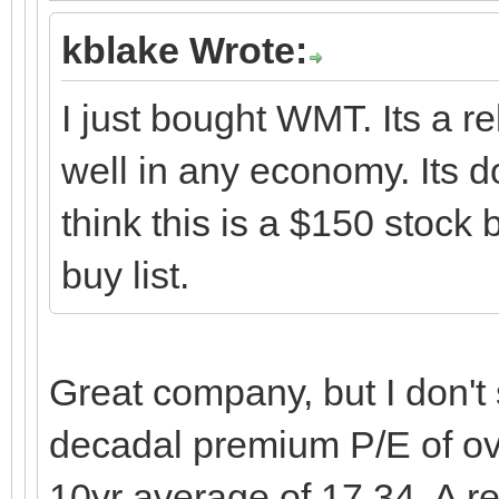
kblake Wrote:
I just bought WMT. Its a re
well in any economy. Its d
think this is a $150 stoc
buy list.
Great company, but I don't 
decadal premium P/E of ove
10yr average of 17.34. A r