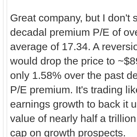
Great company, but I don't s
decadal premium P/E of over
average of 17.34. A reversi
would drop the price to ~$8
only 1.58% over the past de
P/E premium. It's trading l
earnings growth to back it u
value of nearly half a trilli
cap on growth prospects.