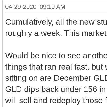
04-29-2020, 09:10 AM
Cumulatively, all the new st
roughly a week. This market 
Would be nice to see anothe
things that ran real fast, but
sitting on are December GLD
GLD dips back under 156 in 
will sell and redeploy those 