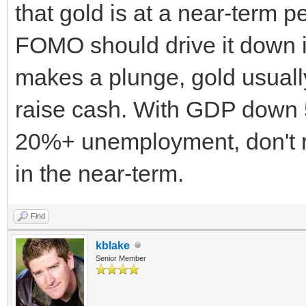
that gold is at a near-term p
FOMO should drive it down in
makes a plunge, gold usually t
raise cash. With GDP down 
20%+ unemployment, don't rea
in the near-term.
Find
kblake
Senior Member