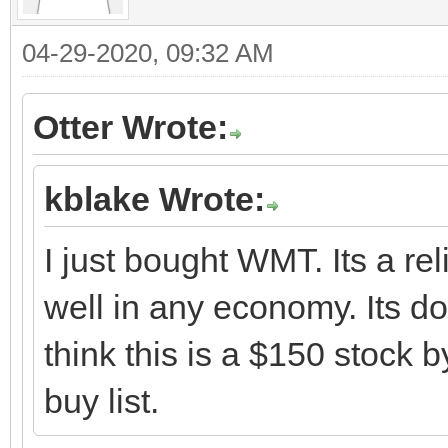
04-29-2020, 09:32 AM
Otter Wrote:
kblake Wrote:
I just bought WMT. Its a rel
well in any economy. Its do
think this is a $150 stock
buy list.