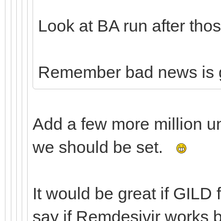
Look at BA run after thos
Remember bad news is 
Add a few more million u
we should be set.
It would be great if GILD 
say if Remdesivir works 