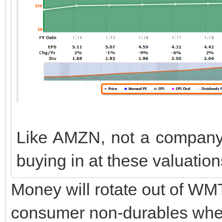
Like AMZN, not a company I
buying in at these valuatio
Money will rotate out of W
consumer non-durables when