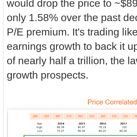
would drop the price to ~$89
only 1.58% over the past dec
P/E premium. It's trading li
earnings growth to back it up
of nearly half a trillion, the
growth prospects.