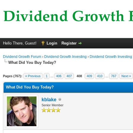
Hello There, Guest!
Login
Register
Dividend Growth Forum
›
Dividend Growth Investing
›
Dividend Growth Investing
What Did You Buy Today?
Pages (767):
« Previous
1
...
406
407
408
409
410
...
767
Next »
What Did You Buy Today?
kblake
Senior Member