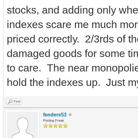
stocks, and adding only wh
indexes scare me much more 
priced correctly. 2/3rds of
damaged goods for some t
to care. The near monopolie
hold the indexes up. Just m
Find
fenders53
Posting Freak