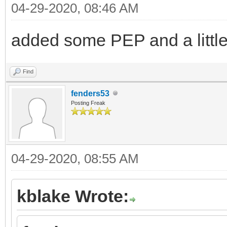
04-29-2020, 08:46 AM
added some PEP and a litt
Find
fenders53
Posting Freak
04-29-2020, 08:55 AM
kblake Wrote: