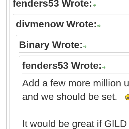
fenders53 Wrote:
divmenow Wrote:
Binary Wrote:
fenders53 Wrote:
Add a few more million 
and we should be set.
It would be great if GILD