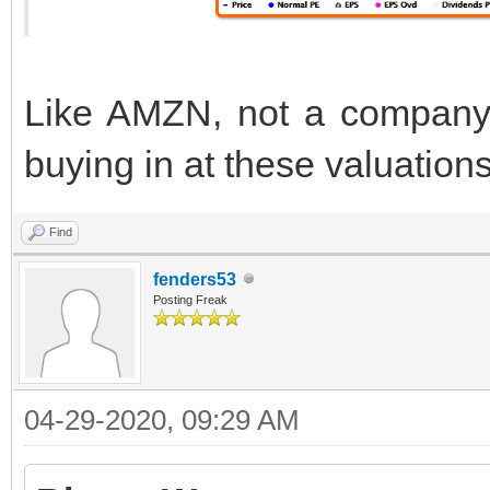
Like AMZN, not a company I
buying in at these valuation
Find
fenders53
Posting Freak
04-29-2020, 09:29 AM