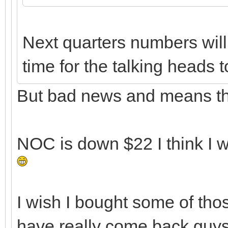
Next quarters numbers will
time for the talking heads 
But bad news and means the
NOC is down $22 I think I w
I wish I bought some of th
have really come back guys