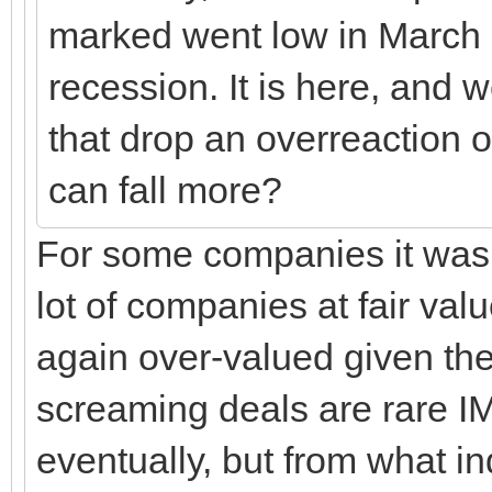
marked went low in March p
recession. It is here, and 
that drop an overreaction o
can fall more?
For some companies it was 
lot of companies at fair v
again over-valued given the
screaming deals are rare IM
eventually, but from what in