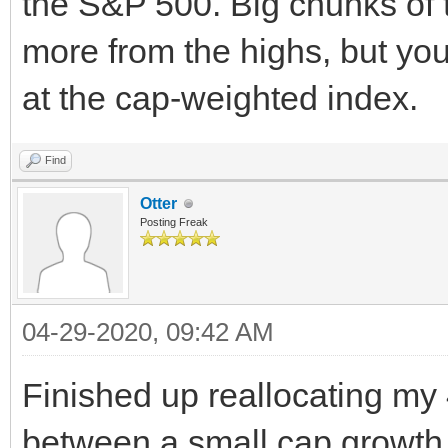
the S&P 500. Big chunks of 
more from the highs, but you
at the cap-weighted index.
Find
Otter
Posting Freak
04-29-2020, 09:42 AM
Finished up reallocating my
between a small cap growth 