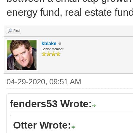
energy fund, real estate fun
Find
kblake
Senior Member
04-29-2020, 09:51 AM
fenders53 Wrote:
Otter Wrote: