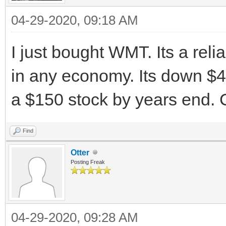
04-29-2020, 09:18 AM
I just bought WMT. Its a reli
in any economy. Its down $4 t
a $150 stock by years end. 
Find
Otter
Posting Freak
04-29-2020, 09:28 AM