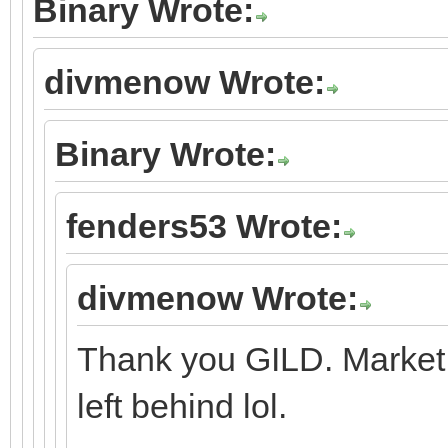
Binary Wrote:
divmenow Wrote:
Binary Wrote:
fenders53 Wrote:
divmenow Wrote:
Thank you GILD. Market 
left behind lol.