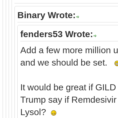
Binary Wrote:
fenders53 Wrote:
Add a few more million 
and we should be set.
It would be great if GILD
Trump say if Remdesivir 
Lysol?