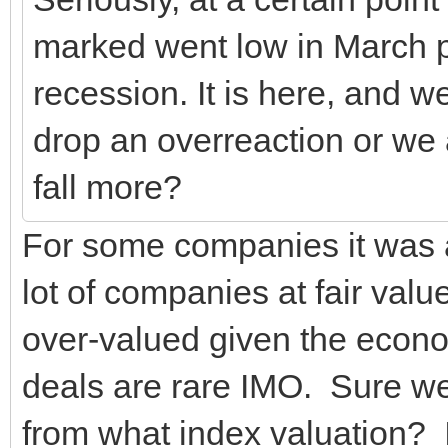
marked went low in March pr
recession. It is here, and w
drop an overreaction or we 
fall more?
For some companies it was a
lot of companies at fair va
over-valued given the econo
deals are rare IMO. Sure we'
from what index valuation? I