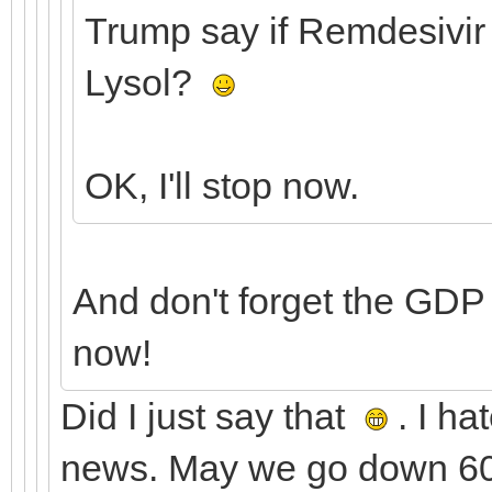
Trump say if Remdesivir 
Lysol?
OK, I'll stop now.
And don't forget the GDP
now!
Did I just say that
. I ha
news. May we go down 600