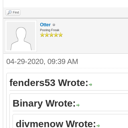
Find
Otter
Posting Freak
04-29-2020, 09:39 AM
fenders53 Wrote:
Binary Wrote:
divmenow Wrote: