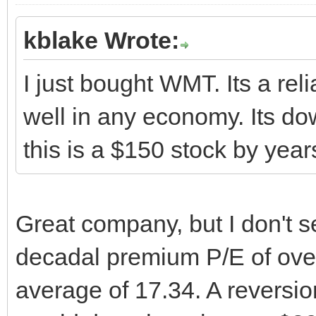
kblake Wrote:
I just bought WMT. Its a rel
well in any economy. Its dow
this is a $150 stock by yea
Great company, but I don't s
decadal premium P/E of over
average of 17.34. A reversio