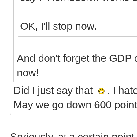
OK, I'll stop now.
And don't forget the GDP
now!
Did I just say that
. I ha
May we go down 600 points
Seriously, at a certain poin