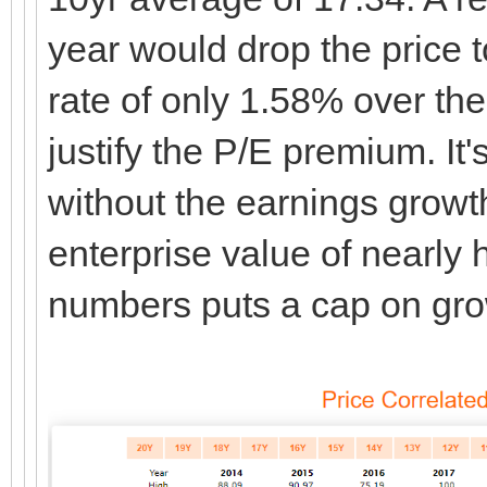
year would drop the price 
rate of only 1.58% over th
justify the P/E premium. It
without the earnings growth
enterprise value of nearly ha
numbers puts a cap on gro