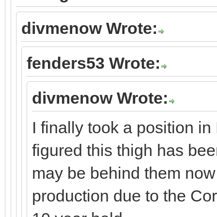
divmenow Wrote:
fenders53 Wrote:
divmenow Wrote:
I finally took a position 
figured this thigh has be
may be behind them now 
production due to the Co