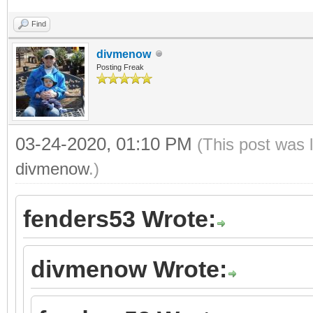
Find
divmenow
Posting Freak
03-24-2020, 01:10 PM
(This post was 
divmenow
.)
fenders53 Wrote:
divmenow Wrote: