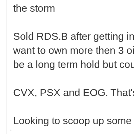
the storm
Sold RDS.B after getting in
want to own more then 3 oi
be a long term hold but cou
CVX, PSX and EOG. That's 
Looking to scoop up some