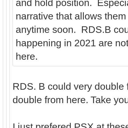
and hold position. Especia
narrative that allows them
anytime soon. RDS.B coul
happening in 2021 are n
here.
RDS. B could very double f
double from here. Take yo
I just prefered PSX at these