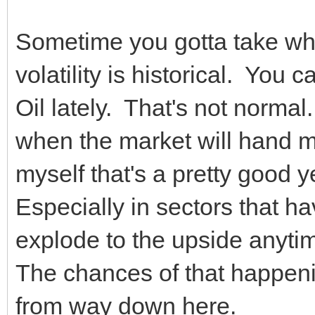
Sometime you gotta take wh
volatility is historical. You
Oil lately. That's not normal
when the market will hand m
myself that's a pretty good y
Especially in sectors that ha
explode to the upside anyt
The chances of that happen
from way down here.