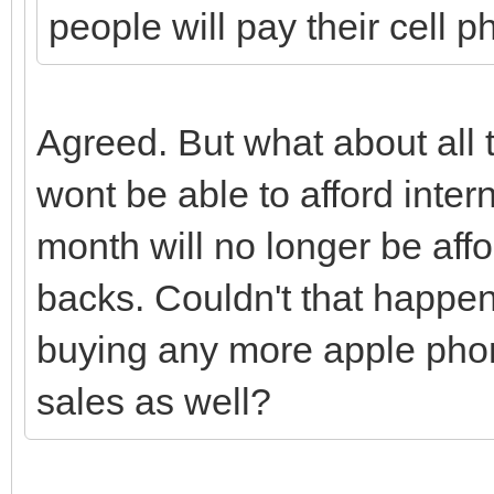
people will pay their cell ph
Agreed. But what about al
wont be able to afford inter
month will no longer be affo
backs. Couldn't that happen 
buying any more apple phon
sales as well?