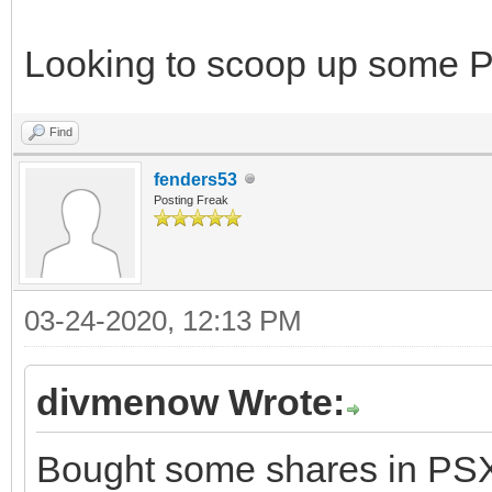
Looking to scoop up some 
Find
fenders53
Posting Freak
03-24-2020, 12:13 PM
divmenow Wrote:
Bought some shares in PSX. 