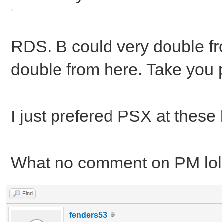
RDS. B could very double fro
double from here. Take you
I just prefered PSX at these 
What no comment on PM lol
Find
fenders53