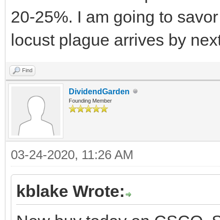
20-25%. I am going to savor 
locust plague arrives by nex
Find
DividendGarden
Founding Member
03-24-2020, 11:26 AM
kblake Wrote: