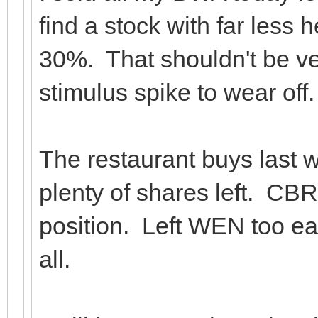
find a stock with far less
30%. That shouldn't be very
stimulus spike to wear off.
The restaurant buys last w
plenty of shares left. CBRL
position. Left WEN too ear
all.