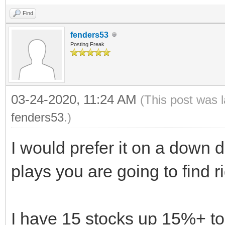
Find
fenders53
Posting Freak
03-24-2020, 11:24 AM
(This post was 
fenders53
.)
I would prefer it on a down d
plays you are going to find r
I have 15 stocks up 15%+ to