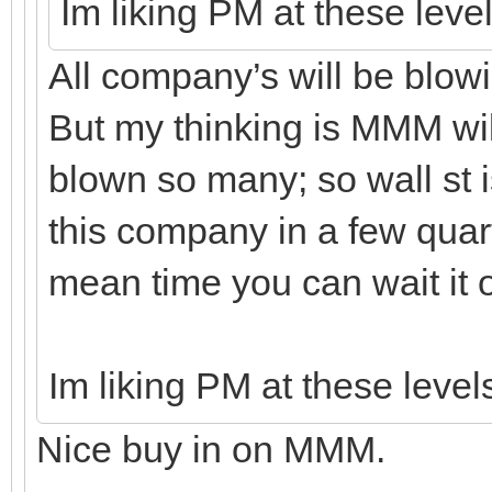
Im liking PM at these leve
All company’s will be blowin
But my thinking is MMM wil
blown so many; so wall st is
this company in a few quarte
mean time you can wait it ou
Im liking PM at these level
Nice buy in on MMM.