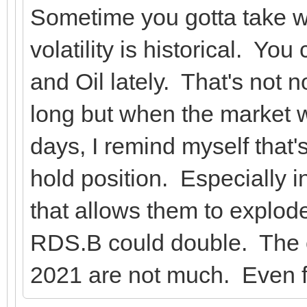
Sometime you gotta take w
volatility is historical. Yo
and Oil lately. That's not n
long but when the market 
days, I remind myself that'
hold position. Especially i
that allows them to explod
RDS.B could double. The c
2021 are not much. Even 