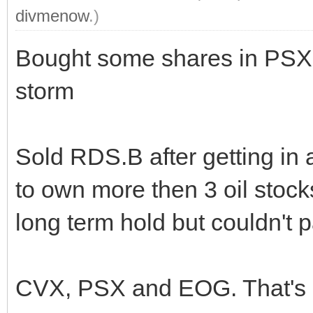
divmenow
.)
Bought some shares in PSX. A
storm
Sold RDS.B after getting in 
to own more then 3 oil stock
long term hold but couldn't p
CVX, PSX and EOG. That's a