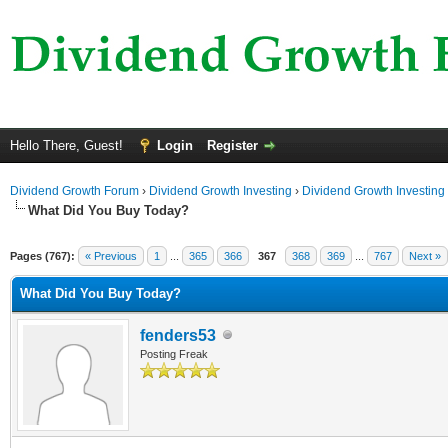
Hello There, Guest!
Login
Register
Dividend Growth Forum
›
Dividend Growth Investing
›
Dividend Growth Investing
What Did You Buy Today?
Pages (767):
« Previous
1
...
365
366
367
368
369
...
767
Next »
What Did You Buy Today?
fenders53
Posting Freak