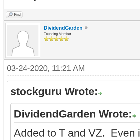
Find
DividendGarden
Founding Member
03-24-2020, 11:21 AM
stockguru Wrote:
DividendGarden Wrote:
Added to T and VZ. Even i