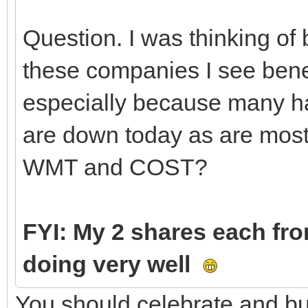
Question. I was thinking o
these companies I see bene
especially because many hav
are down today as are most 
WMT and COST?
FYI: My 2 shares each fr
doing very well
You should celebrate and bu