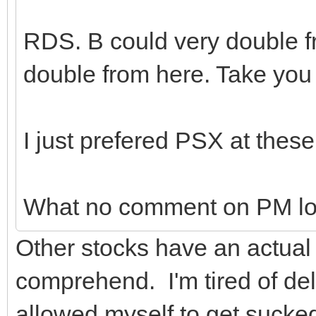
RDS. B could very double fr
double from here. Take yo
I just prefered PSX at these
What no comment on PM lo
Other stocks have an actual 
comprehend. I'm tired of del
allowed myself to get sucked 