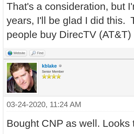
That's a consideration, but I
years, I'll be glad I did thi
people buy DirecTV (AT&T) 
Website
Find
kblake
Senior Member
03-24-2020, 11:24 AM
Bought CNP as well. Looks t