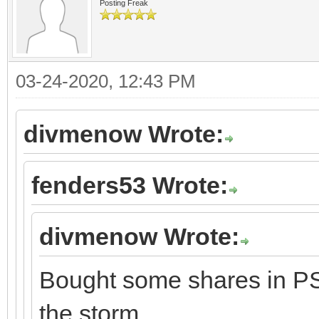
Posting Freak
03-24-2020, 12:43 PM
divmenow Wrote:
fenders53 Wrote:
divmenow Wrote:
Bought some shares in PSX
the storm