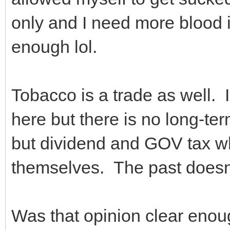
only and I need more blood in 
enough lol.
Tobacco is a trade as well. 
here but there is no long-te
but dividend and GOV tax wh
themselves. The past doesn
Was that opinion clear en