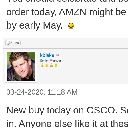
order today, AMZN might be a
by early May.
Find
kblake
Senior Member
03-24-2020, 11:18 AM
New buy today on CSCO. See
in. Anyone else like it at the