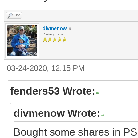
Find
divmenow
Posting Freak
03-24-2020, 12:15 PM
fenders53 Wrote:
divmenow Wrote:
Bought some shares in PSX.