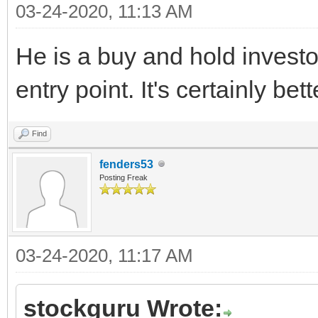
03-24-2020, 11:13 AM
He is a buy and hold investor
entry point. It's certainly be
Find
fenders53
Posting Freak
03-24-2020, 11:17 AM
stockguru Wrote: