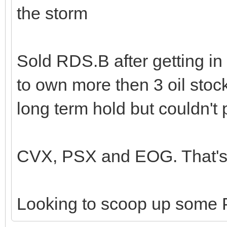
the storm
Sold RDS.B after getting in
to own more then 3 oil stoc
long term hold but couldn't 
CVX, PSX and EOG. That's 
Looking to scoop up some