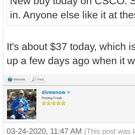
New buy today on CSCO. Se
in. Anyone else like it at th
It's about $37 today, which i
up a few days ago when it 
Website
Find
divmenow
Posting Freak
03-24-2020, 11:47 AM
(This post was 