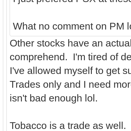
What no comment on PM l
Other stocks have an actual 
comprehend. I'm tired of de
I've allowed myself to get su
Trades only and I need more 
isn't bad enough lol.
Tobacco is a trade as well.