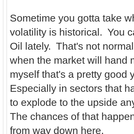
Sometime you gotta take wh
volatility is historical. Yo
Oil lately. That's not normal
when the market will hand 
myself that's a pretty good 
Especially in sectors that h
to explode to the upside a
The chances of that happe
from way down here.