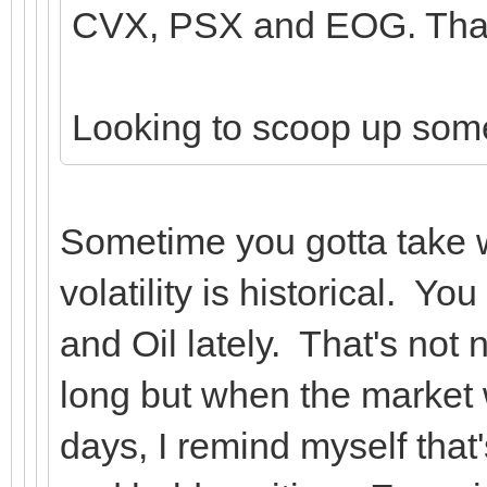
CVX, PSX and EOG. That'
Looking to scoop up so
Sometime you gotta take 
volatility is historical. Y
and Oil lately. That's not 
long but when the market 
days, I remind myself that'