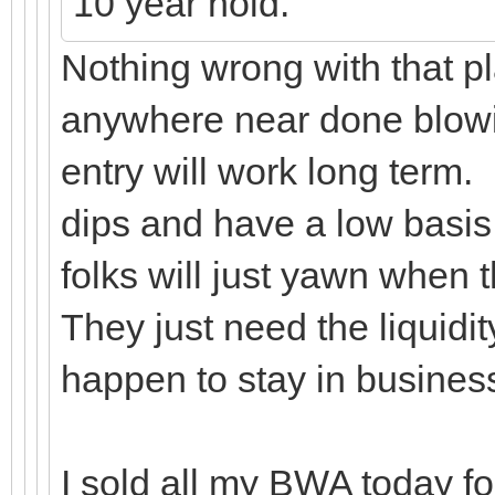
10 year hold.
Nothing wrong with that pl
anywhere near done blowin
entry will work long term.
dips and have a low basis
folks will just yawn when
They just need the liquidi
happen to stay in busine
I sold all my BWA today for 