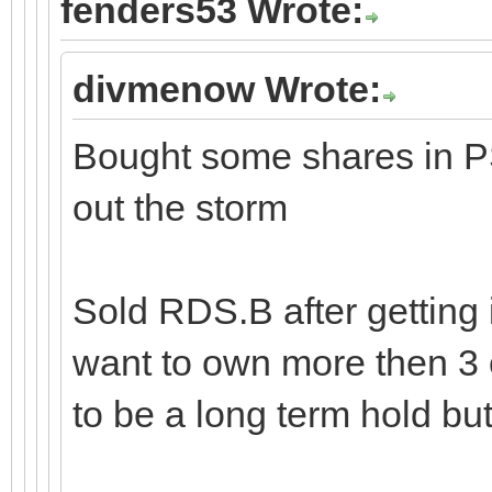
fenders53 Wrote:
divmenow Wrote:
Bought some shares in PS
out the storm
Sold RDS.B after getting 
want to own more then 3 
to be a long term hold but