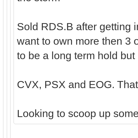
Sold RDS.B after getting i
want to own more then 3 o
to be a long term hold but 
CVX, PSX and EOG. That's
Looking to scoop up som