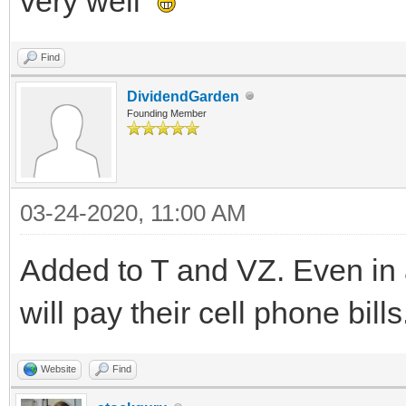
very well
Find
DividendGarden
Founding Member
03-24-2020, 11:00 AM
Added to T and VZ. Even in 
will pay their cell phone bills
Website
Find