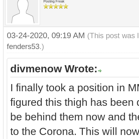
Posting Freak
03-24-2020, 09:19 AM
(This post was 
fenders53
.)
divmenow Wrote:
I finally took a position in
figured this thigh has been
be behind them now and th
to the Corona. This will no