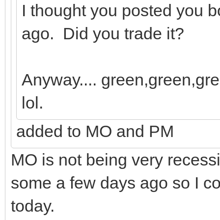
I thought you posted you 
ago. Did you trade it?
Anyway.... green,green,gre
lol.
added to MO and PM
MO is not being very recessi
some a few days ago so I cou
today.