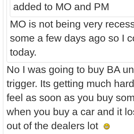
added to MO and PM
MO is not being very recess
some a few days ago so I co
today.
No I was going to buy BA und
trigger. Its getting much hard
feel as soon as you buy some
when you buy a car and it lo
out of the dealers lot