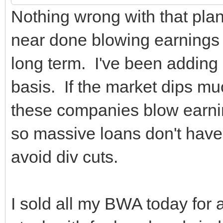
Nothing wrong with that plan
near done blowing earnings r
long term. I've been adding
basis. If the market dips mu
these companies blow earnin
so massive loans don't have
avoid div cuts.
I sold all my BWA today for a 