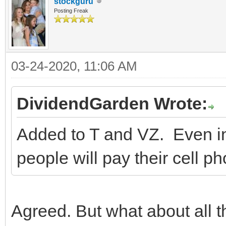
stockguru
Posting Freak
03-24-2020, 11:06 AM
DividendGarden Wrote:
Added to T and VZ. Even in
people will pay their cell ph
Agreed. But what about all