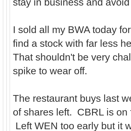
stay in business and avo
I sold all my BWA today for 
find a stock with far less
That shouldn't be very chall
spike to wear off.
The restaurant buys last we
of shares left. CBRL is on f
Left WEN too early but it wa