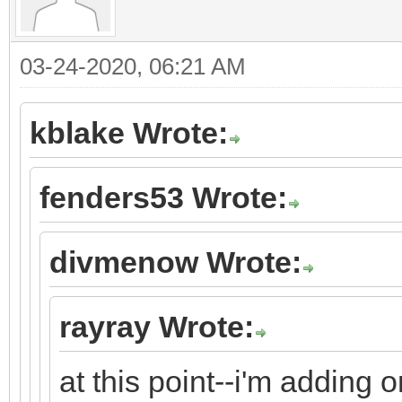
03-24-2020, 06:21 AM
kblake Wrote:
fenders53 Wrote:
divmenow Wrote:
rayray Wrote:
at this point--i'm adding 