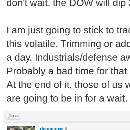
don't wait, the DOW will dip
I am just going to stick to tr
this volatile. Trimming or 
a day. Industrials/defense 
Probably a bad time for that
At the end of it, those of us
are going to be in for a wait.
Find
divmenow