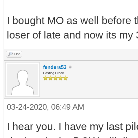
I bought MO as well before t
loser of late and now its my 
Find
fenders53
Posting Freak
03-24-2020, 06:49 AM
I hear you. I have my last pil