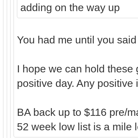
adding on the way up
You had me until you sai
I hope we can hold these 
positive day. Any positive
BA back up to $116 pre/mark
52 week low list is a mile 