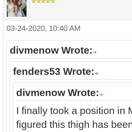
03-24-2020, 10:40 AM
divmenow Wrote:
fenders53 Wrote:
divmenow Wrote:
I finally took a position i
figured this thigh has bee