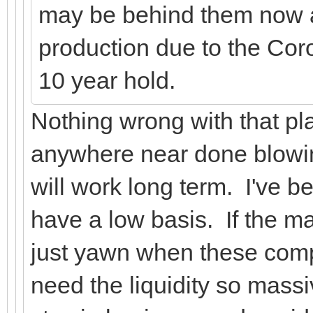
may be behind them now 
production due to the Cor
10 year hold.
Nothing wrong with that pla
anywhere near done blowing
will work long term. I've 
have a low basis. If the ma
just yawn when these comp
need the liquidity so mass