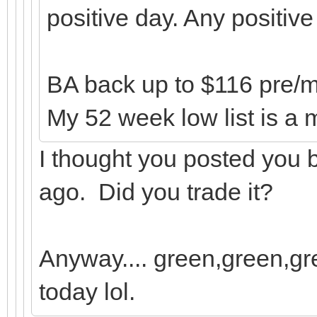
positive day. Any positiv
BA back up to $116 pre/mar
My 52 week low list is a m
I thought you posted you
ago. Did you trade it?
Anyway.... green,green,gre
today lol.