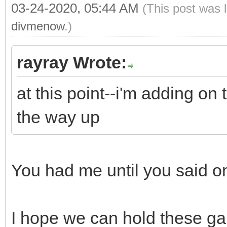
03-24-2020, 05:44 AM
(This post was 
divmenow
.)
rayray Wrote:
at this point--i'm adding on
the way up
You had me until you said 
I hope we can hold these gai