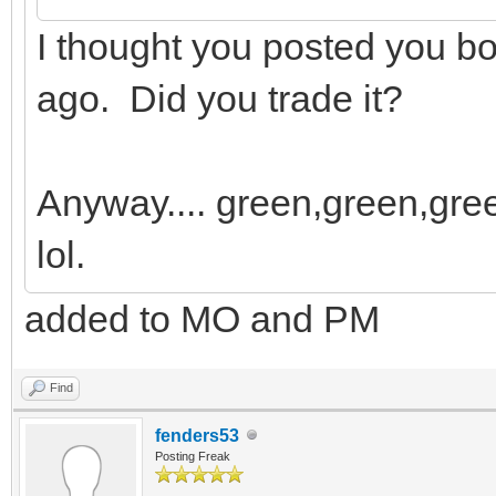
I thought you posted you 
ago. Did you trade it?
Anyway.... green,green,gree
lol.
added to MO and PM
Find
fenders53
Posting Freak