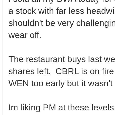
a stock with far less headw
shouldn't be very challenging
wear off.
The restaurant buys last wee
shares left. CBRL is on fire 
WEN too early but it wasn't 
Im liking PM at these level