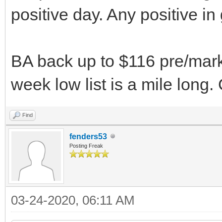
positive day. Any positive i
BA back up to $116 pre/market
week low list is a mile long. 
Find
fenders53
Posting Freak
03-24-2020, 06:11 AM