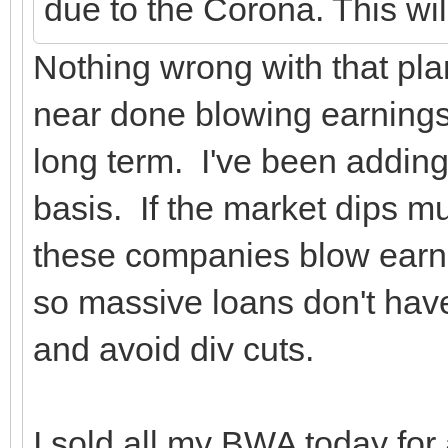
due to the Corona. This wi
Nothing wrong with that pla
near done blowing earnings r
long term. I've been adding
basis. If the market dips m
these companies blow earnin
so massive loans don't have
and avoid div cuts.
I sold all my BWA today for a