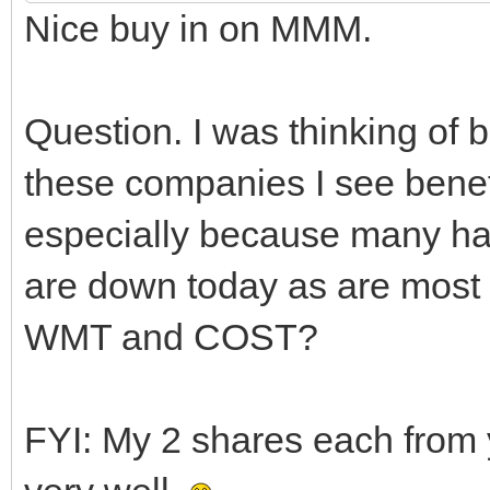
Nice buy in on MMM.
Question. I was thinking o
these companies I see benef
especially because many hav
are down today as are most 
WMT and COST?
FYI: My 2 shares each from 