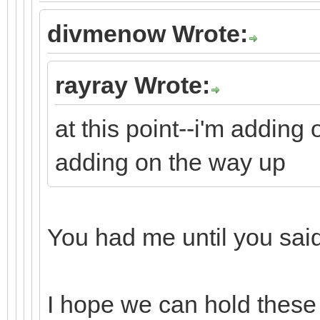
divmenow Wrote:
rayray Wrote:
at this point--i'm adding
adding on the way up
You had me until you sa
I hope we can hold these 