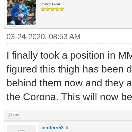
Posting Freak
03-24-2020, 08:53 AM
I finally took a position in 
figured this thigh has been 
behind them now and they a
the Corona. This will now b
Find
fenders53