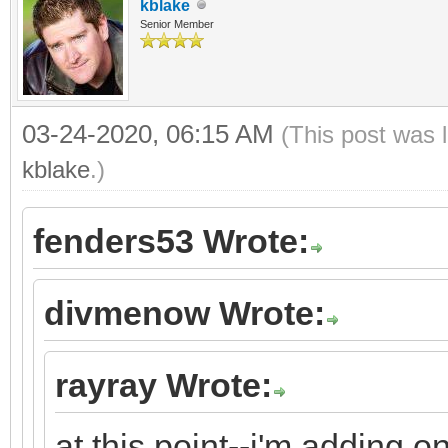
kblake
Senior Member
03-24-2020, 06:15 AM
(This post was 
kblake
.)
fenders53 Wrote:
divmenow Wrote:
rayray Wrote:
at this point--i'm adding 