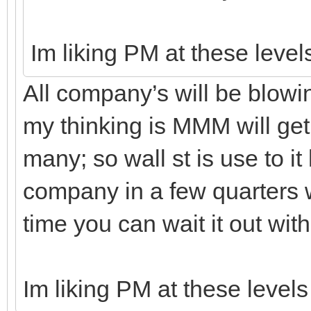
Im liking PM at these level
All company’s will be blowin
my thinking is MMM will ge
many; so wall st is use to it 
company in a few quarters wi
time you can wait it out with
Im liking PM at these level