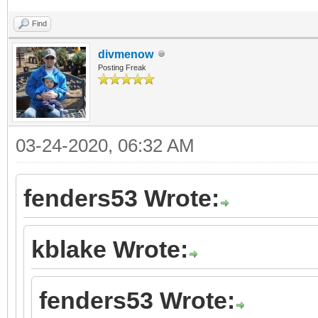
Find
divmenow
Posting Freak
03-24-2020, 06:32 AM
fenders53 Wrote:
kblake Wrote:
fenders53 Wrote: