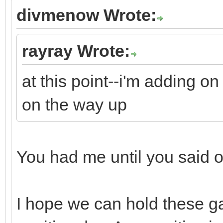
divmenow Wrote:
rayray Wrote:
at this point--i'm adding o
on the way up
You had me until you said
I hope we can hold these ga