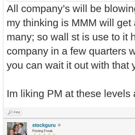
All company’s will be blowing
my thinking is MMM will get
many; so wall st is use to it h
company in a few quarters wil
you can wait it out with that 
Im liking PM at these levels
Find
stockguru
Posting Freak