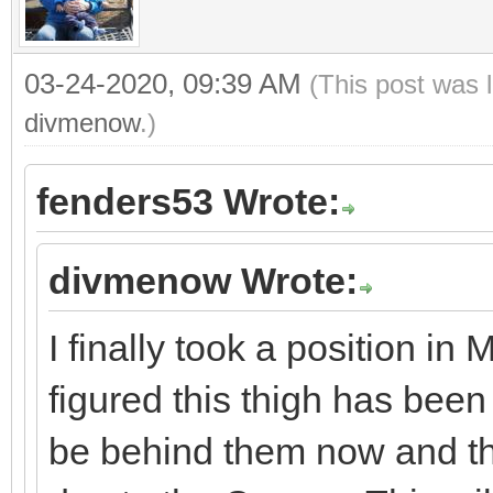
03-24-2020, 09:39 AM
(This post was 
divmenow
.)
fenders53 Wrote:
divmenow Wrote:
I finally took a position i
figured this thigh has bee
be behind them now and th