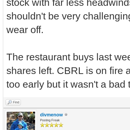
stock with far less headwin
shouldn't be very challenging 
wear off.
The restaurant buys last week
shares left. CBRL is on fire 
too early but it wasn't a bad t
Find
divmenow
Posting Freak