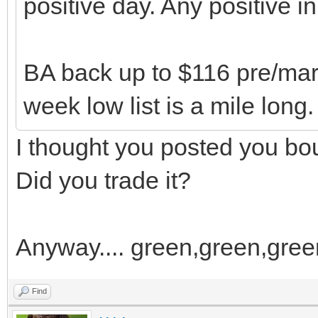
positive day. Any positive i
BA back up to $116 pre/marke
week low list is a mile long.
I thought you posted you b
Did you trade it?
Anyway.... green,green,green
Find