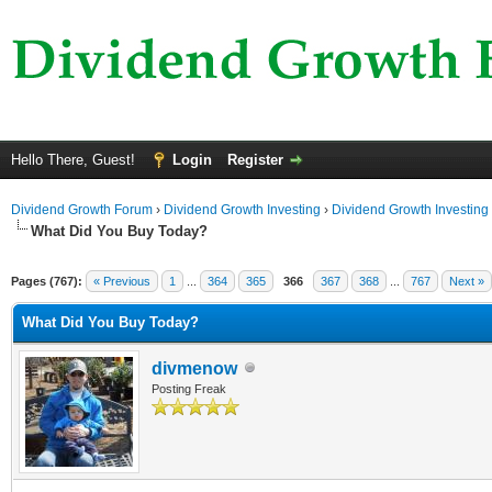
Hello There, Guest!
Login
Register
Dividend Growth Forum
›
Dividend Growth Investing
›
Dividend Growth Investing
What Did You Buy Today?
Pages (767):
« Previous
1
...
364
365
366
367
368
...
767
Next »
What Did You Buy Today?
divmenow
Posting Freak