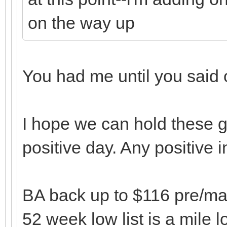
on the way up
You had me until you said
I hope we can hold these g
positive day. Any positive 
BA back up to $116 pre/mark
52 week low list is a mile l