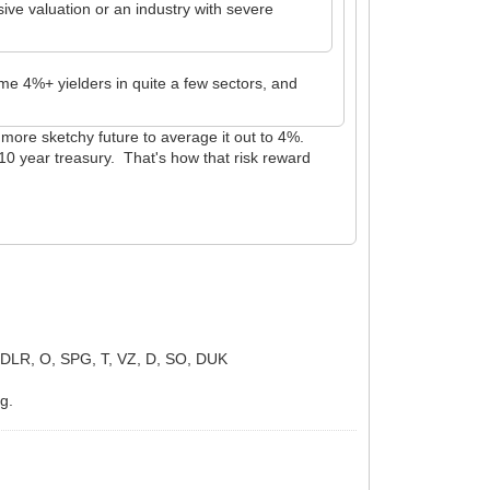
ve valuation or an industry with severe
some 4%+ yielders in quite a few sectors, and
 a more sketchy future to average it out to 4%.
a 10 year treasury. That's how that risk reward
LR, O, SPG, T, VZ, D, SO, DUK
ng.