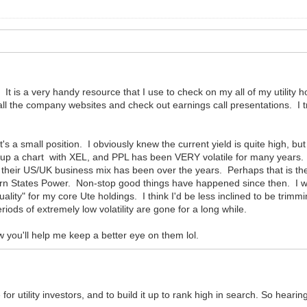
 It is a very handy resource that I use to check on my all of my utility h
all the company websites and check out earnings call presentations. I try
it's a small position. I obviously knew the current yield is quite high, b
up a chart with XEL, and PPL has been VERY volatile for many years. Not
 their US/UK business mix has been over the years. Perhaps that is the
States Power. Non-stop good things have happened since then. I will c
o quality" for my core Ute holdings. I think I'd be less inclined to be tr
riods of extremely low volatility are gone for a long while.
ow you'll help me keep a better eye on them lol.
for utility investors, and to build it up to rank high in search. So hearing