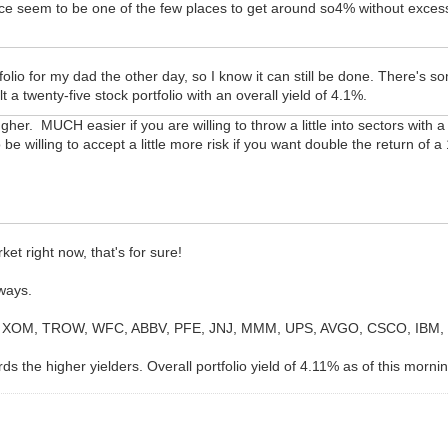
ce seem to be one of the few places to get around so4% without excessi
folio for my dad the other day, so I know it can still be done. There's 
t a twenty-five stock portfolio with an overall yield of 4.1%.
ougher. MUCH easier if you are willing to throw a little into sectors with
 be willing to accept a little more risk if you want double the return of 
ket right now, that's for sure!
yways.
, XOM, TROW, WFC, ABBV, PFE, JNJ, MMM, UPS, AVGO, CSCO, IBM, D
rds the higher yielders. Overall portfolio yield of 4.11% as of this morni