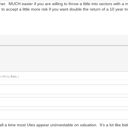
ugher. MUCH easier if you are willing to throw a little into sectors with 
g to accept a little more risk if you want double the return of a 10 year 
14 AM by
EricL
.)
recall a time most Utes appear uninvestable on valuation. It's a lot like