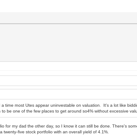
call a time most Utes appear uninvestable on valuation. It's a lot like 
 to be one of the few places to get around so4% without excessive valu
lio for my dad the other day, so I know it can still be done. There's so
a twenty-five stock portfolio with an overall yield of 4.1%.