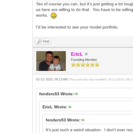
Yes of course you can, but it's just getting a lot to
us here are willing to do that. You have to be willin
works.
I'd be interested to see your model portfolio.
Find
EricL
Founding Member
02-21-2020, 09:13 AM
(This post was last modified: 02-21-2020, 09:
fenders53 Wrote:
EricL Wrote:
fenders53 Wrote:
It's just such a weird situation. I don't ever 