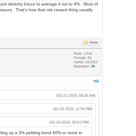
a more sketchy future to average it out to 4%. Most of
treasury. That's how that risk reward thing usually
Reply
Posts: 2,418
Threads: 54
Joined: Jul 2013
Reputation:
34
#52
(02-21-2020, 08:35 AM)
(02-20-2020, 11:56 PM)
(02-20-2020, 05:01 PM)
 bidding up a 3% yielding bond 50% or more in