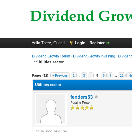
Hello There, Guest!
Login
Register
Dividend Growth Forum
›
Dividend Growth Investing
›
Dividend
Utilities sector
0 Vote(s) - 0 Average
1
2
3
4
5
Pages (12):
« Previous
1
...
3
4
5
6
7
...
12
Ne
Utilities sector
fenders53
Posting Freak
02-20-2020, 05:01 PM