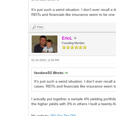
It's just such a weird situation. I don't ever recall
REITs and financials like insurance seem to be one
Find
EricL
Founding Member
02-20-2020, 11:56 PM
fenders53 Wrote:
It's just such a weird situation. I don't ever reca
cases. REITs and financials like insurance seem t
I actually put together a sample 4% yielding portfol
the higher yields with 3% in others I built a twenty-fi
My website:
DGI For The DIY