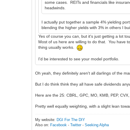
some cases. REITs and financials like insuran
headwinds.
I actually put together a sample 4% yielding port
blending the higher yields with 3% in others I buil
Yes of course you can, but it's just getting a lot t
Most of us here are willing to do that. You have to
thing usually works.
I'd be interested to see your model portfolio.
Oh yeah, they definitely aren't all darlings of the mar
But I do think think they all have safe dividends an
Here are the 25: CBRL, GPC, MO, KMB, PEP, CVX
Pretty well equally weighting, with a slight lean towa
My website:
DGI For The DIY
Also on:
Facebook
-
Twitter
-
Seeking Alpha