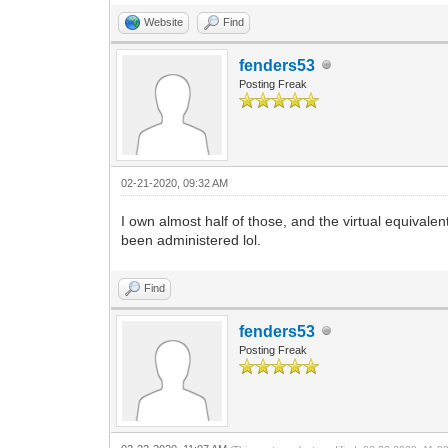
Website
Find
fenders53
Posting Freak
02-21-2020, 09:32 AM
I own almost half of those, and the virtual equivale
been administered lol.
Find
fenders53
Posting Freak