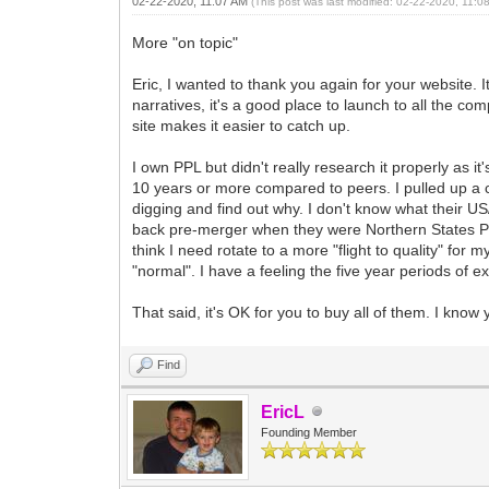
02-22-2020, 11:07 AM
(This post was last modified: 02-22-2020, 11:
More "on topic"
Eric, I wanted to thank you again for your website. I
narratives, it's a good place to launch to all the co
site makes it easier to catch up.
I own PPL but didn't really research it properly as it
10 years or more compared to peers. I pulled up a c
digging and find out why. I don't know what their U
back pre-merger when they were Northern States Powe
think I need rotate to a more "flight to quality" for
"normal". I have a feeling the five year periods of ex
That said, it's OK for you to buy all of them. I know
Find
EricL
Founding Member