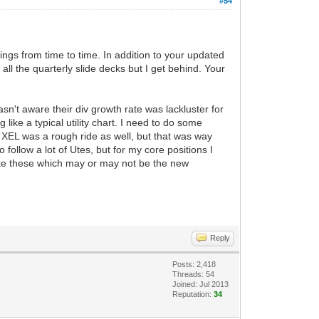
#54
dings from time to time. In addition to your updated
all the quarterly slide decks but I get behind. Your
wasn't aware their div growth rate was lackluster for
ike a typical utility chart. I need to do some
 XEL was a rough ride as well, but that was way
ollow a lot of Utes, but for my core positions I
s like these which may or may not be the new
Reply
Posts: 2,418
Threads: 54
Joined: Jul 2013
Reputation:
34