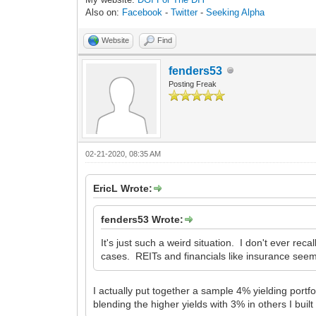
Also on:
Facebook
-
Twitter
-
Seeking Alpha
Website
Find
fenders53
Posting Freak
02-21-2020, 08:35 AM
EricL Wrote:
fenders53 Wrote:
It's just such a weird situation. I don't ever re
cases. REITs and financials like insurance seem
I actually put together a sample 4% yielding portfo
blending the higher yields with 3% in others I built 