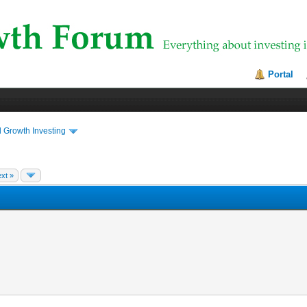
Portal
 Growth Investing
xt »