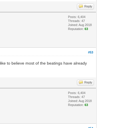
Reply
Posts: 6,404
Threads: 47
Joined: Aug 2018
Reputation:
63
#53
 like to believe most of the beatings have already
Reply
Posts: 6,404
Threads: 47
Joined: Aug 2018
Reputation:
63