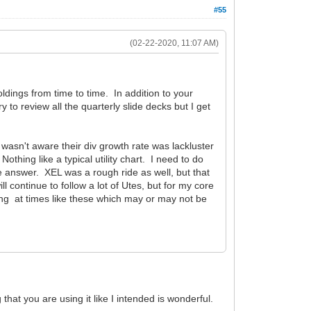
#55
(02-22-2020, 11:07 AM)
oldings from time to time. In addition to your
 to review all the quarterly slide decks but I get
ut wasn't aware their div growth rate was lackluster
hing like a typical utility chart. I need to do
 answer. XEL was a rough ride as well, but that
ontinue to follow a lot of Utes, but for my core
imming at times like these which may or may not be
 that you are using it like I intended is wonderful.