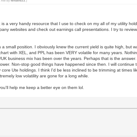
08 AM by
fenders53
.)
t is a very handy resource that I use to check on my all of my utility hol
mpany websites and check out earnings call presentations. I try to review 
's a small position. I obviously knew the current yield is quite high, but 
hart with XEL, and PPL has been VERY volatile for many years. Nothing l
S/UK business mix has been over the years. Perhaps that is the answer.
r. Non-stop good things have happened since then. I will continue to f
 my core Ute holdings. I think I'd be less inclined to be trimming at time
tremely low volatility are gone for a long while.
 you'll help me keep a better eye on them lol.