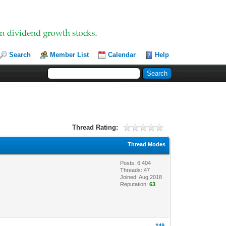
Search
Member List
Calendar
Help
Thread Rating:
Thread Modes
Posts: 6,404
Threads: 47
Joined: Aug 2018
Reputation:
63
#49