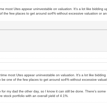
 a time most Utes appear uninvestable on valuation. It's a lot like biddi
 of the few places to get around so4% without excessive valuation or a
ll a time most Utes appear uninvestable on valuation. It's a lot like bid
o be one of the few places to get around so4% without excessive valuat
io for my dad the other day, so I know it can still be done. There's some
ve stock portfolio with an overall yield of 4.1%.