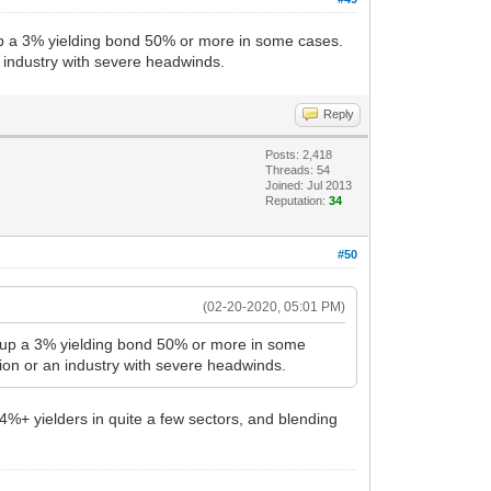
ng up a 3% yielding bond 50% or more in some cases.
n industry with severe headwinds.
Reply
Posts: 2,418
Threads: 54
Joined: Jul 2013
Reputation:
34
#50
(02-20-2020, 05:01 PM)
ding up a 3% yielding bond 50% or more in some
ion or an industry with severe headwinds.
 4%+ yielders in quite a few sectors, and blending