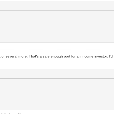
nt of several more. That's a safe enough port for an income investor. I'd