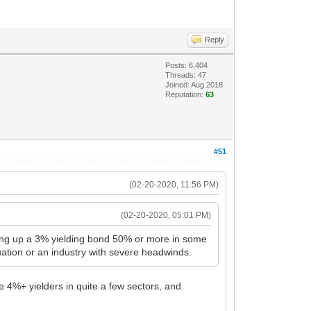
Reply
Posts: 6,404
Threads: 47
Joined: Aug 2018
Reputation:
63
#51
(02-20-2020, 11:56 PM)
(02-20-2020, 05:01 PM)
bidding up a 3% yielding bond 50% or more in some
ation or an industry with severe headwinds.
me 4%+ yielders in quite a few sectors, and