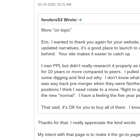
02-24-2020, 01:21 AM
fenders53 Wrote:
More "on topic"
Eric, I wanted to thank you again for your website.
updated narratives, it's a good place to launch to 
behind. Your site makes it easier to catch up.
I own PPL but didn't really research it properly as 
for 10 years or more compared to peers. I pulled 
some digging and find out why. I don't know what
was way back pre-merger when they were Northern 
positions I think I need rotate to a more "flight t
the new "normal". I have a feeling the five year pe
That said, it's OK for you to buy all of them. I kn
Thanks for that, I really appreciate the kind words.
My intent with that page is to make it the go-to page 