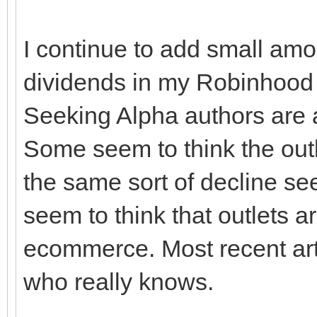
I continue to add small amo
dividends in my Robinhood
Seeking Alpha authors are a
Some seem to think the out
the same sort of decline seen
seem to think that outlets ar
ecommerce. Most recent arti
who really knows.