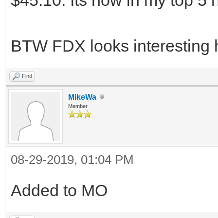
BTW FDX looks interesting 
Find
MikeWa
Member
08-29-2019, 01:04 PM
Added to MO