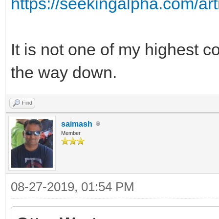
https://seekingalpha.com/ar
It is not one of my highest c
the way down.
Find
saimash
Member
08-27-2019, 01:54 PM