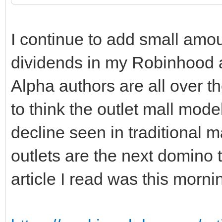
I continue to add small amou
dividends in my Robinhood 
Alpha authors are all over 
to think the outlet mall mod
decline seen in traditional ma
outlets are the next domino 
article I read was this morni