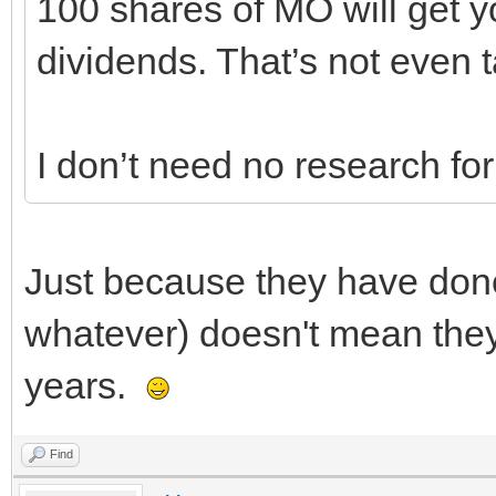
100 shares of MO will get y
dividends. That’s not even t
I don’t need no research for 
Just because they have done 
whatever) doesn't mean they 
years.
Find