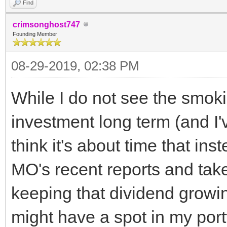
Find
crimsonghost747
Founding Member
08-29-2019, 02:38 PM
While I do not see the smoki
investment long term (and I'v
think it's about time that in
MO's recent reports and take
keeping that dividend growing,
might have a spot in my portf