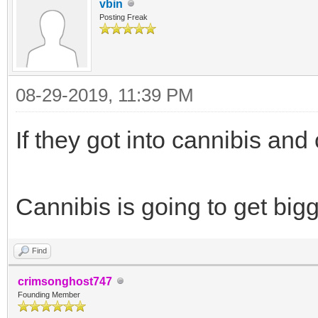
vbin
Posting Freak
08-29-2019, 11:39 PM
If they got into cannibis and
Cannibis is going to get bigg
Find
crimsonghost747
Founding Member