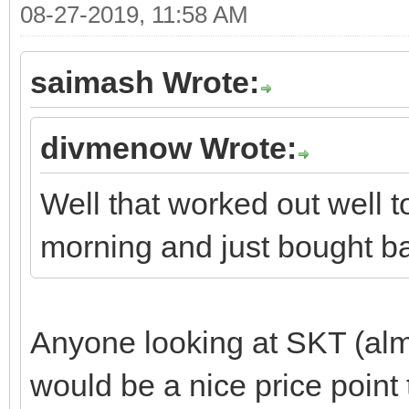
08-27-2019, 11:58 AM
saimash Wrote:
divmenow Wrote:
Well that worked out well 
morning and just bought ba
Anyone looking at SKT (almo
would be a nice price point 