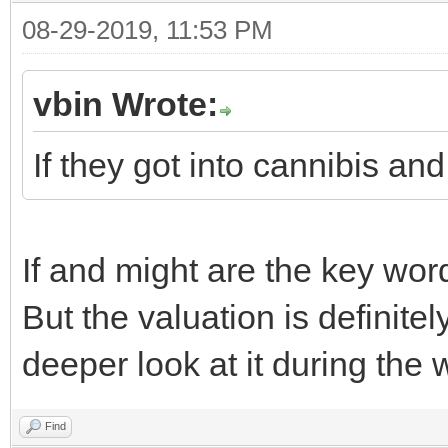
08-29-2019, 11:53 PM
vbin Wrote:
If they got into cannibis an
If and might are the key wor
But the valuation is definitel
deeper look at it during the
Find