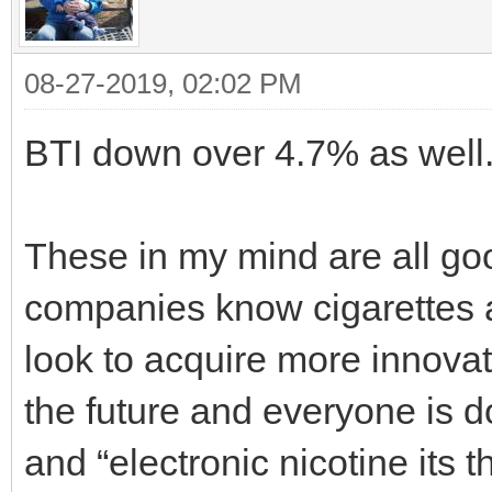
08-27-2019, 02:02 PM
BTI down over 4.7% as well
These in my mind are all go
companies know cigarettes ar
look to acquire more innov
the future and everyone is d
and “electronic nicotine its t