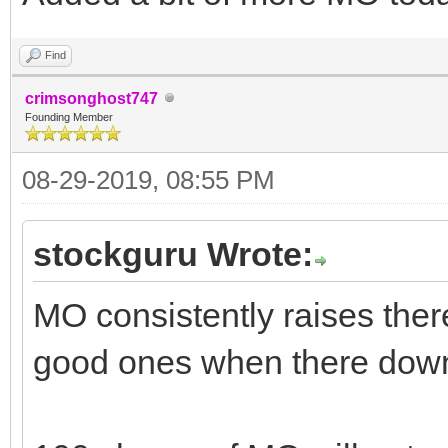
Find
crimsonghost747
Founding Member
08-29-2019, 08:55 PM
stockguru Wrote:
MO consistently raises ther
good ones when there dow