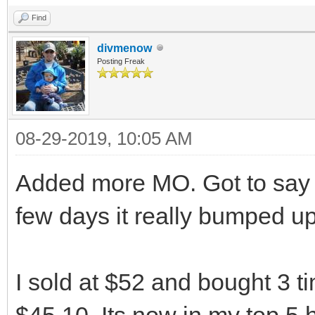
Find
divmenow
Posting Freak
08-29-2019, 10:05 AM
Added more MO. Got to say w
few days it really bumped u
I sold at $52 and bought 3 t
$45.10. Its now in my top 5 