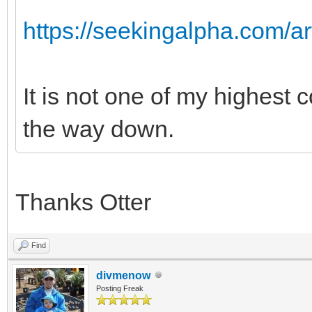
https://seekingalpha.com/ar
It is not one of my highest 
the way down.
Thanks Otter
Find
divmenow
Posting Freak