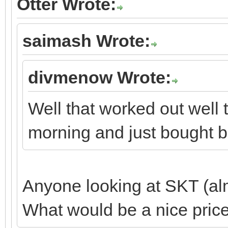
Otter Wrote:
saimash Wrote:
divmenow Wrote:
Well that worked out well 
morning and just bought b
Anyone looking at SKT (alm
What would be a nice price 