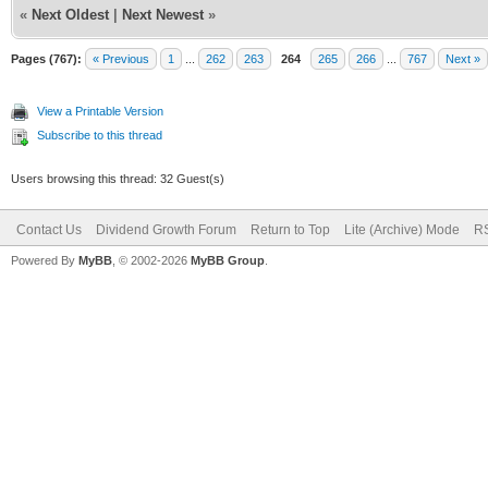
«
Next Oldest
|
Next Newest
»
Pages (767):
« Previous
1
...
262
263
264
265
266
...
767
Next »
View a Printable Version
Subscribe to this thread
Users browsing this thread: 32 Guest(s)
Contact Us
Dividend Growth Forum
Return to Top
Lite (Archive) Mode
RS
Powered By
MyBB
, © 2002-2026
MyBB Group
.