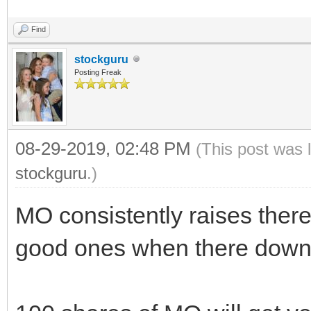
Find
stockguru
Posting Freak
08-29-2019, 02:48 PM
(This post was 
stockguru
.)
MO consistently raises there
good ones when there down