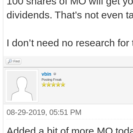
100 shares of MO will get yo
dividends. That’s not even t
I don’t need no research for t
Find
vbin
Posting Freak
08-29-2019, 05:51 PM
Added a bit of more MO tod