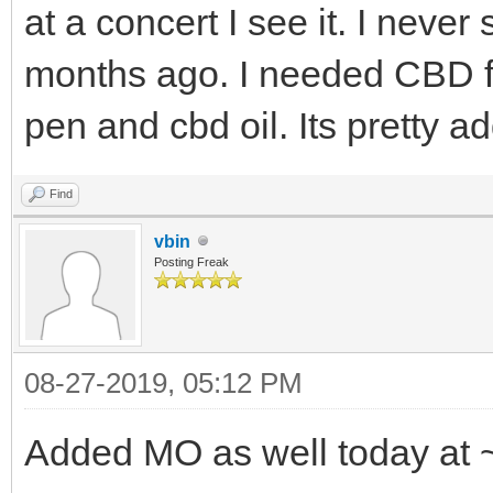
at a concert I see it. I never
months ago. I needed CBD f
pen and cbd oil. Its pretty ad
Find
vbin
Posting Freak
08-27-2019, 05:12 PM
Added MO as well today at 