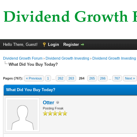
Hello There, Guest!
Login
Register
Dividend Growth Forum
›
Dividend Growth Investing
›
Dividend Growth Investing
What Did You Buy Today?
Pages (767):
« Previous
1
...
262
263
264
265
266
...
767
Next »
What Did You Buy Today?
Otter
Posting Freak