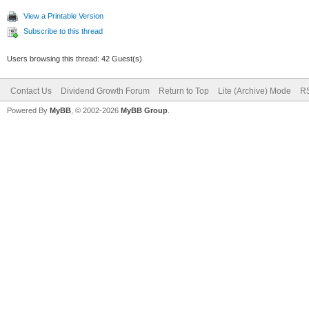
View a Printable Version
Subscribe to this thread
Users browsing this thread: 42 Guest(s)
Contact Us
Dividend Growth Forum
Return to Top
Lite (Archive) Mode
RS
Powered By
MyBB
, © 2002-2026
MyBB Group
.