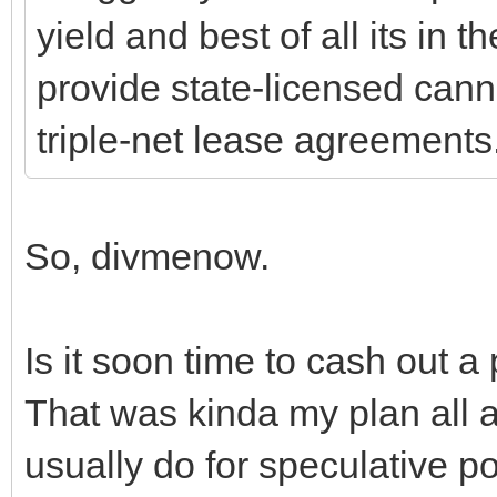
yield and best of all its in
provide state-licensed can
triple-net lease agreements.
So, divmenow.
Is it soon time to cash out a 
That was kinda my plan all a
usually do for speculative po