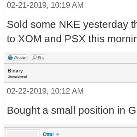
02-21-2019, 10:19 AM
Sold some NKE yesterday th
to XOM and PSX this mornin
Website
Find
Binary
Unregistered
02-22-2019, 10:12 AM
Bought a small position in 
Otter