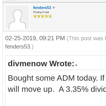
fenders53
Posting Freak
02-25-2019, 09:21 PM
(This post was 
fenders53
.)
divmenow Wrote:
Bought some ADM today. If 
will move up. A 3.35% divid