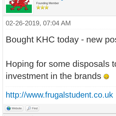
Founding Member
02-26-2019, 07:04 AM
Bought KHC today - new pos
Hoping for some disposals 
investment in the brands
http://www.frugalstudent.co.uk
Website
Find