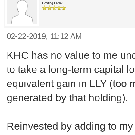
Posting Freak
02-22-2019, 11:12 AM
KHC has no value to me un
to take a long-term capital l
equivalent gain in LLY (too 
generated by that holding).
Reinvested by adding to my 