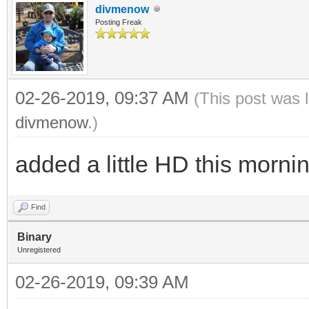
divmenow
Posting Freak
02-26-2019, 09:37 AM
(This post was 
divmenow
.)
added a little HD this mornin
Find
Binary
Unregistered
02-26-2019, 09:39 AM