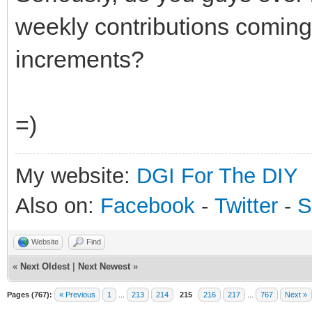
weekly contributions coming
increments?
=)
My website:
DGI For The DIY
Also on:
Facebook
-
Twitter
-
S
Website
Find
«
Next Oldest
|
Next Newest
»
Pages (767):
« Previous
1
...
213
214
215
216
217
...
767
Next »