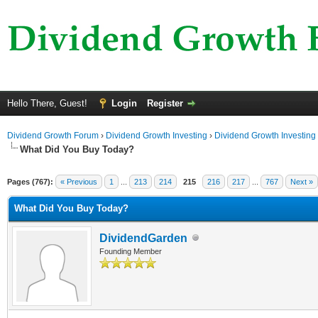
Hello There, Guest!
Login
Register
Dividend Growth Forum
›
Dividend Growth Investing
›
Dividend Growth Investing
What Did You Buy Today?
Pages (767):
« Previous
1
...
213
214
215
216
217
...
767
Next »
What Did You Buy Today?
DividendGarden
Founding Member