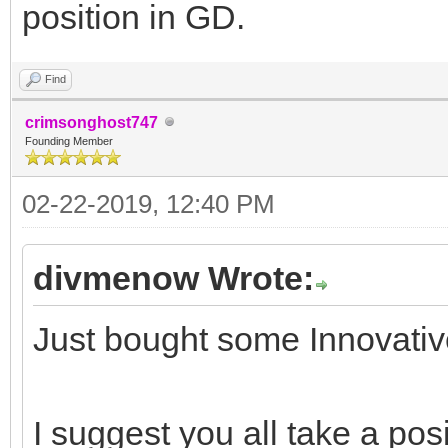
position in GD.
Find
crimsonghost747
Founding Member
02-22-2019, 12:40 PM
divmenow Wrote:
Just bought some Innovative 
I suggest you all take a pos