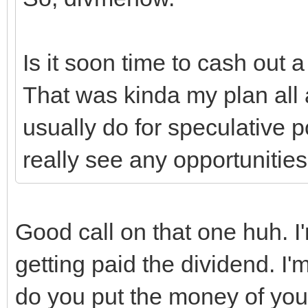
Is it soon time to cash out a
That was kinda my plan all 
usually do for speculative p
really see any opportunities
Good call on that one huh. I'
getting paid the dividend. I'
do you put the money of you 