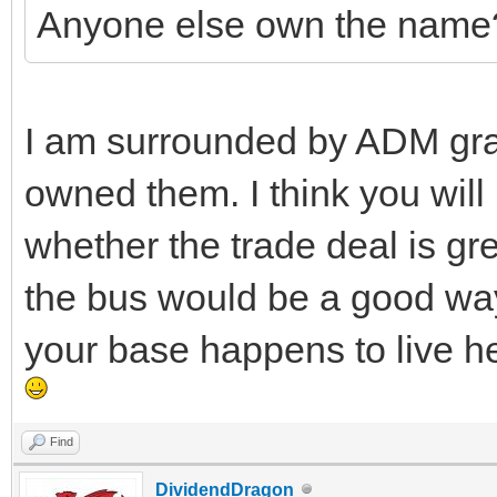
Anyone else own the name
I am surrounded by ADM grai
owned them. I think you will
whether the trade deal is gr
the bus would be a good way 
your base happens to live he
Find
DividendDragon