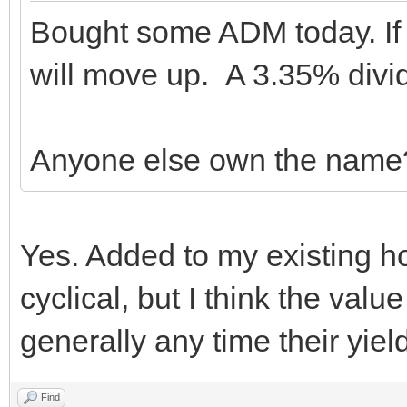
Bought some ADM today. If 
will move up. A 3.35% divid
Anyone else own the name
Yes. Added to my existing ho
cyclical, but I think the valu
generally any time their yiel
Find