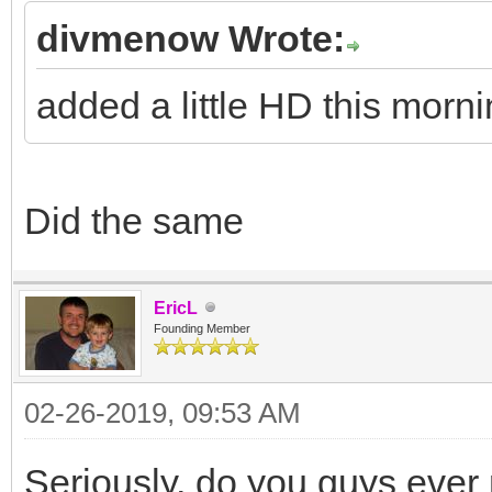
divmenow Wrote:
added a little HD this morni
Did the same
EricL
Founding Member
02-26-2019, 09:53 AM
Seriously, do you guys ever 