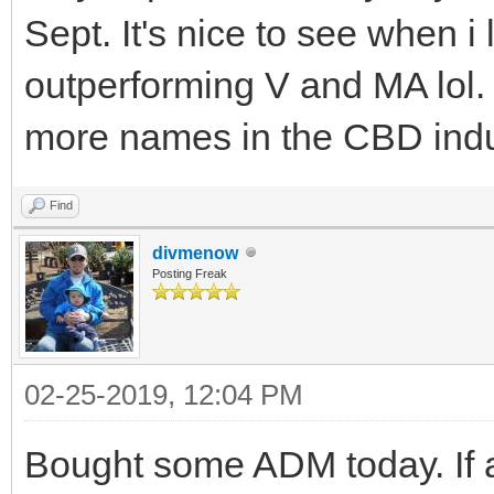
Sept. It's nice to see when i 
outperforming V and MA lol. 
more names in the CBD indust
Find
divmenow
Posting Freak
02-25-2019, 12:04 PM
Bought some ADM today. If a 