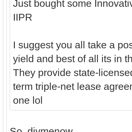
Just bought some Innovative
IIPR
I suggest you all take a po
yield and best of all its in
They provide state-licens
term triple-net lease agre
one lol
So, divmenow.