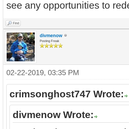
see any opportunities to red
Find
divmenow
Posting Freak
02-22-2019, 03:35 PM
crimsonghost747 Wrote:
divmenow Wrote: