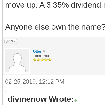
move up. A 3.35% dividend is
Anyone else own the name
Find
Otter
Posting Freak
02-25-2019, 12:12 PM
divmenow Wrote: