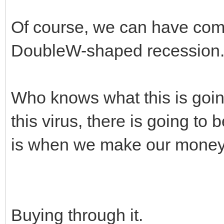
Of course, we can have com
DoubleW-shaped recession
Who knows what this is going 
this virus, there is going to
is when we make our money 
Buying through it.