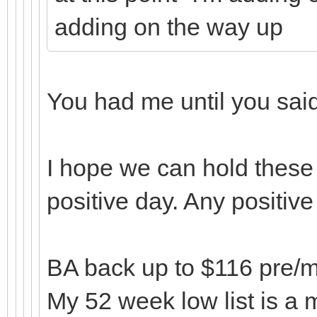
adding on the way up
You had me until you sa
I hope we can hold these 
positive day. Any positiv
BA back up to $116 pre/mar
My 52 week low list is a m