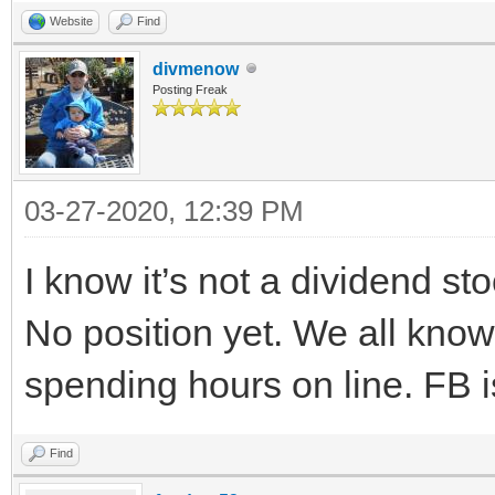
Website
Find
divmenow
Posting Freak
03-27-2020, 12:39 PM
I know it’s not a dividend st
No position yet. We all kno
spending hours on line. FB i
Find