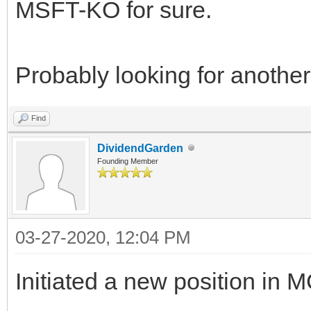
MSFT-KO for sure.
Probably looking for anothe
Find
DividendGarden
Founding Member
03-27-2020, 12:04 PM
Initiated a new position in