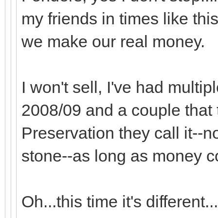
my friends in times like thi
we make our real money.
I won't sell, I've had multip
2008/09 and a couple that t
Preservation they call it--
stone--as long as money co
Oh...this time it's different...