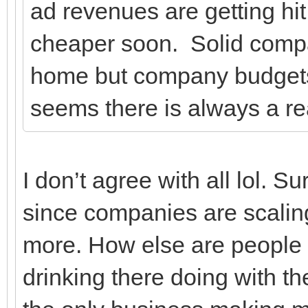
ad revenues are getting hit n
cheaper soon. Solid comp
home but company budgets f
seems there is always a rea
I don’t agree with all lol. Su
since companies are scali
more. How else are people g
drinking there doing with t