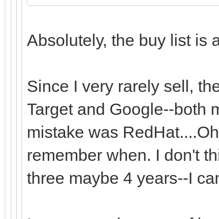
Absolutely, the buy list is 
Since I very rarely sell, t
Target and Google--both m
mistake was RedHat....Oh..
remember when. I don't thin
three maybe 4 years--I ca