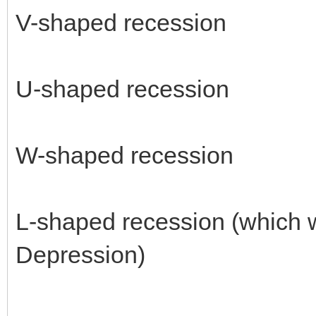
V-shaped recession
U-shaped recession
W-shaped recession
L-shaped recession (which w
Depression)