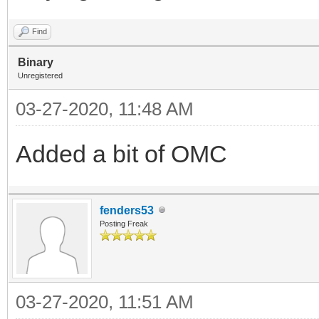
Find
Binary
Unregistered
03-27-2020, 11:48 AM
Added a bit of OMC
fenders53
Posting Freak
03-27-2020, 11:51 AM