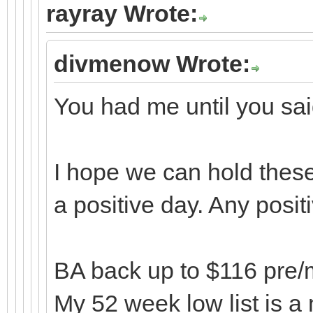
rayray Wrote:
divmenow Wrote:
You had me until you sa
I hope we can hold these
a positive day. Any posit
BA back up to $116 pre/ma
My 52 week low list is a 