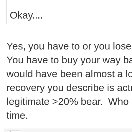
Okay....
Yes, you have to or you lose
You have to buy your way ba
would have been almost a l
recovery you describe is actu
legitimate >20% bear. Who k
time.