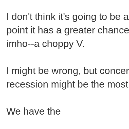
I don't think it's going to be a
point it has a greater chanc
imho--a choppy V.
I might be wrong, but conce
recession might be the mos
We have the