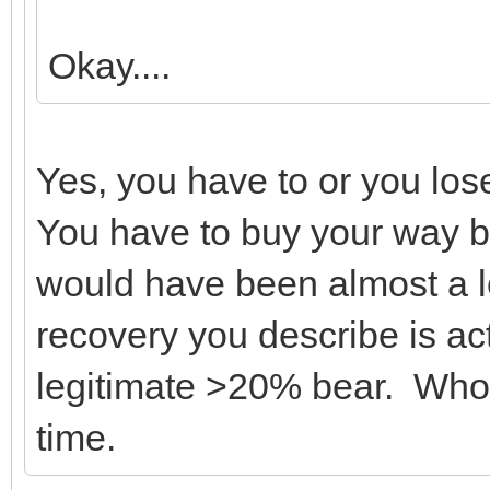
Okay....
Yes, you have to or you los
You have to buy your way ba
would have been almost a 
recovery you describe is act
legitimate >20% bear. Who 
time.