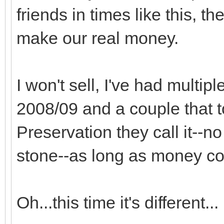
friends in times like this, t
make our real money.
I won't sell, I've had multipl
2008/09 and a couple that to
Preservation they call it--
stone--as long as money co
Oh...this time it's different...