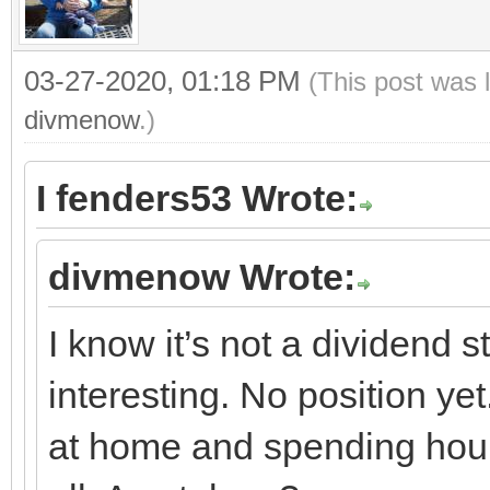
03-27-2020, 01:18 PM
(This post was 
divmenow
.)
I fenders53 Wrote:
divmenow Wrote:
I know it’s not a dividend 
interesting. No position ye
at home and spending hours