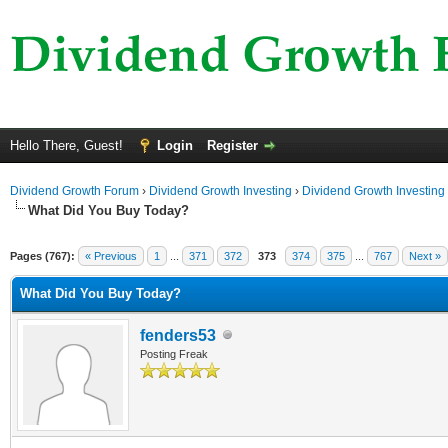
Hello There, Guest!
Login
Register
Dividend Growth Forum
›
Dividend Growth Investing
›
Dividend Growth Investing
What Did You Buy Today?
Pages (767):
« Previous
1
...
371
372
373
374
375
...
767
Next »
What Did You Buy Today?
fenders53
Posting Freak