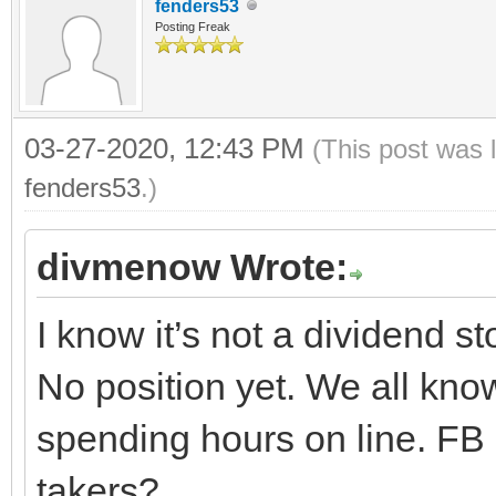
fenders53
Posting Freak
03-27-2020, 12:43 PM
(This post was 
fenders53
.)
divmenow Wrote:
I know it’s not a dividend s
No position yet. We all kn
spending hours on line. FB i
takers?