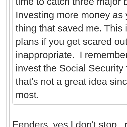
time to catch three major
Investing more money as y
thing that saved me. This i
plans if you get scared out
inappropriate. I remember
invest the Social Securit
that's not a great idea si
most.
Fenders, yes I don't stop...r