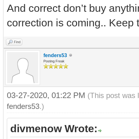
And correct don’t buy anyt
correction is coming.. Keep 
Find
fenders53
Posting Freak
03-27-2020, 01:22 PM
(This post was 
fenders53
.)
divmenow Wrote: