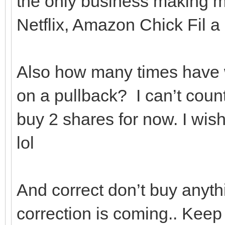
the only business making m
Netflix, Amazon Chick Fil 
Also how many times have w
on a pullback? I can’t cou
buy 2 shares for now. I wis
lol
And correct don’t buy anyt
correction is coming.. Keep