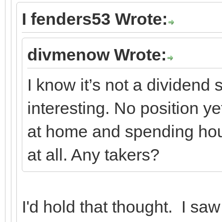
I fenders53 Wrote:
divmenow Wrote:
I know it’s not a dividend
interesting. No position y
at home and spending hour
at all. Any takers?
I'd hold that thought. I sa