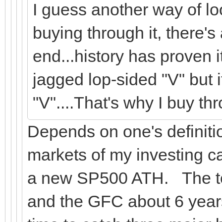
I guess another way of look
buying through it, there'
end...history has proven i
jagged lop-sided "V" but i
"V"....That's why I buy thr
Depends on one's definiti
markets of my investing ca
a new SP500 ATH. The te
and the GFC about 6 years