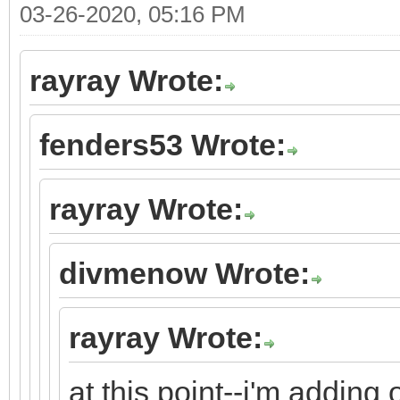
03-26-2020, 05:16 PM
rayray Wrote:
fenders53 Wrote:
rayray Wrote:
divmenow Wrote:
rayray Wrote:
at this point--i'm adding