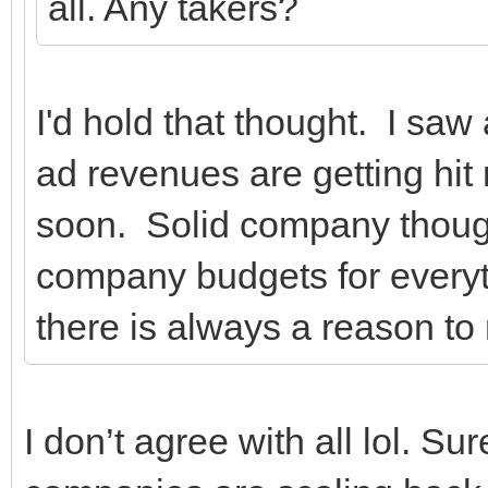
all. Any takers?
I'd hold that thought. I sa
ad revenues are getting hit n
soon. Solid company thou
company budgets for everyth
there is always a reason to 
I don’t agree with all lol. Sur