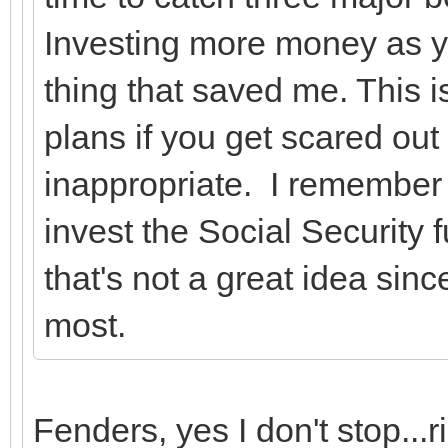
Investing more money as y
thing that saved me. This is
plans if you get scared out
inappropriate. I remember
invest the Social Security
that's not a great idea sin
most.
Fenders, yes I don't stop...r