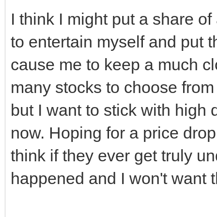
I think I might put a share of
to entertain myself and put 
cause me to keep a much clo
many stocks to choose from 
but I want to stick with high 
now. Hoping for a price drop 
think if they ever get truly
happened and I won't want 