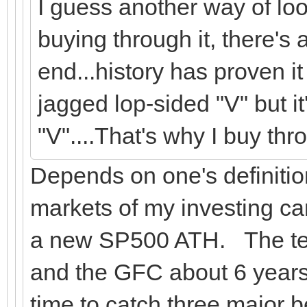
I guess another way of look
buying through it, there's
end...history has proven i
jagged lop-sided "V" but i
"V"....That's why I buy thro
Depends on one's definitio
markets of my investing car
a new SP500 ATH. The tec
and the GFC about 6 years.
time to catch three major 