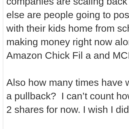
companies are scaling bac
else are people going to post
with their kids home from sc
making money right now alon
Amazon Chick Fil a and MC
Also how many times have w
a pullback? I can’t count h
2 shares for now. I wish I d