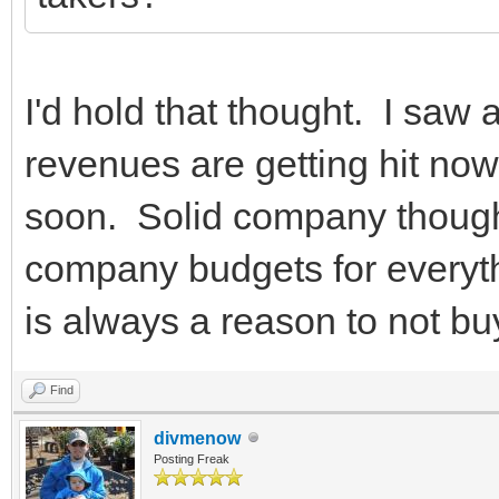
I'd hold that thought. I saw
revenues are getting hit now. 
soon. Solid company thoug
company budgets for everythi
is always a reason to not buy
Find
divmenow
Posting Freak