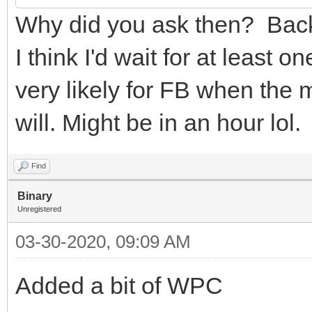
Why did you ask then? Back 
I think I'd wait for at least
very likely for FB when the m
will. Might be in an hour lol.
Find
Binary
Unregistered
03-30-2020, 09:09 AM
Added a bit of WPC