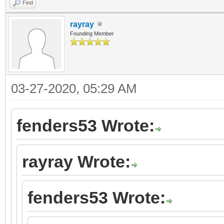
Find
rayray
Founding Member
03-27-2020, 05:29 AM
fenders53 Wrote:
rayray Wrote:
fenders53 Wrote: