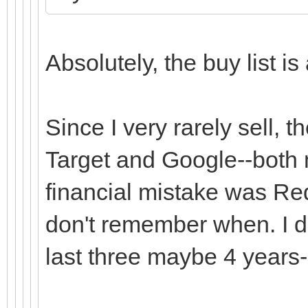
Absolutely, the buy list is
Since I very rarely sell, 
Target and Google--both 
financial mistake was RedH
don't remember when. I don
last three maybe 4 years-