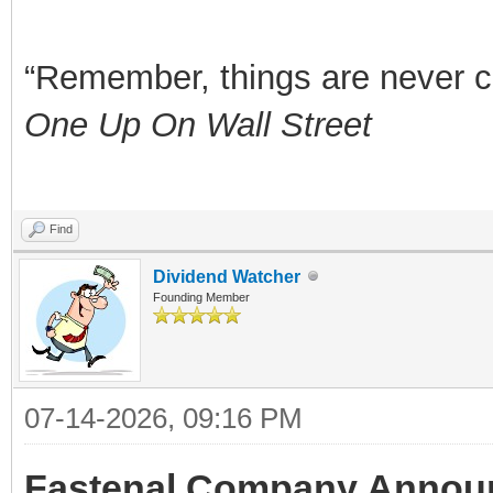
“Remember, things are never clea
One Up On Wall Street
Find
Dividend Watcher
Founding Member
07-14-2026, 09:16 PM
Fastenal Company Announ