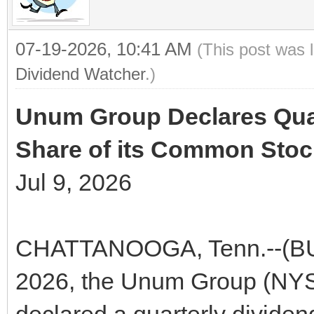
07-19-2026, 10:41 AM
(This post was 
Dividend Watcher
.)
Unum Group Declares Quar
Share of its Common Stoc
Jul 9, 2026
CHATTANOOGA, Tenn.--(BUS
2026, the Unum Group (NYS
declared a quarterly dividen