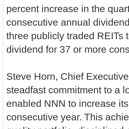
percent increase in the quar
consecutive annual dividend
three publicly traded REITs 
dividend for 37 or more cons
Steve Horn, Chief Executive
steadfast commitment to a 
enabled NNN to increase its 
consecutive year. This achi