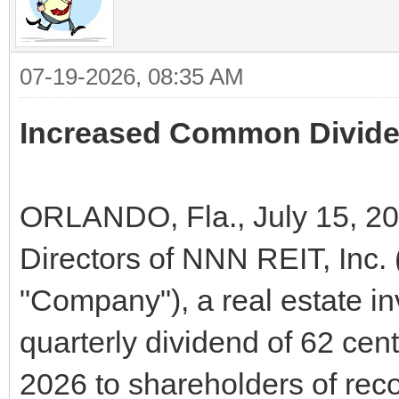
07-19-2026, 08:35 AM
Increased Common Dividen
ORLANDO, Fla., July 15, 20
Directors of NNN REIT, Inc
"Company"), a real estate i
quarterly dividend of 62 cen
2026 to shareholders of reco