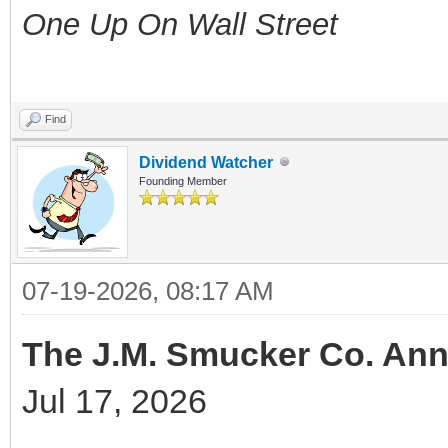
One Up On Wall Street
Find
Dividend Watcher
Founding Member
07-19-2026, 08:17 AM
The J.M. Smucker Co. Ann
Jul 17, 2026