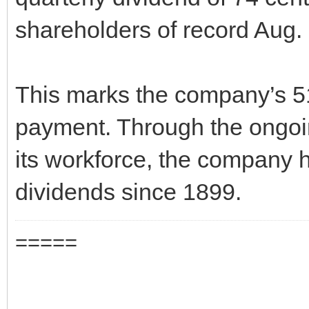
shareholders of record Aug.
This marks the company’s 5
payment. Through the ongoi
its workforce, the company 
dividends since 1899.
=====