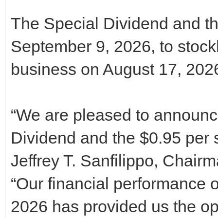
The Special Dividend and th
September 9, 2026, to stockh
business on August 17, 202
“We are pleased to announc
Dividend and the $0.95 per 
Jeffrey T. Sanfilippo, Chair
“Our financial performance ov
2026 has provided us the opp