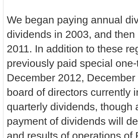
We began paying annual div
dividends in 2003, and then 
2011. In addition to these 
previously paid special one
December 2012, December 
board of directors currently 
quarterly dividends, though a
payment of dividends will de
and results of operations of