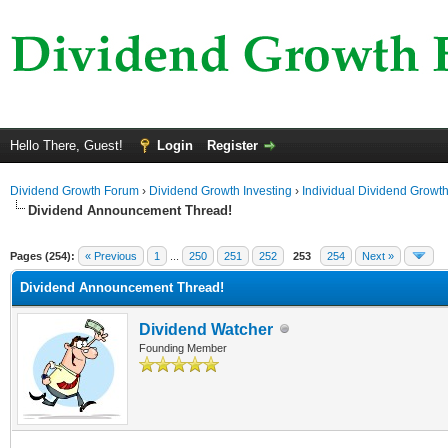
Hello There, Guest!
Login
Register
Dividend Growth Forum
›
Dividend Growth Investing
›
Individual Dividend Growt
Dividend Announcement Thread!
ge
Pages (254):
« Previous
1
...
250
251
252
253
254
Next »
Dividend Announcement Thread!
Dividend Watcher
Founding Member