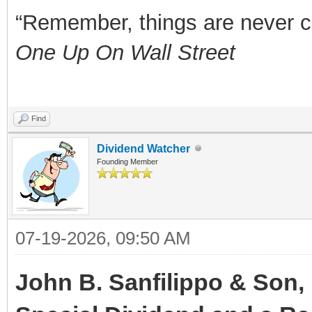
“Remember, things are never clea
One Up On Wall Street
Find
Dividend Watcher
Founding Member
07-19-2026, 09:50 AM
John B. Sanfilippo & Son, 