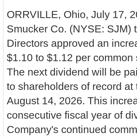
ORRVILLE, Ohio, July 17, 2
Smucker Co. (NYSE: SJM) t
Directors approved an increa
$1.10 to $1.12 per common s
The next dividend will be p
to shareholders of record at 
August 14, 2026. This incr
consecutive fiscal year of di
Company's continued commit