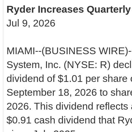
Ryder Increases Quarterl
Jul 9, 2026
MIAMI--(BUSINESS WIRE)--T
System, Inc. (NYSE: R) decl
dividend of $1.01 per share
September 18, 2026 to share
2026. This dividend reflects
$0.91 cash dividend that Ry