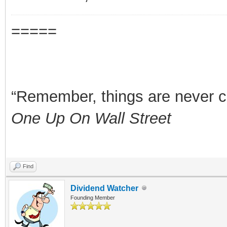
=====
“Remember, things are never clea
One Up On Wall Street
Find
Dividend Watcher
Founding Member