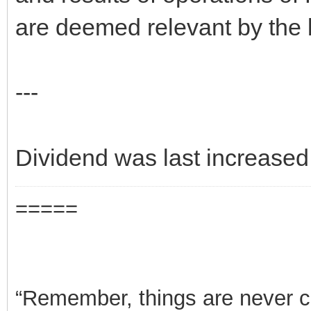
are deemed relevant by the b
---
Dividend was last increased
=====
“Remember, things are never clea