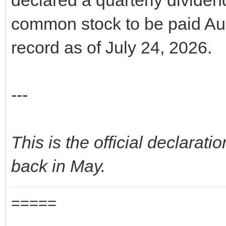
common stock to be paid Aug
record as of July 24, 2026.
---
This is the official declaratio
back in May.
=====