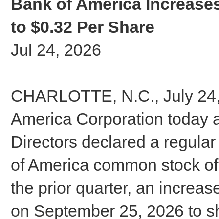
Bank of America Increas
to $0.32 Per Share
Jul 24, 2026
CHARLOTTE, N.C., July 24,
America Corporation today 
Directors declared a regular
of America common stock of 
the prior quarter, an increa
on September 25, 2026 to sh