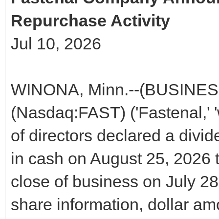
Repurchase Activity
Jul 10, 2026
WINONA, Minn.--(BUSINES
(Nasdaq:FAST) ('Fastenal,' 'we
of directors declared a divi
in cash on August 25, 2026 t
close of business on July 28
share information, dollar amo