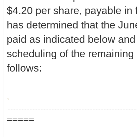
$4.20 per share, payable in 
has determined that the June
paid as indicated below and 
scheduling of the remaining 
follows:
=====