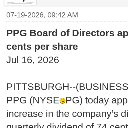
07-19-2026, 09:42 AM
PPG Board of Directors ap
cents per share
Jul 16, 2026
PITTSBURGH--(BUSINESS WI
PPG (NYSE
PG) today app
increase in the company’s di
quarterly dividend of 74 cen