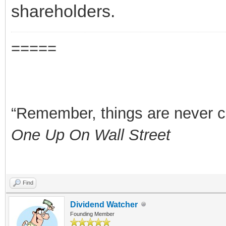
shareholders.
=====
“Remember, things are never clea
One Up On Wall Street
Find
Dividend Watcher
Founding Member