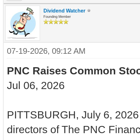
Dividend Watcher
Founding Member
07-19-2026, 09:12 AM
PNC Raises Common Stock
Jul 06, 2026
PITTSBURGH, July 6, 2026 
directors of The PNC Financ