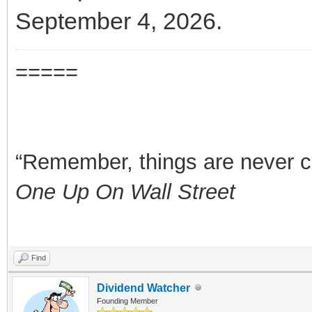
September 4, 2026.
=====
“Remember, things are never clea
One Up On Wall Street
Find
Dividend Watcher
Founding Member