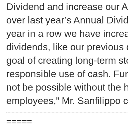
Dividend and increase our A
over last year’s Annual Divi
year in a row we have incre
dividends, like our previous 
goal of creating long-term s
responsible use of cash. Fu
not be possible without the 
employees,” Mr. Sanfilippo 
=====