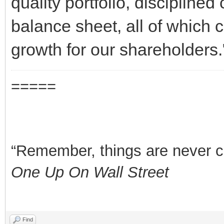
quality portfolio, disciplined 
balance sheet, all of which c
growth for our shareholders.
=====
“Remember, things are never clea
One Up On Wall Street
Find