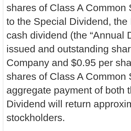
shares of Class A Common S
to the Special Dividend, the
cash dividend (the “Annual D
issued and outstanding sha
Company and $0.95 per shar
shares of Class A Common 
aggregate payment of both 
Dividend will return approx
stockholders.