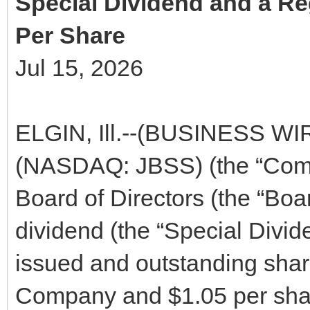
Special Dividend and a Re
Per Share
Jul 15, 2026
ELGIN, Ill.--(BUSINESS WIRE
(NASDAQ: JBSS) (the “Comp
Board of Directors (the “Boa
dividend (the “Special Divid
issued and outstanding sha
Company and $1.05 per shar