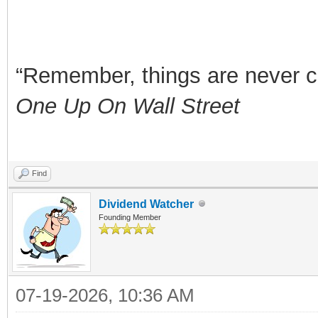
“Remember, things are never clea
One Up On Wall Street
Find
Dividend Watcher
Founding Member
07-19-2026, 10:36 AM