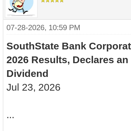
07-28-2026, 10:59 PM
SouthState Bank Corporat
2026 Results, Declares an 
Dividend
Jul 23, 2026
...