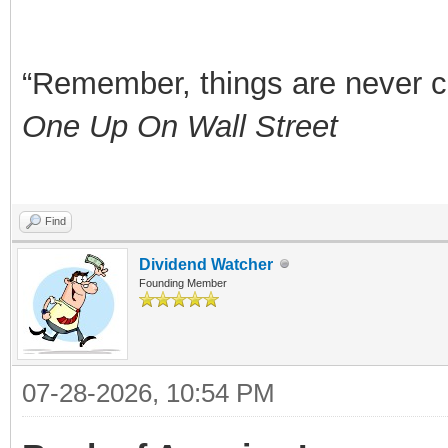
“Remember, things are never clea
One Up On Wall Street
Find
Dividend Watcher
Founding Member
07-28-2026, 10:54 PM