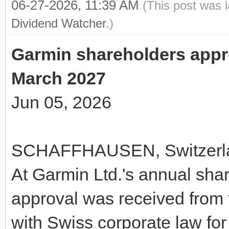
06-27-2026, 11:39 AM
(This post was 
Dividend Watcher
.)
Garmin shareholders appr
March 2027
Jun 05, 2026
SCHAFFHAUSEN, Switzerlan
At Garmin Ltd.'s annual shar
approval was received from 
with Swiss corporate law for