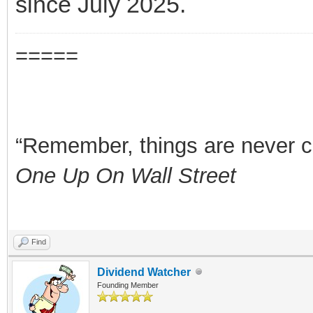
since July 2025.
=====
“Remember, things are never clea
One Up On Wall Street
Find
Dividend Watcher
Founding Member