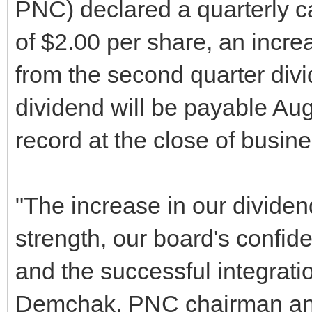
PNC) declared a quarterly 
of $2.00 per share, an incre
from the second quarter div
dividend will be payable Aug
record at the close of busin
"The increase in our dividend
strength, our board's confid
and the successful integratio
Demchak, PNC chairman and 