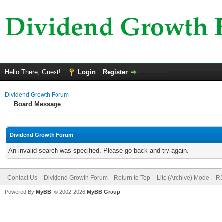
Hello There, Guest!
Login
Register
Dividend Growth Forum
Board Message
Dividend Growth Forum
An invalid search was specified. Please go back and try again.
Contact Us
Dividend Growth Forum
Return to Top
Lite (Archive) Mode
RS
Powered By
MyBB
, © 2002-2026
MyBB Group
.