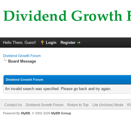
Hello There, Guest!
Login
Register
Dividend Growth Forum
Board Message
Dividend Growth Forum
An invalid search was specified. Please go back and try again.
Contact Us
Dividend Growth Forum
Return to Top
Lite (Archive) Mode
RS
Powered By
MyBB
, © 2002-2026
MyBB Group
.