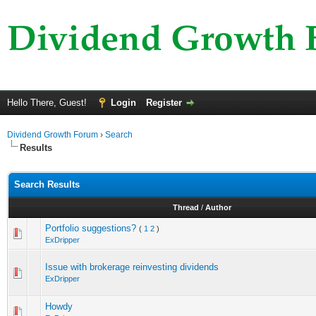
Hello There, Guest!
Login
Register
Dividend Growth Forum
›
Search
Results
Search Results
Thread
/
Author
Portfolio suggestions?
(
1
2
)
ExDripper
Issue with brokerage reinvesting dividends
ExDripper
Howdy