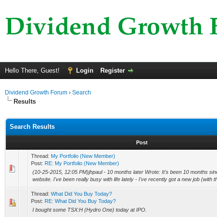
Hello There, Guest!
Login
Register
Dividend Growth Forum
›
Search
Results
Search Results
Post
Thread:
My Portfolio (New Member)
Post:
RE: My Portfolio (New Member)
(10-25-2015, 12:05 PM)jhpaul - 10 months later Wrote: It's been 10 months since
website. I've been really busy with life lately - I've recently got a new job (wit
Thread:
What Did You Buy Today?
Post:
RE: What Did You Buy Today?
I bought some TSX:H (Hydro One) today at IPO.