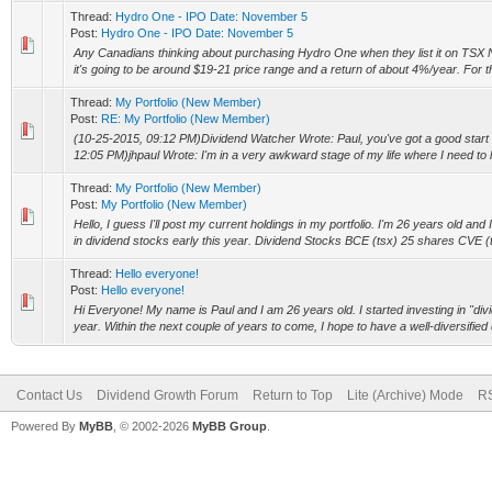
Thread:
Hydro One - IPO Date: November 5
Post:
Hydro One - IPO Date: November 5
Any Canadians thinking about purchasing Hydro One when they list it on TSX
it's going to be around $19-21 price range and a return of about 4%/year. For t
Thread:
My Portfolio (New Member)
Post:
RE: My Portfolio (New Member)
(10-25-2015, 09:12 PM)Dividend Watcher Wrote: Paul, you've got a good start 
12:05 PM)jhpaul Wrote: I'm in a very awkward stage of my life where I need to lo
Thread:
My Portfolio (New Member)
Post:
My Portfolio (New Member)
Hello, I guess I'll post my current holdings in my portfolio. I'm 26 years old and 
in dividend stocks early this year. Dividend Stocks BCE (tsx) 25 shares CVE (t
Thread:
Hello everyone!
Post:
Hello everyone!
Hi Everyone! My name is Paul and I am 26 years old. I started investing in "div
year. Within the next couple of years to come, I hope to have a well-diversified 
Contact Us
Dividend Growth Forum
Return to Top
Lite (Archive) Mode
RS
Powered By
MyBB
, © 2002-2026
MyBB Group
.