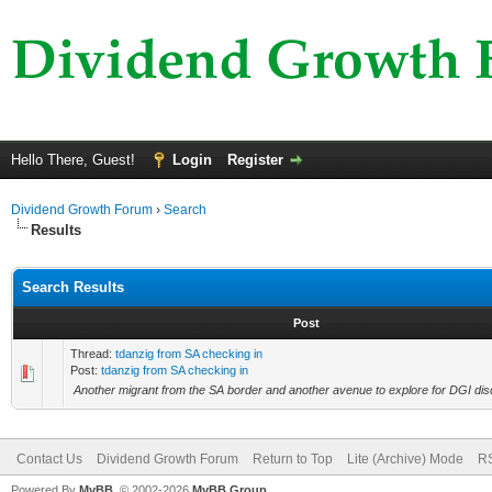
Hello There, Guest!
Login
Register
Dividend Growth Forum
›
Search
Results
Search Results
Post
Thread:
tdanzig from SA checking in
Post:
tdanzig from SA checking in
Another migrant from the SA border and another avenue to explore for DGI dis
Contact Us
Dividend Growth Forum
Return to Top
Lite (Archive) Mode
RS
Powered By
MyBB
, © 2002-2026
MyBB Group
.