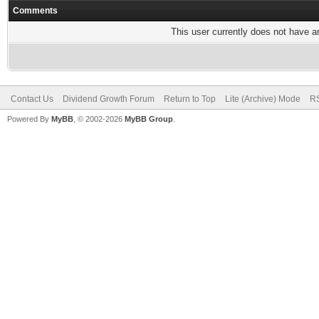
Comments
This user currently does not have any
Contact Us
Dividend Growth Forum
Return to Top
Lite (Archive) Mode
RS
Powered By
MyBB
, © 2002-2026
MyBB Group
.