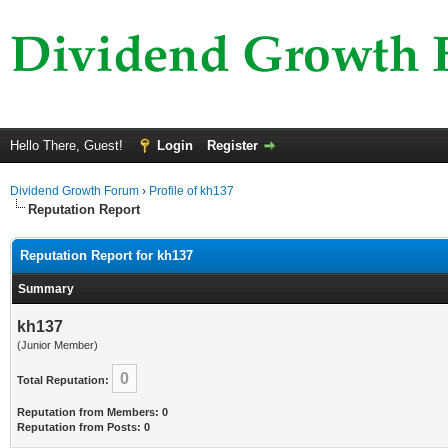
Hello There, Guest!
Login
Register
Dividend Growth Forum
›
Profile of kh137
Reputation Report
Reputation Report for kh137
Summary
kh137
(Junior Member)
0
Total Reputation:
Reputation from Members: 0
Reputation from Posts: 0