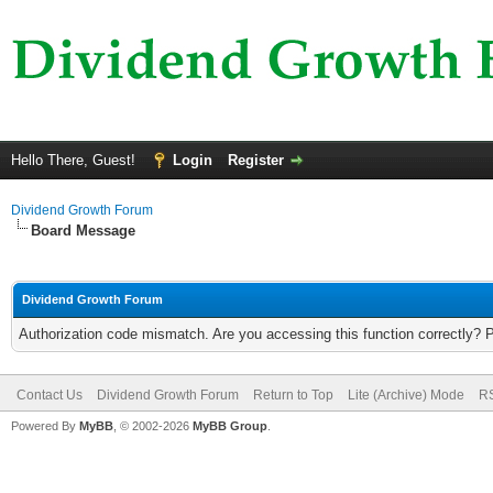
Hello There, Guest!
Login
Register
Dividend Growth Forum
Board Message
Dividend Growth Forum
Authorization code mismatch. Are you accessing this function correctly? 
Contact Us
Dividend Growth Forum
Return to Top
Lite (Archive) Mode
RS
Powered By
MyBB
, © 2002-2026
MyBB Group
.