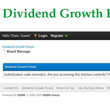
Hello There, Guest!
Login
Register
Dividend Growth Forum
Board Message
Dividend Growth Forum
Authorization code mismatch. Are you accessing this function correctly? 
Contact Us
Dividend Growth Forum
Return to Top
Lite (Archive) Mode
RS
Powered By
MyBB
, © 2002-2026
MyBB Group
.