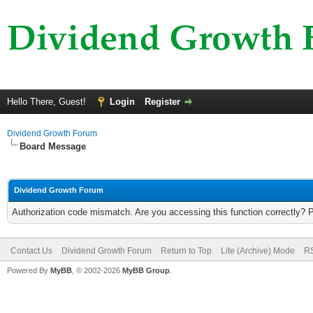
Hello There, Guest!
Login
Register
Dividend Growth Forum
Board Message
Dividend Growth Forum
Authorization code mismatch. Are you accessing this function correctly? 
Contact Us
Dividend Growth Forum
Return to Top
Lite (Archive) Mode
RS
Powered By
MyBB
, © 2002-2026
MyBB Group
.