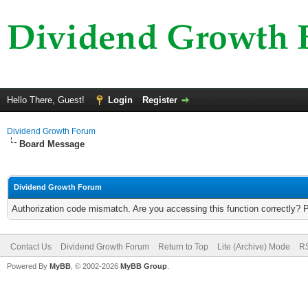
Hello There, Guest!
Login
Register
Dividend Growth Forum
Board Message
Dividend Growth Forum
Authorization code mismatch. Are you accessing this function correctly? 
Contact Us
Dividend Growth Forum
Return to Top
Lite (Archive) Mode
RS
Powered By
MyBB
, © 2002-2026
MyBB Group
.