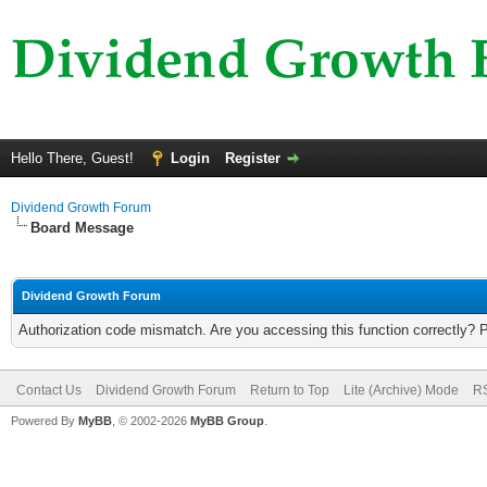
Hello There, Guest!
Login
Register
Dividend Growth Forum
Board Message
Dividend Growth Forum
Authorization code mismatch. Are you accessing this function correctly? 
Contact Us
Dividend Growth Forum
Return to Top
Lite (Archive) Mode
RS
Powered By
MyBB
, © 2002-2026
MyBB Group
.