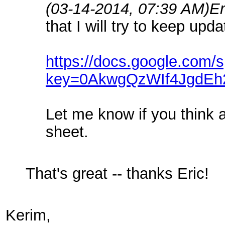
(03-14-2014, 07:39 AM)
Er
that I will try to keep up
https://docs.google.com/
key=0AkwgQzWIf4JgdE
Let me know if you think a
sheet.
That's great -- thanks Eric!
Kerim,