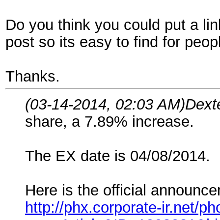
Do you think you could put a lin
post so its easy to find for peopl
Thanks.
(03-14-2014, 02:03 AM)
Dext
share, a 7.89% increase.
The EX date is 04/08/2014.
Here is the official announce
http://phx.corporate-ir.net/