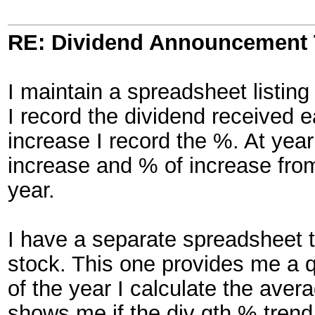
RE: Dividend Announcement 
I maintain a spreadsheet listin
I record the dividend received e
increase I record the %. At yea
increase and % of increase from
year.
I have a separate spreadsheet t
stock. This one provides me a qu
of the year I calculate the aver
shows me if the div gth % trend 