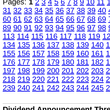
Pages:
1
2
3
4
5
6
7
8
9
10
11
31
32
33
34
35
36
37
38
39
40
60
61
62
63
64
65
66
67
68
69
89
90
91
92
93
94
95
96
97
98
113
114
115
116
117
118
119
1
134
135
136
137
138
139
140
1
155
156
157
158
159
160
161
1
176
177
178
179
180
181
182
1
197
198
199
200
201
202
203
2
218
219
220
221
222
223
224
2
239
240
241
242
243
244
245
2
Dividend Announcement Thre