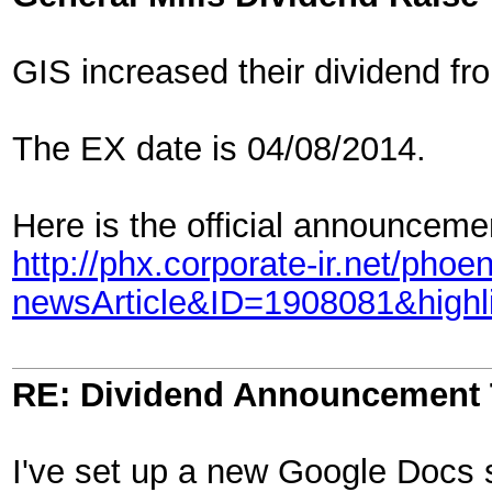
GIS increased their dividend fr
The EX date is 04/08/2014.
Here is the official announcemen
http://phx.corporate-ir.net/pho
newsArticle&ID=1908081&highl
RE: Dividend Announcement 
I've set up a new Google Docs s