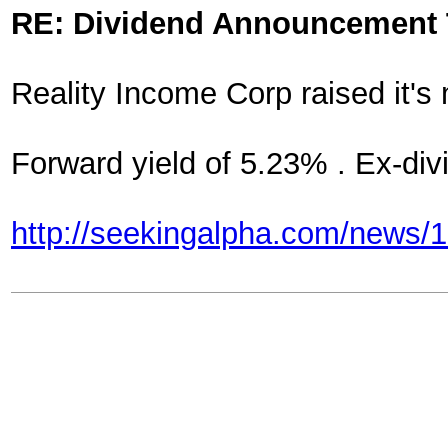
RE: Dividend Announcement 
Reality Income Corp raised it's
Forward yield of 5.23% . Ex-di
http://seekingalpha.com/news/