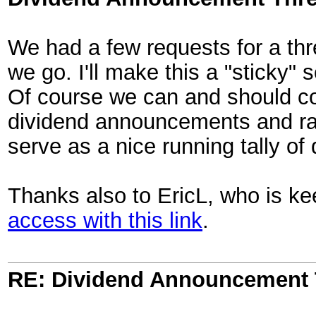
We had a few requests for a th
we go. I'll make this a "sticky" s
Of course we can and should cont
dividend announcements and rais
serve as a nice running tally o
Thanks also to EricL, who is k
access with this link
.
RE: Dividend Announcement 