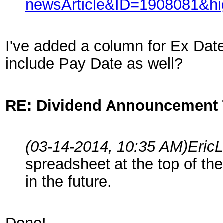
newsArticle&ID=1908081&hig
I've added a column for Ex Date
include Pay Date as well?
RE: Dividend Announcement 
(03-14-2014, 10:35 AM)
Eric
spreadsheet at the top of the 
in the future.
Done!