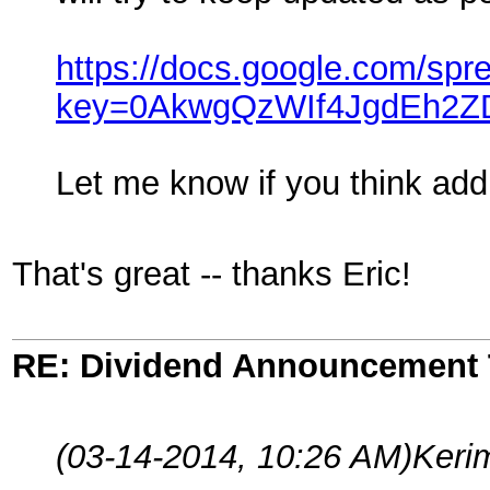
https://docs.google.com/spr
key=0AkwgQzWIf4JgdEh2
Let me know if you think addi
That's great -- thanks Eric!
RE: Dividend Announcement 
(03-14-2014, 10:26 AM)
Keri