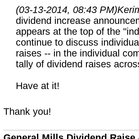
(03-13-2014, 08:43 PM)
Keri
dividend increase announcemen
appears at the top of the "i
continue to discuss individu
raises -- in the individual c
tally of dividend raises acr
Have at it!
Thank you!
General Mills Dividend Raise