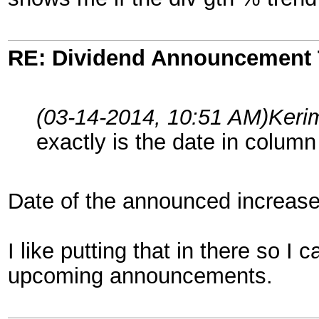
RE: Dividend Announcement 
(03-14-2014, 10:51 AM)
Keri
exactly is the date in column
Date of the announced increase
I like putting that in there so 
upcoming announcements.