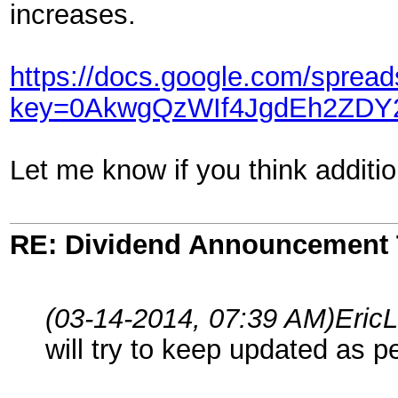
increases.
https://docs.google.com/sprea
key=0AkwgQzWIf4JgdEh2ZD
Let me know if you think additio
RE: Dividend Announcement 
(03-14-2014, 07:39 AM)
Eric
will try to keep updated as p