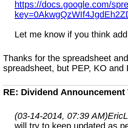
https://docs.google.com/spr
key=0AkwgQzWIf4JgdEh2
Let me know if you think addi
Thanks for the spreadsheet and 
spreadsheet, but PEP, KO and D
RE: Dividend Announcement 
(03-14-2014, 07:39 AM)
Eric
will try to keep updated as p