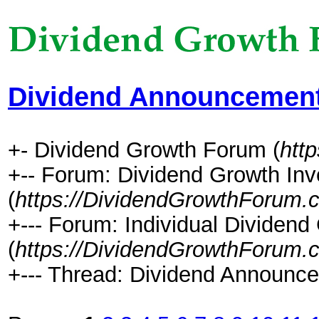
Dividend Announcement
+- Dividend Growth Forum (
htt
+-- Forum: Dividend Growth Inv
(
https://DividendGrowthForum.
+--- Forum: Individual Dividen
(
https://DividendGrowthForum.
+--- Thread: Dividend Announce