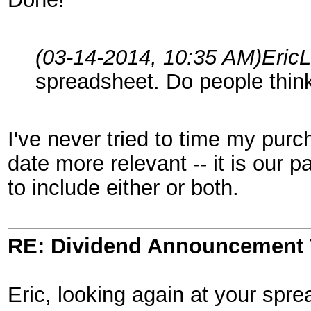
(03-14-2014, 10:35 AM)
Eric
spreadsheet. Do people think
I've never tried to time my purc
date more relevant -- it is our 
to include either or both.
RE: Dividend Announcement 
Eric, looking again at your spr