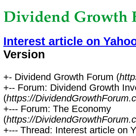
Interest article on Yaho
Version
+- Dividend Growth Forum (
htt
+-- Forum: Dividend Growth Inv
(
https://DividendGrowthForum.
+--- Forum: The Economy
(
https://DividendGrowthForum.
+--- Thread: Interest article on