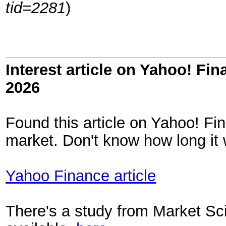
tid=2281
)
Interest article on Yahoo! Fi
2026
Found this article on Yahoo! Fi
market. Don't know how long it wi
Yahoo Finance article
There's a study from Market Sci