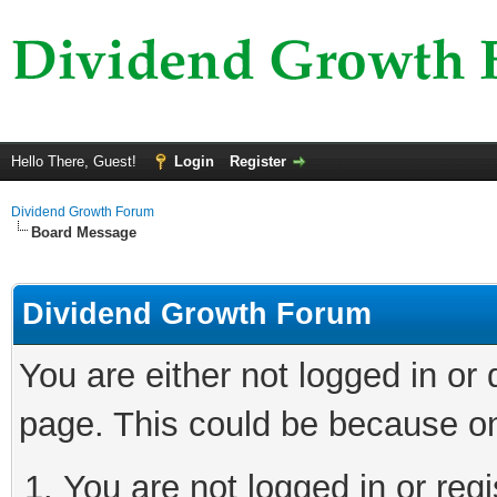
Hello There, Guest!
Login
Register
Dividend Growth Forum
Board Message
Dividend Growth Forum
You are either not logged in or
page. This could be because on
You are not logged in or reg