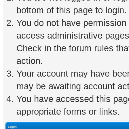
bottom of this page to login.
You do not have permission t
access administrative pages
Check in the forum rules tha
action.
Your account may have been 
may be awaiting account act
You have accessed this page 
appropriate forms or links.
Login