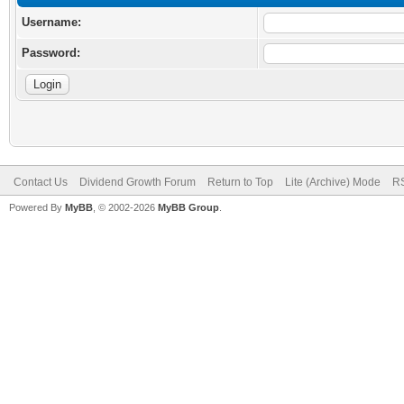
Username:
Password:
Contact Us
Dividend Growth Forum
Return to Top
Lite (Archive) Mode
RS
Powered By
MyBB
, © 2002-2026
MyBB Group
.