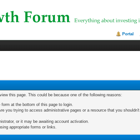
Portal
 view this page. This could be because one of the following reasons:
 form at the bottom of this page to login.
re you trying to access administrative pages or a resource that you shouldn't
trator, or it may be awaiting account activation.
sing appropriate forms or links.