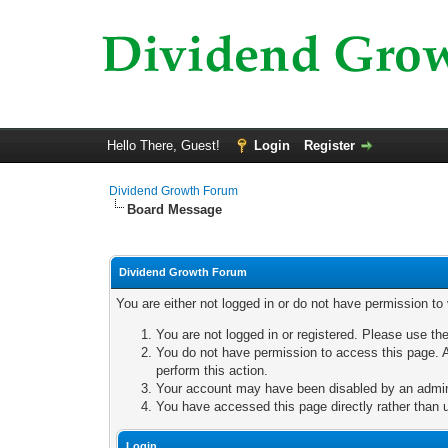
Hello There, Guest!
Login
Register
Dividend Growth Forum
Board Message
Dividend Growth Forum
You are either not logged in or do not have permission to
You are not logged in or registered. Please use the
You do not have permission to access this page. A
perform this action.
Your account may have been disabled by an adminis
You have accessed this page directly rather than u
Login