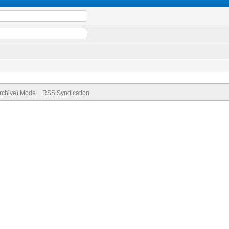
Archive) Mode
RSS Syndication