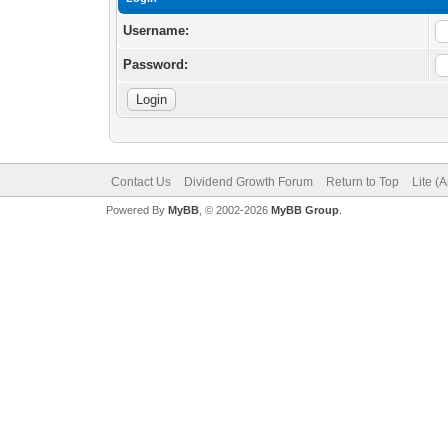
Username:
Password:
Contact Us
Dividend Growth Forum
Return to Top
Lite (
Powered By
MyBB
, © 2002-2026
MyBB Group
.