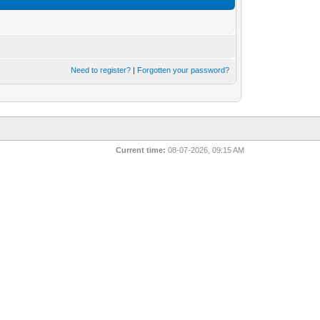
Need to register?
|
Forgotten your password?
Current time:
08-07-2026, 09:15 AM