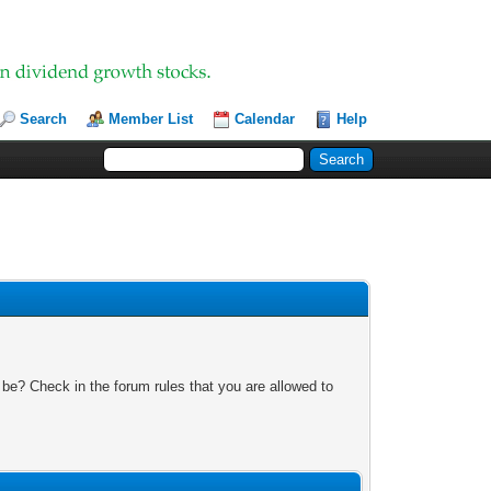
Search
Member List
Calendar
Help
 be? Check in the forum rules that you are allowed to