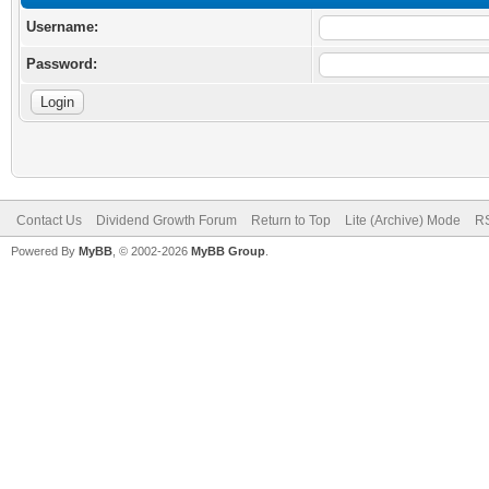
Username:
Password:
Contact Us
Dividend Growth Forum
Return to Top
Lite (Archive) Mode
RS
Powered By
MyBB
, © 2002-2026
MyBB Group
.