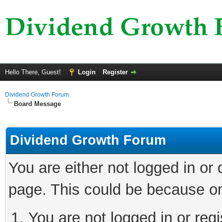
Hello There, Guest!
Login
Register
Dividend Growth Forum
Board Message
Dividend Growth Forum
You are either not logged in or
page. This could be because on
You are not logged in or reg