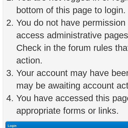
bottom of this page to login.
You do not have permission t
access administrative pages
Check in the forum rules tha
action.
Your account may have been 
may be awaiting account act
You have accessed this page 
appropriate forms or links.
Login