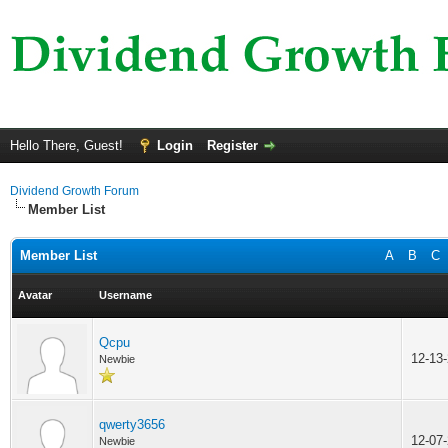
Hello There, Guest!
Login
Register
Dividend Growth Forum
Member List
Member List
A
B
C
Avatar
Username
Qcpu
12-13
Newbie
qwerty3656
12-07
Newbie