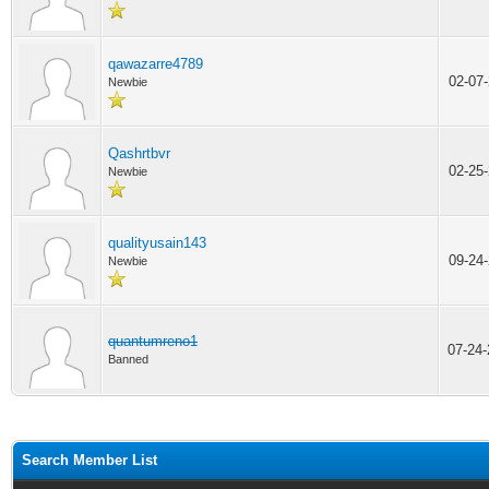
qawazarre4789
02-07
Newbie
Qashrtbvr
02-25
Newbie
qualityusain143
09-24
Newbie
quantumreno1
07-24
Banned
Search Member List