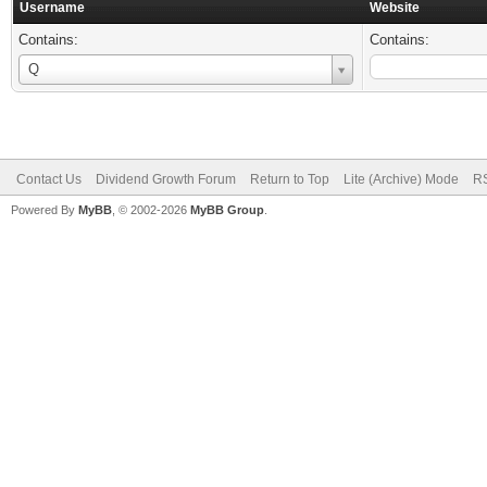
Username
Website
Contains:
Contains:
Username
Q
Contact Us
Dividend Growth Forum
Return to Top
Lite (Archive) Mode
RS
Powered By
MyBB
, © 2002-2026
MyBB Group
.