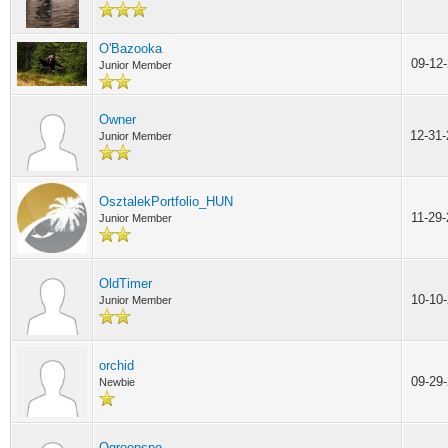
O'Bazooka
09-12
Junior Member
Owner
12-31
Junior Member
OsztalekPortfolio_HUN
11-29
Junior Member
OldTimer
10-10
Junior Member
orchid
09-29
Newbie
Ogroopspo