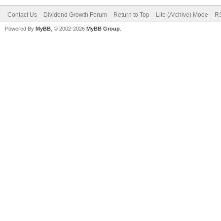
Contact Us
Dividend Growth Forum
Return to Top
Lite (Archive) Mode
RS
Powered By
MyBB
, © 2002-2026
MyBB Group
.