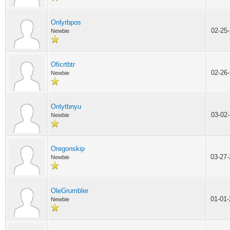
Onlyrbpos
02-25
Newbie
Oficrtbtr
02-26
Newbie
Onlytbnyu
03-02
Newbie
Oregonskip
03-27
Newbie
OleGrumbler
01-01
Newbie