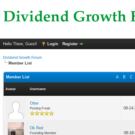
Hello There, Guest!
Login
Register
Dividend Growth Forum
Member List
Member List
A
B
C
Avatar
Username
Otter
08-14
Posting Freak
Ok Red
08-18
Founding Member