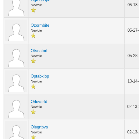
05-18
Newbie
Ozormbite
05-27
Newbie
Otseatorf
05-28
Newbie
Optabklop
10-14
Newbie
Orlovsrfd
02-13
Newbie
Olegrtbvs
02-13
Newbie