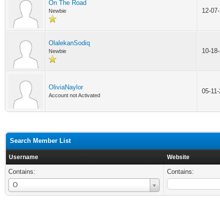
On The Road
12-07
Newbie
OlalekanSodiq
10-18
Newbie
OliviaNaylor
05-11
Account not Activated
Search Member List
Username
Website
Contains:
Contains:
Username
O