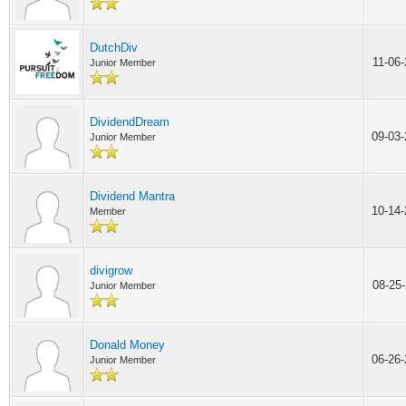
DutchDiv
11-06
Junior Member
DividendDream
09-03
Junior Member
Dividend Mantra
10-14
Member
divigrow
08-25
Junior Member
Donald Money
06-26
Junior Member