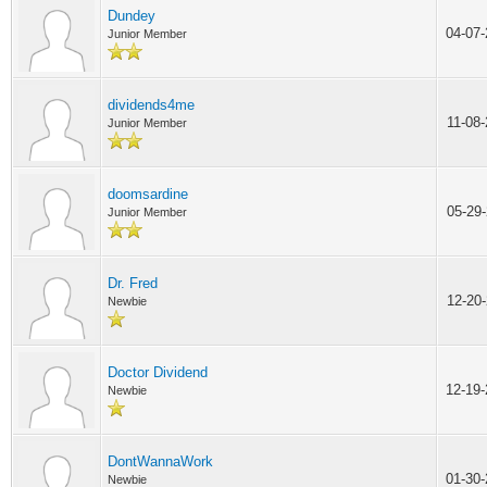
Dundey
04-07
Junior Member
dividends4me
11-08
Junior Member
doomsardine
05-29
Junior Member
Dr. Fred
12-20
Newbie
Doctor Dividend
12-19
Newbie
DontWannaWork
01-30
Newbie