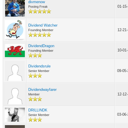
divmenow
01-15
Posting Freak
Dividend Watcher
12-21
Founding Member
DividendDragon
10-01
Founding Member
Dividendsrule
09-05
Senior Member
Dividendwayfarer
12-12
Member
DRILLINDK
03-06
Senior Member