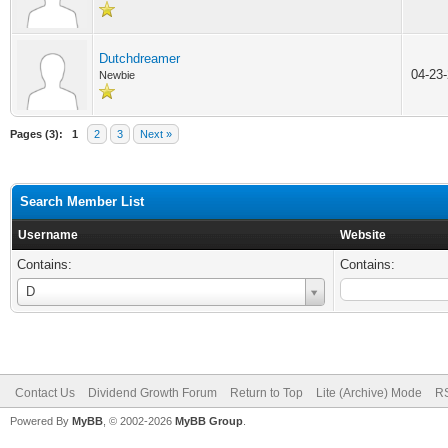
Dutchdreamer
04-23
Newbie
Pages (3):
1
2
3
Next »
Search Member List
Username
Website
Contains:
Contains:
Username
D
Contact Us
Dividend Growth Forum
Return to Top
Lite (Archive) Mode
RS
Powered By
MyBB
, © 2002-2026
MyBB Group
.