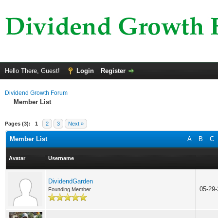
Hello There, Guest!
Login
Register
Dividend Growth Forum
Member List
Pages (3):
1
2
3
Next »
Member List
A
B
C
Avatar
Username
DividendGarden
05-29
Founding Member