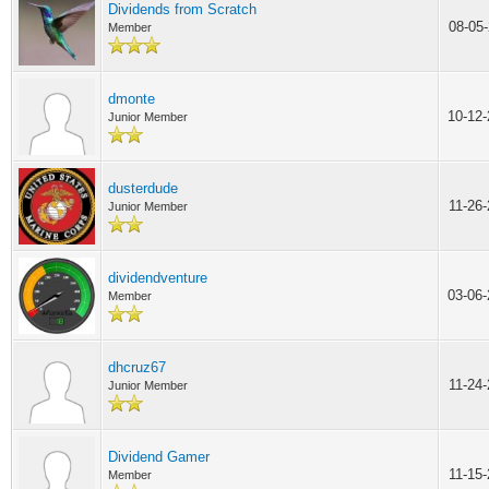
Dividends from Scratch
08-05
Member
dmonte
10-12
Junior Member
dusterdude
11-26
Junior Member
dividendventure
03-06
Member
dhcruz67
11-24
Junior Member
Dividend Gamer
11-15
Member