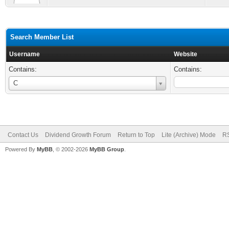
Search Member List
Username
Website
Contains:
Contains:
Username
C
Contact Us
Dividend Growth Forum
Return to Top
Lite (Archive) Mode
RS
Powered By
MyBB
, © 2002-2026
MyBB Group
.