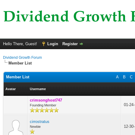
Hello There, Guest!
Login
Register
Dividend Growth Forum
Member List
Member List
A
B
C
Avatar
Username
crimsonghost747
01-24
Founding Member
cirrostratus
12-30
Newbie