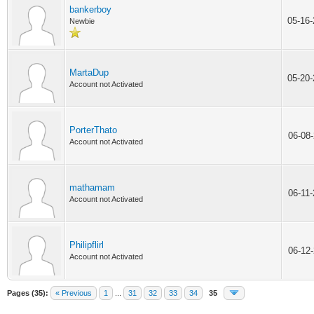
bankerboy
05-16
Newbie
MartaDup
05-20
Account not Activated
PorterThato
06-08
Account not Activated
mathamam
06-11
Account not Activated
Philipflirl
06-12
Account not Activated
Pages (35):
« Previous
1
...
31
32
33
34
35