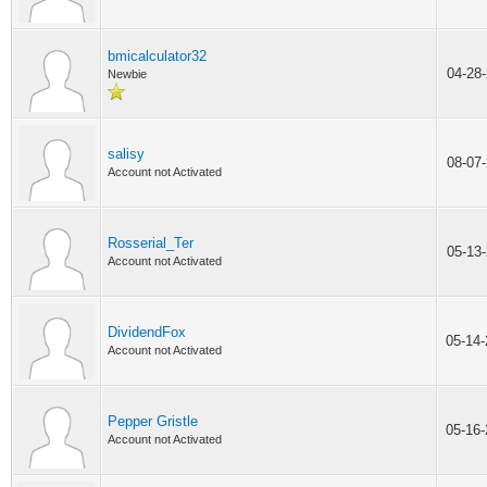
bmicalculator32
04-28
Newbie
salisy
08-07
Account not Activated
Rosserial_Ter
05-13
Account not Activated
DividendFox
05-14
Account not Activated
Pepper Gristle
05-16
Account not Activated