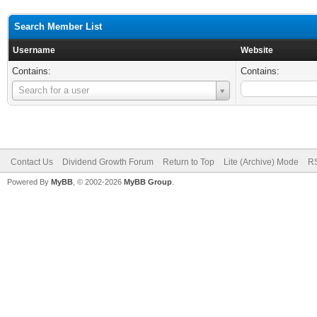
Search Member List
Username
Website
Contains:
Contains:
Username
Search for a user
Contact Us
Dividend Growth Forum
Return to Top
Lite (Archive) Mode
RS
Powered By
MyBB
, © 2002-2026
MyBB Group
.