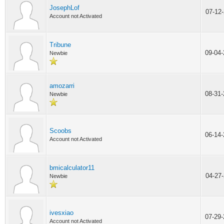
JosephLof
07-12
Account not Activated
Tribune
09-04
Newbie
amozarri
08-31
Newbie
Scoobs
06-14
Account not Activated
bmicalculator11
04-27
Newbie
ivesxiao
07-29
Account not Activated