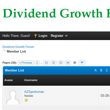
Hello There, Guest!
Login
Register
Dividend Growth Forum
Member List
Pages (35):
« Previous
1
...
31
32
33
34
35
Member List
A
B
C
Avatar
Username
AZSportsman
03-28
Newbie