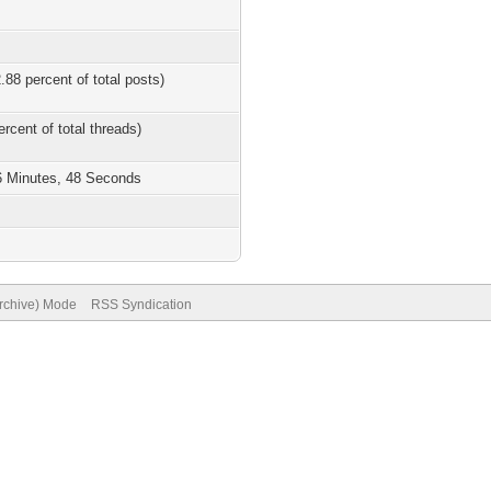
.88 percent of total posts)
ercent of total threads)
6 Minutes, 48 Seconds
Archive) Mode
RSS Syndication