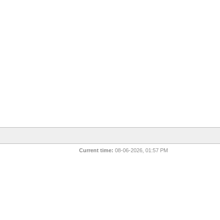
Current time:
08-06-2026, 01:57 PM