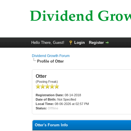
Hello There, Guest!
Login
Register
Dividend Growth Forum
Profile of Otter
Otter
(Posting Freak)
Registration Date:
08-14-2018
Date of Birth:
Not Specified
Local Time:
08-06-2026 at 02:57 PM
Status:
Offline
Otter's Forum Info