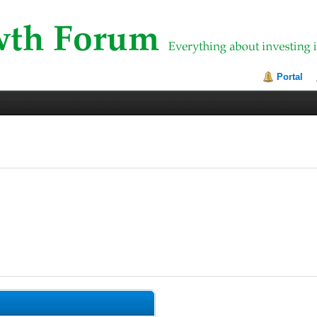
Portal