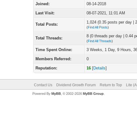
Joined:
08-14-2018
Last Visit:
08-07-2021, 11:01 AM
1,024 (0.35 posts per day | 2
Total Posts:
(
Find All Posts
)
8 (0 threads per day | 0.44 p
Total Threads:
(
Find All Threads
)
Time Spent Online:
3 Weeks, 1 Day, 9 Hours, 3
Members Referred:
0
Reputation:
16
[
Details
]
Contact Us
Dividend Growth Forum
Return to Top
Lite (
Powered By
MyBB
, © 2002-2026
MyBB Group
.