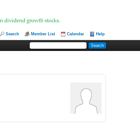
Search
Member List
Calendar
Help