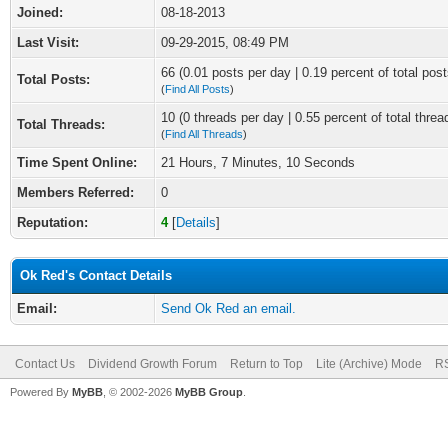
Joined:
08-18-2013
Last Visit:
09-29-2015, 08:49 PM
66 (0.01 posts per day | 0.19 percent of total post
Total Posts:
(
Find All Posts
)
10 (0 threads per day | 0.55 percent of total threa
Total Threads:
(
Find All Threads
)
Time Spent Online:
21 Hours, 7 Minutes, 10 Seconds
Members Referred:
0
Reputation:
4
[
Details
]
Ok Red's Contact Details
Email:
Send Ok Red an email.
Contact Us
Dividend Growth Forum
Return to Top
Lite (Archive) Mode
RS
Powered By
MyBB
, © 2002-2026
MyBB Group
.