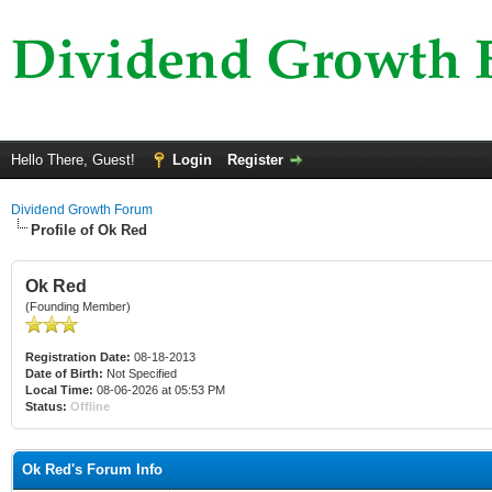
Hello There, Guest!
Login
Register
Dividend Growth Forum
Profile of Ok Red
Ok Red
(Founding Member)
Registration Date:
08-18-2013
Date of Birth:
Not Specified
Local Time:
08-06-2026 at 05:53 PM
Status:
Offline
Ok Red's Forum Info