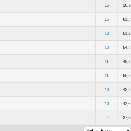
f 5 in Average
2
3
4
5
16
18,7
f 5 in Average
2
3
4
5
15
81,3
f 5 in Average
2
3
4
5
13
51,2
f 5 in Average
2
3
4
5
13
54,8
f 5 in Average
2
3
4
5
11
48,2
f 5 in Average
2
3
4
5
11
56,2
f 5 in Average
2
3
4
5
10
43,8
f 5 in Average
2
3
4
5
10
42,6
f 5 in Average
2
3
4
5
9
37,8