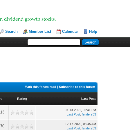
Search
Member List
Calendar
Help
Mark this forum read
|
Subscribe to this forum
ws
Rating
Last Post
07-13-2021, 02:41 PM
113
Last Post
:
fenders53
12-17-2020, 08:45 AM
270
Last Post
:
fenders53