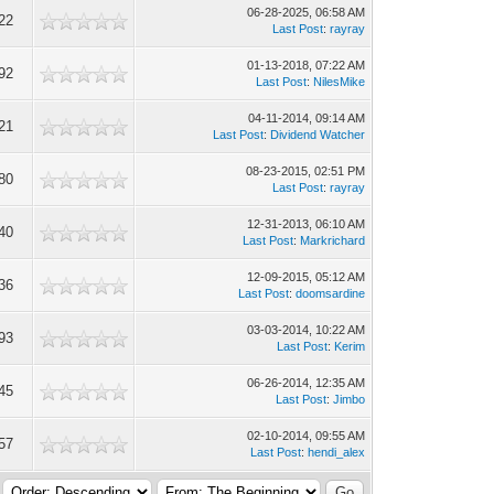
06-28-2025, 06:58 AM
22
Last Post
:
rayray
01-13-2018, 07:22 AM
92
Last Post
:
NilesMike
04-11-2014, 09:14 AM
21
Last Post
:
Dividend Watcher
08-23-2015, 02:51 PM
80
Last Post
:
rayray
12-31-2013, 06:10 AM
40
Last Post
:
Markrichard
12-09-2015, 05:12 AM
36
Last Post
:
doomsardine
03-03-2014, 10:22 AM
93
Last Post
:
Kerim
06-26-2014, 12:35 AM
45
Last Post
:
Jimbo
02-10-2014, 09:55 AM
57
Last Post
:
hendi_alex