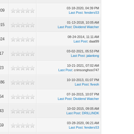
03-18-2020, 04:39 PM
209
Last Post
:
fenders53
01-13-2018, 10:05 AM
915
Last Post
:
Dividend Watcher
08-24-2014, 11:11 AM
024
Last Post
: daat99
03-02-2021, 05:53 PM
17
Last Post
:
jalanlong
10-21-2021, 07:02 AM
23
Last Post
: crimsonghost747
10-10-2013, 01:07 PM
186
Last Post
:
fiveoh
07-16-2015, 10:07 PM
64
Last Post
:
Dividend Watcher
10-02-2015, 09:05 AM
43
Last Post
:
DRILLINDK
03-28-2020, 06:21 AM
59
Last Post
:
fenders53