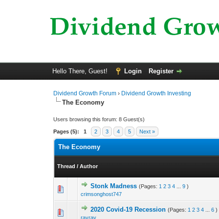
Hello There, Guest!
Login
Register
Dividend Growth Forum
›
Dividend Growth Investing
The Economy
Users browsing this forum: 8 Guest(s)
Pages (5):
1
2
3
4
5
Next »
The Economy
Thread
/
Author
Stonk Madness
(Pages:
1
2
3
4
...
9
)
0 Vote(s) - 0 out o
1
crimsonghost747
2020 Covid-19 Recession
(Pages:
1
2
3
4
...
6
)
0 Vote(s) - 0 out o
1
rayray