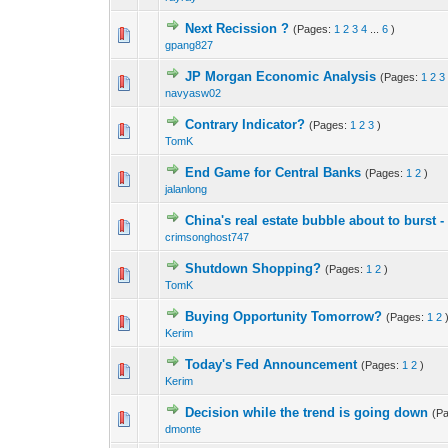
Next Recission ?
(Pages:
1
2
3
4
...
6
)
0 Vote(s) - 0 out o
1
gpang827
JP Morgan Economic Analysis
(Pages:
1
2
3
0 Vote(s) - 0 out o
1
navyasw02
Contrary Indicator?
(Pages:
1
2
3
)
0 Vote(s) - 0 out o
1
TomK
End Game for Central Banks
(Pages:
1
2
)
0 Vote(s) - 0 out o
1
jalanlong
China's real estate bubble about to burst 
0 Vote(s) - 0 out o
1
crimsonghost747
Shutdown Shopping?
(Pages:
1
2
)
0 Vote(s) - 0 out o
1
TomK
Buying Opportunity Tomorrow?
(Pages:
1
2
0 Vote(s) - 0 out o
1
Kerim
Today's Fed Announcement
(Pages:
1
2
)
0 Vote(s) - 0 out o
1
Kerim
Decision while the trend is going down
(P
0 Vote(s) - 0 out o
1
dmonte