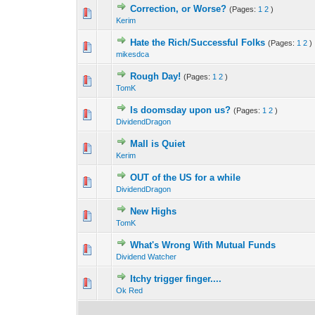
Correction, or Worse?
(Pages:
1
2
)
0 Vote(s) - 0 out o
1
Kerim
Hate the Rich/Successful Folks
(Pages:
1
2
)
0 Vote(s) - 0 out o
1
mikesdca
Rough Day!
(Pages:
1
2
)
0 Vote(s) - 0 out o
1
TomK
Is doomsday upon us?
(Pages:
1
2
)
0 Vote(s) - 0 out o
1
DividendDragon
Mall is Quiet
0 Vote(s) - 0 out o
1
Kerim
OUT of the US for a while
0 Vote(s) - 0 out o
1
DividendDragon
New Highs
0 Vote(s) - 0 out o
1
TomK
What's Wrong With Mutual Funds
0 Vote(s) - 0 out o
1
Dividend Watcher
Itchy trigger finger....
0 Vote(s) - 0 out o
1
Ok Red