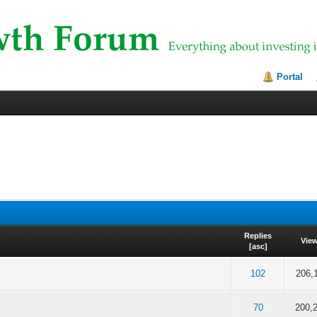
Portal
Replies
Vie
[
asc
]
f 5 in Average
2
3
4
5
102
206,
f 5 in Average
2
3
4
5
70
200,