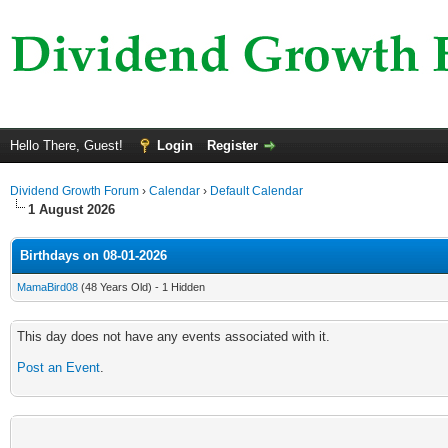
Hello There, Guest!
Login
Register
Dividend Growth Forum
›
Calendar
›
Default Calendar
1 August 2026
Birthdays on 08-01-2026
MamaBird08
(48 Years Old) - 1 Hidden
This day does not have any events associated with it.
Post an Event
.