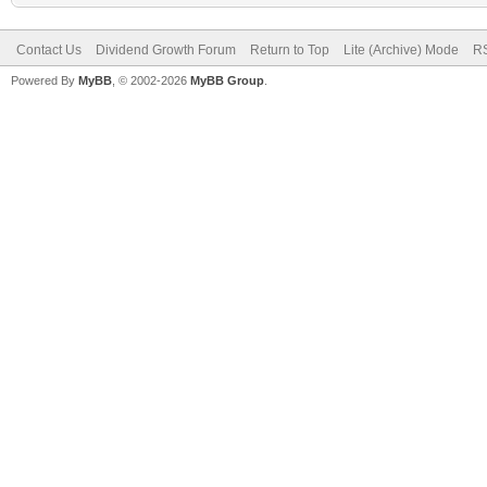
Contact Us
Dividend Growth Forum
Return to Top
Lite (Archive) Mode
RS
Powered By
MyBB
, © 2002-2026
MyBB Group
.