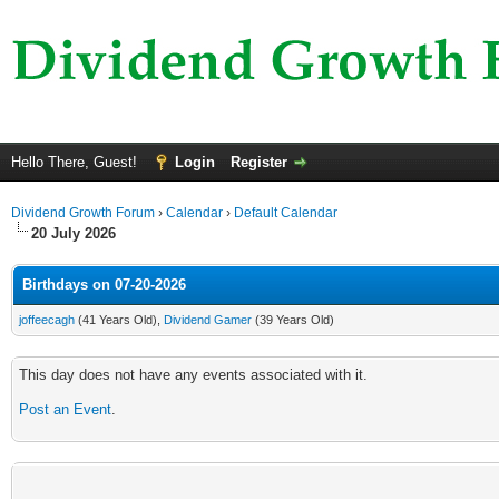
Hello There, Guest!
Login
Register
Dividend Growth Forum
›
Calendar
›
Default Calendar
20 July 2026
Birthdays on 07-20-2026
joffeecagh
(41 Years Old),
Dividend Gamer
(39 Years Old)
This day does not have any events associated with it.
Post an Event
.