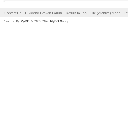
Contact Us
Dividend Growth Forum
Return to Top
Lite (Archive) Mode
RS
Powered By
MyBB
, © 2002-2026
MyBB Group
.