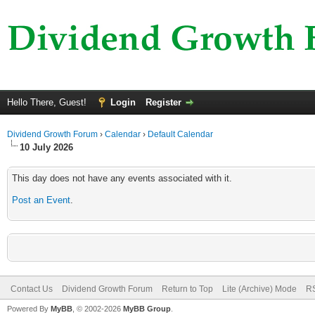
Hello There, Guest!
Login
Register
Dividend Growth Forum
›
Calendar
›
Default Calendar
10 July 2026
This day does not have any events associated with it.
Post an Event
.
Contact Us
Dividend Growth Forum
Return to Top
Lite (Archive) Mode
RS
Powered By
MyBB
, © 2002-2026
MyBB Group
.