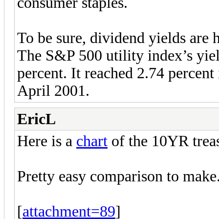
consumer staples.
To be sure, dividend yields are h
The S&P 500 utility index’s yie
percent. It reached 2.74 percen
April 2001.
EricL
Here is a
chart
of the 10YR trea
Pretty easy comparison to make
[
attachment=89
]