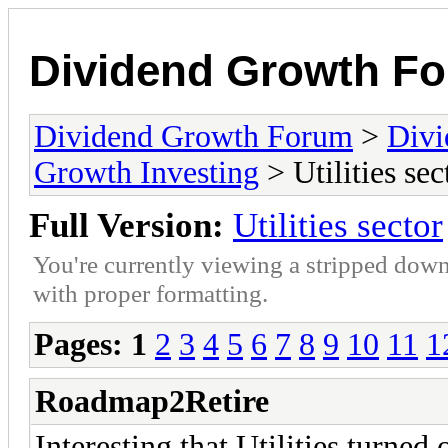
Dividend Growth F
Dividend Growth Forum
>
Divi
Growth Investing
> Utilities sec
Full Version:
Utilities sector
You're currently viewing a stripped down
with proper formatting.
Pages:
1
2
3
4
5
6
7
8
9
10
11
1
Roadmap2Retire
Interesting that Utilities turned 