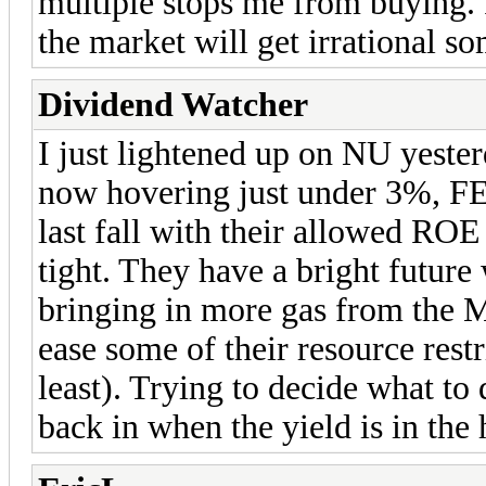
multiple stops me from buying. I
the market will get irrational 
Dividend Watcher
I just lightened up on NU yester
now hovering just under 3%, FE
last fall with their allowed RO
tight. They have a bright future
bringing in more gas from the 
ease some of their resource restri
least). Trying to decide what to 
back in when the yield is in the