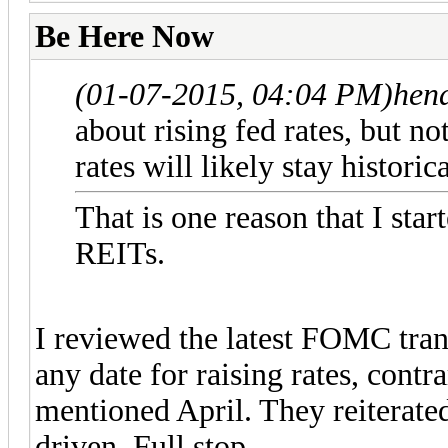
Be Here Now
(01-07-2015, 04:04 PM)
hen
about rising fed rates, but no
rates will likely stay histor
That is one reason that I star
REITs.
I reviewed the latest FOMC tra
any date for raising rates, contr
mentioned April. They reiterated 
driven. Full stop.