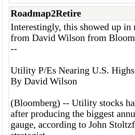
Roadmap2Retire
Interestingly, this showed up in
from David Wilson from Bloom
--
Utility P/Es Nearing U.S. Highs
By David Wilson
(Bloomberg) -- Utility stocks h
after producing the biggest annu
gauge, according to John Stolt