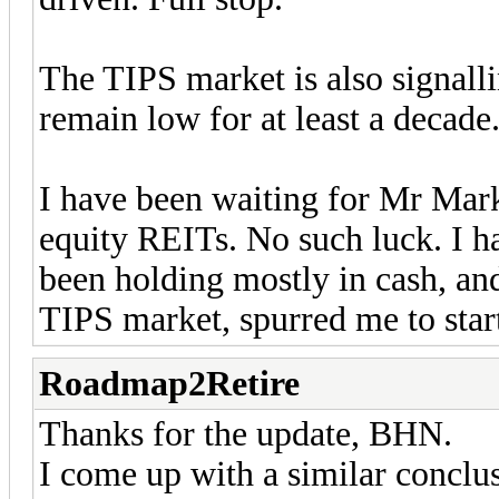
The TIPS market is also signalli
remain low for at least a decade
I have been waiting for Mr Mark
equity REITs. No such luck. I ha
been holding mostly in cash, and
TIPS market, spurred me to star
Roadmap2Retire
Thanks for the update, BHN.
I come up with a similar conclus