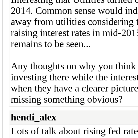
2014. Common sense would indic
away from utilities considering 
raising interest rates in mid-201
remains to be seen...
Any thoughts on why you think U
investing there while the interes
when they have a clearer picture
missing something obvious?
hendi_alex
Lots of talk about rising fed rat