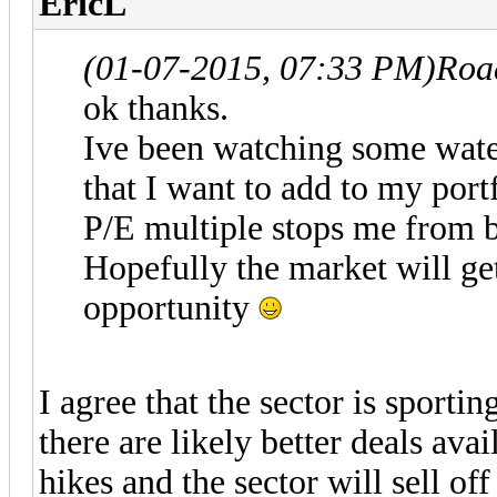
EricL
(01-07-2015, 07:33 PM)
Roa
ok thanks.
Ive been watching some wat
that I want to add to my port
P/E multiple stops me from bu
Hopefully the market will ge
opportunity
I agree that the sector is sport
there are likely better deals avai
hikes and the sector will sell off