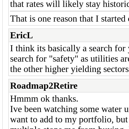
that rates will likely stay histo
That is one reason that I starte
EricL
I think its basically a search fo
search for "safety" as utilities a
the other higher yielding sectors
Roadmap2Retire
Hmmm ok thanks.
Ive been watching some water 
want to add to my portfolio, bu