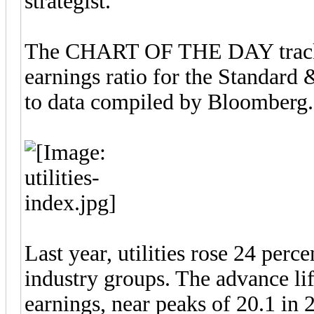
strategist.
The CHART OF THE DAY tracks 
earnings ratio for the Standard 
to data compiled by Bloomberg.
Last year, utilities rose 24 per
industry groups. The advance lif
earnings, near peaks of 20.1 in