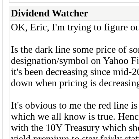
Dividend Watcher
OK, Eric, I'm trying to figure 
Is the dark line some price of so
designation/symbol on Yahoo Fin
it's been decreasing since mid-20
down when pricing is decreasin
It's obvious to me the red line i
which we all know is true. Henc
with the 10Y Treasury which sh
yield premium to stay fairly stat