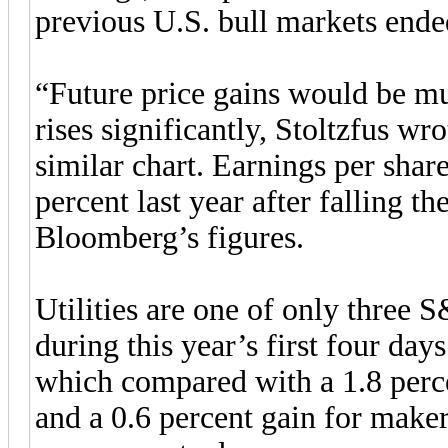
previous U.S. bull markets ende
“Future price gains would be muc
rises significantly, Stoltzfus wr
similar chart. Earnings per share
percent last year after falling t
Bloomberg’s figures.
Utilities are one of only three 
during this year’s first four day
which compared with a 1.8 perce
and a 0.6 percent gain for maker