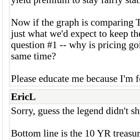
Now if the graph is comparing Tr
just what we'd expect to keep the
question #1 -- why is pricing g
same time?
Please educate me because I'm f
EricL
Sorry, guess the legend didn't s
Bottom line is the 10 YR treasur