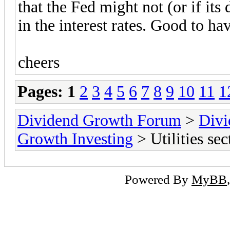
that the Fed might not (or if its 
in the interest rates. Good to ha
cheers
Pages:
1
2
3
4
5
6
7
8
9
10
11
1
Dividend Growth Forum
>
Divi
Growth Investing
> Utilities sec
Powered By
MyBB