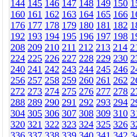
144
145
146
147
148
149
150
1
160
161
162
163
164
165
166
1
176
177
178
179
180
181
182
1
192
193
194
195
196
197
198
1
208
209
210
211
212
213
214
2
224
225
226
227
228
229
230
2
240
241
242
243
244
245
246
2
256
257
258
259
260
261
262
2
272
273
274
275
276
277
278
2
288
289
290
291
292
293
294
2
304
305
306
307
308
309
310
3
320
321
322
323
324
325
326
3
336
337
338
339
340
341
342
3