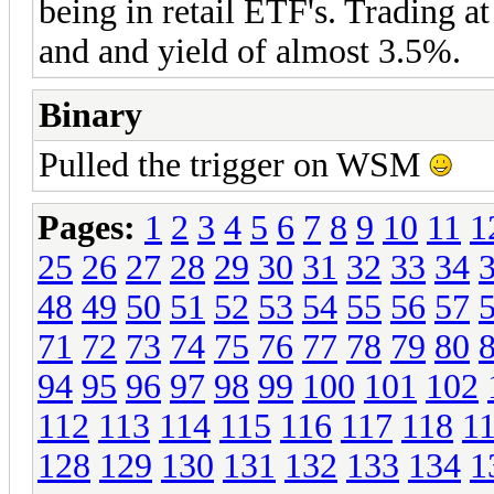
being in retail ETF's. Trading a
and and yield of almost 3.5%.
Binary
Pulled the trigger on WSM
Pages:
1
2
3
4
5
6
7
8
9
10
11
1
25
26
27
28
29
30
31
32
33
34
48
49
50
51
52
53
54
55
56
57
71
72
73
74
75
76
77
78
79
80
94
95
96
97
98
99
100
101
102
112
113
114
115
116
117
118
1
128
129
130
131
132
133
134
1