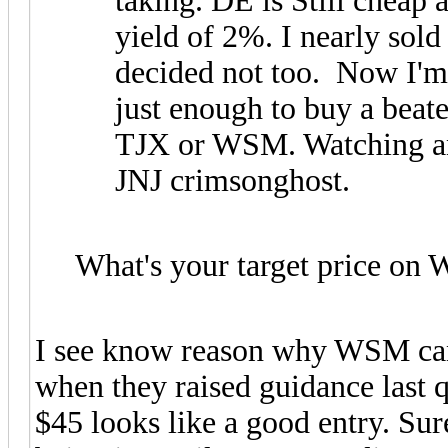
taking. DE is Still cheap
yield of 2%. I nearly sold
decided not too. Now I'm 
just enough to buy a beate
TJX or WSM. Watching an
JNJ crimsonghost.
What's your target price o
I see know reason why WSM cant 
when they raised guidance last qu
$45 looks like a good entry. Sure