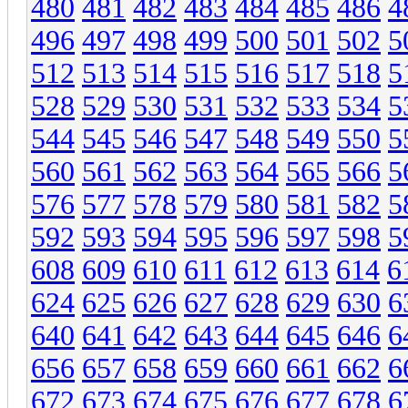
480
481
482
483
484
485
486
4
496
497
498
499
500
501
502
5
512
513
514
515
516
517
518
5
528
529
530
531
532
533
534
5
544
545
546
547
548
549
550
5
560
561
562
563
564
565
566
5
576
577
578
579
580
581
582
5
592
593
594
595
596
597
598
5
608
609
610
611
612
613
614
6
624
625
626
627
628
629
630
6
640
641
642
643
644
645
646
6
656
657
658
659
660
661
662
6
672
673
674
675
676
677
678
6