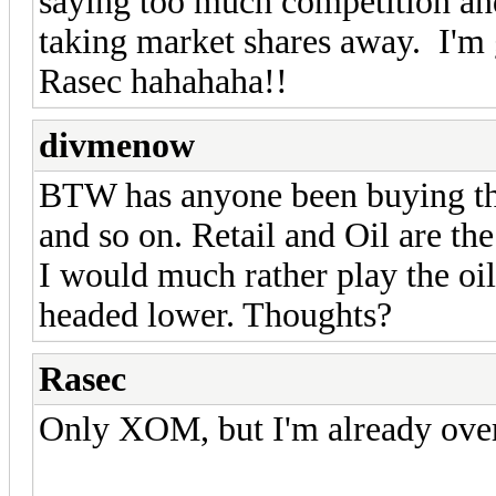
saying too much competition a
taking market shares away. I'm
Rasec hahahaha!!
divmenow
BTW has anyone been buying t
and so on. Retail and Oil are the
I would much rather play the oil
headed lower. Thoughts?
Rasec
Only XOM, but I'm already ove