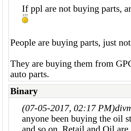
If ppl are not buying parts, 
People are buying parts, just n
They are buying them from GPC
auto parts.
Binary
(07-05-2017, 02:17 PM)
div
anyone been buying the oi
and so on. Retail and Oil are 