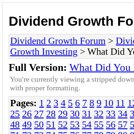
Dividend Growth F
Dividend Growth Forum
>
Divi
Growth Investing
> What Did Y
Full Version:
What Did You
You're currently viewing a stripped down
with proper formatting.
Pages:
1
2
3
4
5
6
7
8
9
10
11
1
25
26
27
28
29
30
31
32
33
34
48
49
50
51
52
53
54
55
56
57