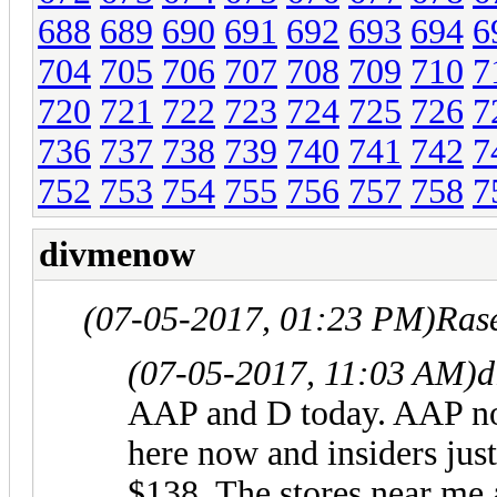
688
689
690
691
692
693
694
6
704
705
706
707
708
709
710
7
720
721
722
723
724
725
726
7
736
737
738
739
740
741
742
7
752
753
754
755
756
757
758
7
divmenow
(07-05-2017, 01:23 PM)
Ras
(07-05-2017, 11:03 AM)
d
AAP and D today. AAP not 
here now and insiders jus
$138. The stores near me a