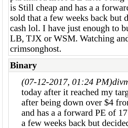
is Still cheap and has a a forwa
sold that a few weeks back but 
cash lol. I have just enough to b
LB, TJX or WSM. Watching and
crimsonghost.
Binary
(07-12-2017, 01:24 PM)
div
today after it reached my ta
after being down over $4 from
and has a a forward PE of 17 
a few weeks back but decide