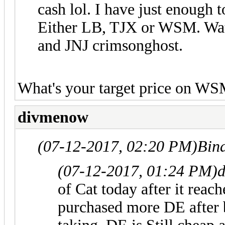
cash lol. I have just enough 
Either LB, TJX or WSM. Wat
and JNJ crimsonghost.
What's your target price on W
divmenow
(07-12-2017, 02:20 PM)
Bin
(07-12-2017, 01:24 PM)
of Cat today after it reac
purchased more DE after 