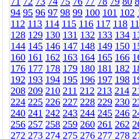
71
72
73
74
75
76
77
78
79
80
94
95
96
97
98
99
100
101
102
112
113
114
115
116
117
118
1
128
129
130
131
132
133
134
1
144
145
146
147
148
149
150
1
160
161
162
163
164
165
166
1
176
177
178
179
180
181
182
1
192
193
194
195
196
197
198
1
208
209
210
211
212
213
214
2
224
225
226
227
228
229
230
2
240
241
242
243
244
245
246
2
256
257
258
259
260
261
262
2
272
273
274
275
276
277
278
2