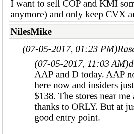
I want to sell COP and KMI so
anymore) and only keep CVX a
NilesMike
(07-05-2017, 01:23 PM)
Ras
(07-05-2017, 11:03 AM)
d
AAP and D today. AAP not 
here now and insiders jus
$138. The stores near me a
thanks to ORLY. But at ju
good entry point.