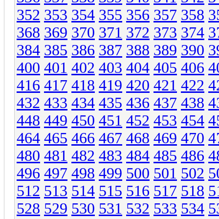
352
353
354
355
356
357
358
3
368
369
370
371
372
373
374
3
384
385
386
387
388
389
390
3
400
401
402
403
404
405
406
4
416
417
418
419
420
421
422
4
432
433
434
435
436
437
438
4
448
449
450
451
452
453
454
4
464
465
466
467
468
469
470
4
480
481
482
483
484
485
486
4
496
497
498
499
500
501
502
5
512
513
514
515
516
517
518
5
528
529
530
531
532
533
534
5