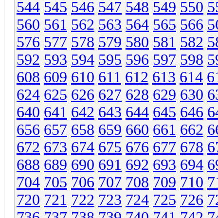
544
545
546
547
548
549
550
5
560
561
562
563
564
565
566
5
576
577
578
579
580
581
582
5
592
593
594
595
596
597
598
5
608
609
610
611
612
613
614
6
624
625
626
627
628
629
630
6
640
641
642
643
644
645
646
6
656
657
658
659
660
661
662
6
672
673
674
675
676
677
678
6
688
689
690
691
692
693
694
6
704
705
706
707
708
709
710
7
720
721
722
723
724
725
726
7
736
737
738
739
740
741
742
7