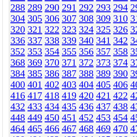
288
289
290
291
292
293
294
2
304
305
306
307
308
309
310
3
320
321
322
323
324
325
326
3
336
337
338
339
340
341
342
3
352
353
354
355
356
357
358
3
368
369
370
371
372
373
374
3
384
385
386
387
388
389
390
3
400
401
402
403
404
405
406
4
416
417
418
419
420
421
422
4
432
433
434
435
436
437
438
4
448
449
450
451
452
453
454
4
464
465
466
467
468
469
470
4