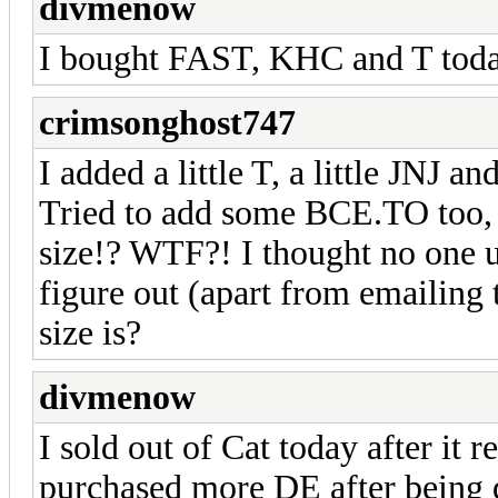
divmenow
I bought FAST, KHC and T tod
crimsonghost747
I added a little T, a little JNJ 
Tried to add some BCE.TO too, 
size!? WTF?! I thought no one 
figure out (apart from emailing t
size is?
divmenow
I sold out of Cat today after it
purchased more DE after being 