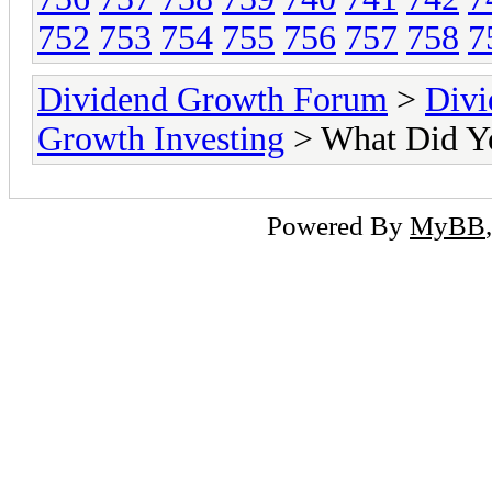
752
753
754
755
756
757
758
7
Dividend Growth Forum
>
Divi
Growth Investing
> What Did Y
Powered By
MyBB