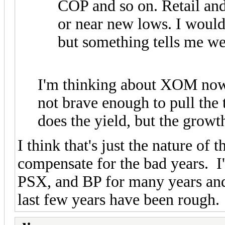
COP and so on. Retail and 
or near new lows. I would
but something tells me w
I'm thinking about XOM now, 
not brave enough to pull the
does the yield, but the growth
I think that's just the nature of
compensate for the bad years
PSX, and BP for many years and
last few years have been rough.