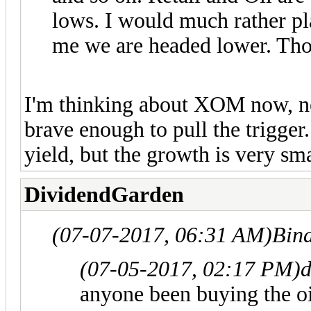
lows. I would much rather pla
me we are headed lower. Th
I'm thinking about XOM now, neve
brave enough to pull the trigger
yield, but the growth is very sma
DividendGarden
(07-07-2017, 06:31 AM)
Bin
(07-05-2017, 02:17 PM)
anyone been buying the 