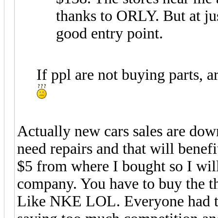
thanks to ORLY. But at ju
good entry point.
If ppl are not buying parts, 
Actually new cars sales are down
need repairs and that will bene
$5 from where I bought so I will
company. You have to buy the t
Like NKE LOL. Everyone had tha