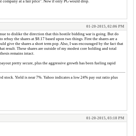
at company at a fair price". Now if only PG would drop.
01-20-2015, 02:06 PM
nue to dislike the direction that this hostile bidding war is going. But do
 rebuy the shares at $8.17 based upon two things. First the shares are a
d give the shares a short term pop. Also, I was encouraged by the fact that
that result. These shares are outside of my modest core holding and total
thesis remains intact.
payout pretty secure, plus the aggressive growth has been fueling rapid
ded stock. Yield is near 7%. Yahoo indicates a low 24% pay out ratio plus
01-20-2015, 03:18 PM