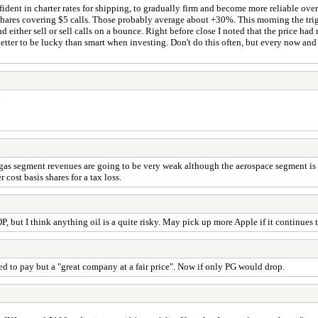
nfident in charter rates for shipping, to gradually firm and become more reliable o
ares covering $5 calls. Those probably average about +30%. This morning the trig
 either sell or sell calls on a bounce. Right before close I noted that the price h
etter to be lucky than smart when investing. Don't do this often, but every now and 
.
 segment revenues are going to be very weak although the aerospace segment is goin
cost basis shares for a tax loss.
 but I think anything oil is a quite risky. May pick up more Apple if it continues 
ed to pay but a "great company at a fair price". Now if only PG would drop.