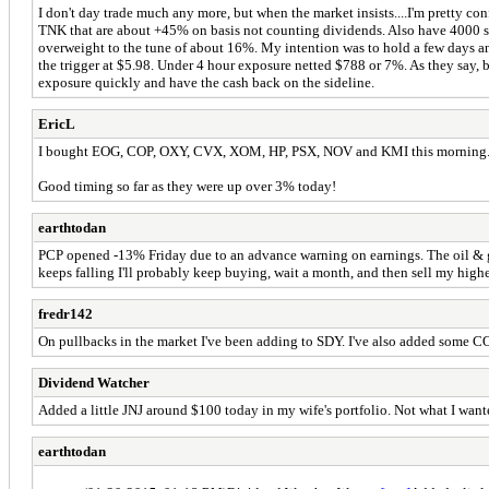
I don't day trade much any more, but when the market insists....I'm pretty co
TNK that are about +45% on basis not counting dividends. Also have 4000 sh
overweight to the tune of about 16%. My intention was to hold a few days and
the trigger at $5.98. Under 4 hour exposure netted $788 or 7%. As they say, b
exposure quickly and have the cash back on the sideline.
EricL
I bought EOG, COP, OXY, CVX, XOM, HP, PSX, NOV and KMI this morning
Good timing so far as they were up over 3% today!
earthtodan
PCP opened -13% Friday due to an advance warning on earnings. The oil & gas
keeps falling I'll probably keep buying, wait a month, and then sell my higher 
fredr142
On pullbacks in the market I've been adding to SDY. I've also added some COP,
Dividend Watcher
Added a little JNJ around $100 today in my wife's portfolio. Not what I want
earthtodan