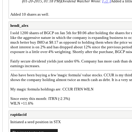
(01-20-2015, 01:18 PM)
Dividend Watcher Wrote:
[ -> ]
Added a littl
Added 10 shares as well.
hendi_alex
I sold 1200 shares of BGCP on Jan 5th for $9.06 after holding the shares for s
like the aggressive nature in which the company is expanding business to occ
much better buy IMO at $8.17 as opposed to holding them when the price was 
short interest is on 2% and has dropped about 12% since the previous period. 
exposure is a little over 4% weighting. Shortly after the purchase, BGCP raise
Fairly secure dividend yields just under 6%. Company has more cash than debt
earnings increases.
Also have been buying a few 'magic formula' value stocks. CCUR is my third b
shows the company holding almost twice as much cash as debt. It is a very 
My magic formula holdings are: CCUR ITRN WILN
Since entry this month: ITRN (-2.3%)
WILN +11.6%
rapidacid
Initiated a seed position in STX