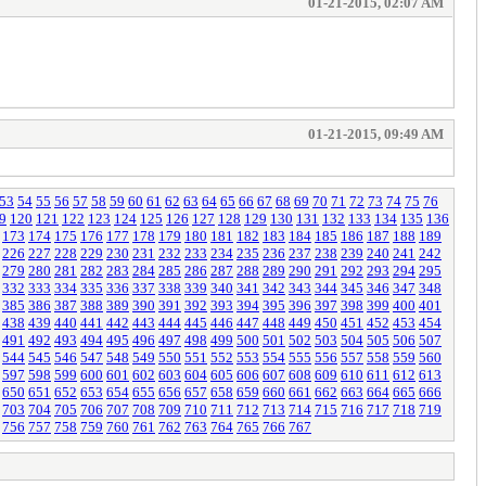
01-21-2015, 02:07 AM
01-21-2015, 09:49 AM
53
54
55
56
57
58
59
60
61
62
63
64
65
66
67
68
69
70
71
72
73
74
75
76
9
120
121
122
123
124
125
126
127
128
129
130
131
132
133
134
135
136
173
174
175
176
177
178
179
180
181
182
183
184
185
186
187
188
189
226
227
228
229
230
231
232
233
234
235
236
237
238
239
240
241
242
279
280
281
282
283
284
285
286
287
288
289
290
291
292
293
294
295
332
333
334
335
336
337
338
339
340
341
342
343
344
345
346
347
348
385
386
387
388
389
390
391
392
393
394
395
396
397
398
399
400
401
438
439
440
441
442
443
444
445
446
447
448
449
450
451
452
453
454
491
492
493
494
495
496
497
498
499
500
501
502
503
504
505
506
507
544
545
546
547
548
549
550
551
552
553
554
555
556
557
558
559
560
597
598
599
600
601
602
603
604
605
606
607
608
609
610
611
612
613
650
651
652
653
654
655
656
657
658
659
660
661
662
663
664
665
666
703
704
705
706
707
708
709
710
711
712
713
714
715
716
717
718
719
756
757
758
759
760
761
762
763
764
765
766
767