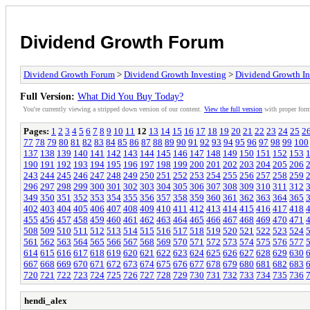
Dividend Growth Forum
Dividend Growth Forum
>
Dividend Growth Investing
>
Dividend Growth In
Full Version:
What Did You Buy Today?
You're currently viewing a stripped down version of our content.
View the full version
with proper form
Pages:
1
2
3
4
5
6
7
8
9
10
11
12
13
14
15
16
17
18
19
20
21
22
23
24
25
2
77
78
79
80
81
82
83
84
85
86
87
88
89
90
91
92
93
94
95
96
97
98
99
100
137
138
139
140
141
142
143
144
145
146
147
148
149
150
151
152
153
190
191
192
193
194
195
196
197
198
199
200
201
202
203
204
205
206
243
244
245
246
247
248
249
250
251
252
253
254
255
256
257
258
259
296
297
298
299
300
301
302
303
304
305
306
307
308
309
310
311
312
349
350
351
352
353
354
355
356
357
358
359
360
361
362
363
364
365
402
403
404
405
406
407
408
409
410
411
412
413
414
415
416
417
418
455
456
457
458
459
460
461
462
463
464
465
466
467
468
469
470
471
508
509
510
511
512
513
514
515
516
517
518
519
520
521
522
523
524
561
562
563
564
565
566
567
568
569
570
571
572
573
574
575
576
577
614
615
616
617
618
619
620
621
622
623
624
625
626
627
628
629
630
667
668
669
670
671
672
673
674
675
676
677
678
679
680
681
682
683
720
721
722
723
724
725
726
727
728
729
730
731
732
733
734
735
736
hendi_alex