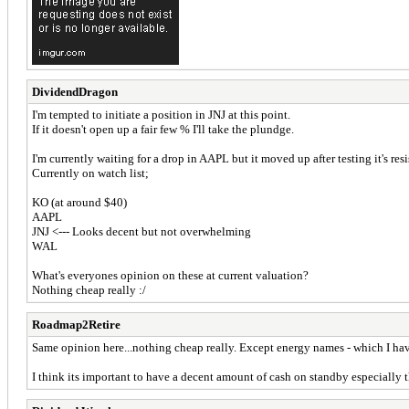
DividendDragon
I'm tempted to initiate a position in JNJ at this point.
If it doesn't open up a fair few % I'll take the plundge.
I'm currently waiting for a drop in AAPL but it moved up after testing it's resi
Currently on watch list;
KO (at around $40)
AAPL
JNJ <--- Looks decent but not overwhelming
WAL
What's everyones opinion on these at current valuation?
Nothing cheap really :/
Roadmap2Retire
Same opinion here...nothing cheap really. Except energy names - which I have
I think its important to have a decent amount of cash on standby especially t