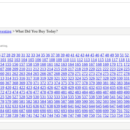
vesting
> What Did You Buy Today?
atting.
6
27
28
29
30
31
32
33
34
35
36
37
38
39
40
41
42
43
44
45
46
47
48
49
50
51
52
101
102
103
104
105
106
107
108
109
110
111
112
113
114
115
116
117
118
11
154
155
156
157
158
159
160
161
162
163
164
165
166
167
168
169
170
171
172
207
208
209
210
211
212
213
214
215
216
217
218
219
220
221
222
223
224
225
260
261
262
263
264
265
266
267
268
269
270
271
272
273
274
275
276
277
278
313
314
315
316
317
318
319
320
321
322
323
324
325
326
327
328
329
330
331
366
367
368
369
370
371
372
373
374
375
376
377
378
379
380
381
382
383
384
419
420
421
422
423
424
425
426
427
428
429
430
431
432
433
434
435
436
437
472
473
474
475
476
477
478
479
480
481
482
483
484
485
486
487
488
489
490
525
526
527
528
529
530
531
532
533
534
535
536
537
538
539
540
541
542
543
578
579
580
581
582
583
584
585
586
587
588
589
590
591
592
593
594
595
596
631
632
633
634
635
636
637
638
639
640
641
642
643
644
645
646
647
648
649
684
685
686
687
688
689
690
691
692
693
694
695
696
697
698
699
700
701
702
737
738
739
740
741
742
743
744
745
746
747
748
749
750
751
752
753
754
755