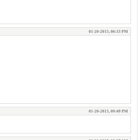
01-20-2015, 06:33 PM
01-20-2015, 09:49 PM