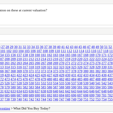
ion on these at current valuation?
6
27
28
29
30
31
32
33
34
35
36
37
38
39
40
41
42
43
44
45
46
47
48
49
50
51
52
101
102
103
104
105
106
107
108
109
110
111
112
113
114
115
116
117
118
11
154
155
156
157
158
159
160
161
162
163
164
165
166
167
168
169
170
171
172
207
208
209
210
211
212
213
214
215
216
217
218
219
220
221
222
223
224
225
260
261
262
263
264
265
266
267
268
269
270
271
272
273
274
275
276
277
278
313
314
315
316
317
318
319
320
321
322
323
324
325
326
327
328
329
330
331
366
367
368
369
370
371
372
373
374
375
376
377
378
379
380
381
382
383
384
419
420
421
422
423
424
425
426
427
428
429
430
431
432
433
434
435
436
437
472
473
474
475
476
477
478
479
480
481
482
483
484
485
486
487
488
489
490
525
526
527
528
529
530
531
532
533
534
535
536
537
538
539
540
541
542
543
578
579
580
581
582
583
584
585
586
587
588
589
590
591
592
593
594
595
596
631
632
633
634
635
636
637
638
639
640
641
642
643
644
645
646
647
648
649
684
685
686
687
688
689
690
691
692
693
694
695
696
697
698
699
700
701
702
737
738
739
740
741
742
743
744
745
746
747
748
749
750
751
752
753
754
755
vesting
> What Did You Buy Today?