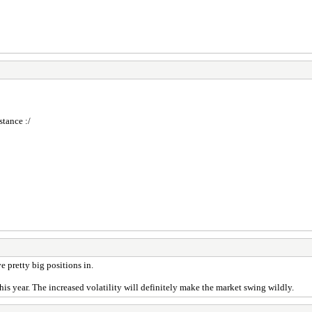
stance :/
 pretty big positions in.
his year. The increased volatility will definitely make the market swing wildly.