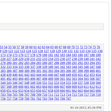
53
54
55
56
57
58
59
60
61
62
63
64
65
66
67
68
69
70
71
72
73
74
75
76
9
120
121
122
123
124
125
126
127
128
129
130
131
132
133
134
135
136
173
174
175
176
177
178
179
180
181
182
183
184
185
186
187
188
189
226
227
228
229
230
231
232
233
234
235
236
237
238
239
240
241
242
279
280
281
282
283
284
285
286
287
288
289
290
291
292
293
294
295
332
333
334
335
336
337
338
339
340
341
342
343
344
345
346
347
348
385
386
387
388
389
390
391
392
393
394
395
396
397
398
399
400
401
438
439
440
441
442
443
444
445
446
447
448
449
450
451
452
453
454
491
492
493
494
495
496
497
498
499
500
501
502
503
504
505
506
507
544
545
546
547
548
549
550
551
552
553
554
555
556
557
558
559
560
597
598
599
600
601
602
603
604
605
606
607
608
609
610
611
612
613
650
651
652
653
654
655
656
657
658
659
660
661
662
663
664
665
666
703
704
705
706
707
708
709
710
711
712
713
714
715
716
717
718
719
756
757
758
759
760
761
762
763
764
765
766
767
01-16-2015, 05:36 PM