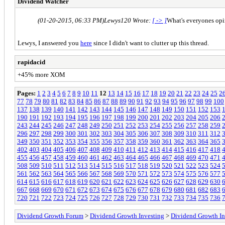
Dividend Watcher
(01-20-2015, 06:33 PM)
Lewys120 Wrote:
[ -> ]
What's everyones opin
Lewys, I answered you
here
since I didn't want to clutter up this thread.
rapidacid
+45% more XOM
Pages:
1
2
3
4
5
6
7
8
9
10
11
12
13
14
15
16
17
18
19
20
21
22
23
24
25
2
77
78
79
80
81
82
83
84
85
86
87
88
89
90
91
92
93
94
95
96
97
98
99
100
137
138
139
140
141
142
143
144
145
146
147
148
149
150
151
152
153
190
191
192
193
194
195
196
197
198
199
200
201
202
203
204
205
206
243
244
245
246
247
248
249
250
251
252
253
254
255
256
257
258
259
296
297
298
299
300
301
302
303
304
305
306
307
308
309
310
311
312
349
350
351
352
353
354
355
356
357
358
359
360
361
362
363
364
365
402
403
404
405
406
407
408
409
410
411
412
413
414
415
416
417
418
455
456
457
458
459
460
461
462
463
464
465
466
467
468
469
470
471
508
509
510
511
512
513
514
515
516
517
518
519
520
521
522
523
524
561
562
563
564
565
566
567
568
569
570
571
572
573
574
575
576
577
614
615
616
617
618
619
620
621
622
623
624
625
626
627
628
629
630
667
668
669
670
671
672
673
674
675
676
677
678
679
680
681
682
683
720
721
722
723
724
725
726
727
728
729
730
731
732
733
734
735
736
Dividend Growth Forum
>
Dividend Growth Investing
>
Dividend Growth In