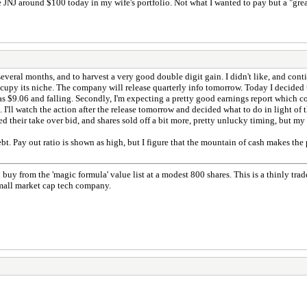
e JNJ around $100 today in my wife's portfolio. Not what I wanted to pay but a "gre
everal months, and to harvest a very good double digit gain. I didn't like, and conti
upy its niche. The company will release quarterly info tomorrow. Today I decided to
$9.06 and falling. Secondly, I'm expecting a pretty good earnings report which coul
I'll watch the action after the release tomorrow and decided what to do in light of 
d their take over bid, and shares sold off a bit more, pretty unlucky timing, but my 
. Pay out ratio is shown as high, but I figure that the mountain of cash makes the 
uy from the 'magic formula' value list at a modest 800 shares. This is a thinly tra
small market cap tech company.