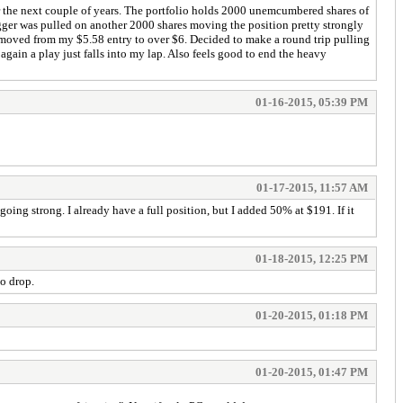
ver the next couple of years. The portfolio holds 2000 unemcumbered shares of
ger was pulled on another 2000 shares moving the position pretty strongly
ad moved from my $5.58 entry to over $6. Decided to make a round trip pulling
again a play just falls into my lap. Also feels good to end the heavy
01-16-2015, 05:39 PM
01-17-2015, 11:57 AM
g strong. I already have a full position, but I added 50% at $191. If it
01-18-2015, 12:25 PM
to drop.
01-20-2015, 01:18 PM
01-20-2015, 01:47 PM