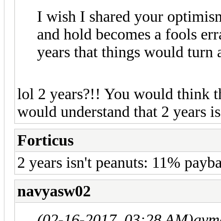
I wish I shared your optimi
and hold becomes a fools err
years that things would turn
lol 2 years?!! You would think
would understand that 2 years i
Forticus
2 years isn't peanuts: 11% pay
navyasw02
(02-16-2017, 03:28 AM)
gym