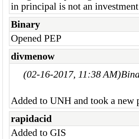
in principal is not an investment
Binary
Opened PEP
divmenow
(02-16-2017, 11:38 AM)
Bin
Added to UNH and took a new p
rapidacid
Added to GIS