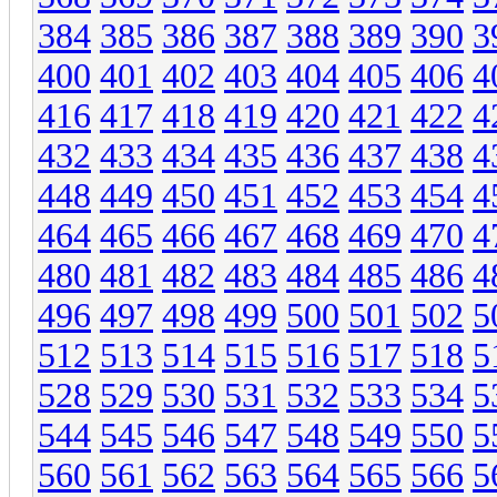
384
385
386
387
388
389
390
3
400
401
402
403
404
405
406
4
416
417
418
419
420
421
422
4
432
433
434
435
436
437
438
4
448
449
450
451
452
453
454
4
464
465
466
467
468
469
470
4
480
481
482
483
484
485
486
4
496
497
498
499
500
501
502
5
512
513
514
515
516
517
518
5
528
529
530
531
532
533
534
5
544
545
546
547
548
549
550
5
560
561
562
563
564
565
566
5