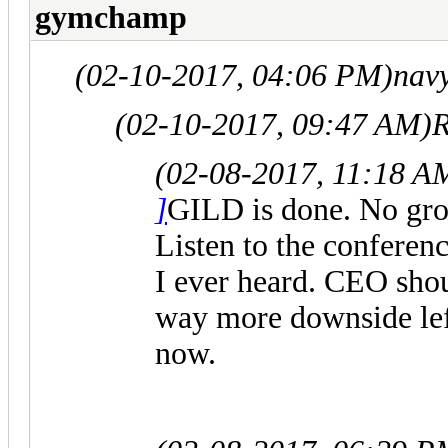
gymchamp
(02-10-2017, 04:06 PM)
nav
(02-10-2017, 09:47 AM)
R
(02-08-2017, 11:18 A
]
GILD is done. No grow
Listen to the conferenc
I ever heard. CEO shou
way more downside lef
now.