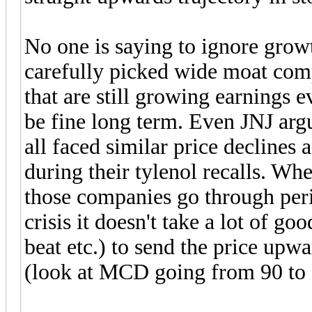
No one is saying to ignore grow
carefully picked wide moat comp
that are still growing earnings 
be fine long term. Even JNJ arg
all faced similar price declines 
during their tylenol recalls. W
those companies go through peri
crisis it doesn't take a lot of g
beat etc.) to send the price upw
(look at MCD going from 90 to 