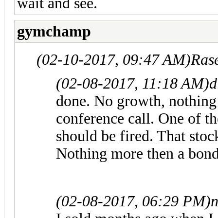
wait and see.
gymchamp
(02-10-2017, 09:47 AM)
Ras
(02-08-2017, 11:18 AM)
d
done. No growth, nothing i
conference call. One of t
should be fired. That sto
Nothing more then a bon
(02-08-2017, 06:29 PM)