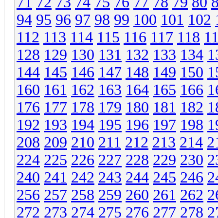
71
72
73
74
75
76
77
78
79
80
94
95
96
97
98
99
100
101
102
112
113
114
115
116
117
118
1
128
129
130
131
132
133
134
1
144
145
146
147
148
149
150
1
160
161
162
163
164
165
166
1
176
177
178
179
180
181
182
1
192
193
194
195
196
197
198
1
208
209
210
211
212
213
214
2
224
225
226
227
228
229
230
2
240
241
242
243
244
245
246
2
256
257
258
259
260
261
262
2
272
273
274
275
276
277
278
2