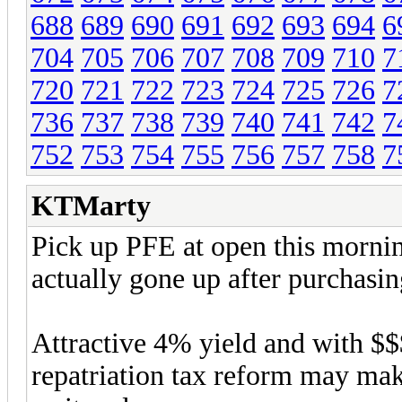
688
689
690
691
692
693
694
6
704
705
706
707
708
709
710
7
720
721
722
723
724
725
726
7
736
737
738
739
740
741
742
7
752
753
754
755
756
757
758
7
KTMarty
Pick up PFE at open this mornin
actually gone up after purchasin
Attractive 4% yield and with $
repatriation tax reform may make