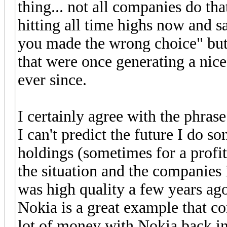
thing... not all companies do tha
hitting all time highs now and sa
you made the wrong choice" but 
that were once generating a nice
ever since.
I certainly agree with the phras
I can't predict the future I do 
holdings (sometimes for a profi
the situation and the companies
was high quality a few years ago
Nokia is a great example that co
lot of money with Nokia back in 