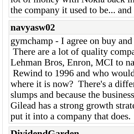
the company it used to be... and I
navyasw02
gymchamp - I agree on buy and ho
There are a lot of quality comp
Lehman Bros, Enron, MCI to nam
Rewind to 1996 and who would
where it is now? There's a diffe
slumps and because the business
Gilead has a strong growth strat
put it into a company that does.
DividendGarden