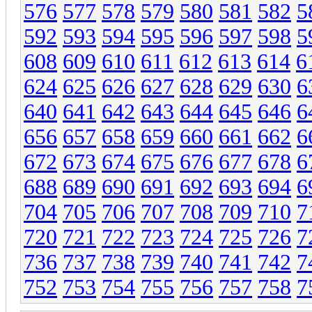
576
577
578
579
580
581
582
5
592
593
594
595
596
597
598
5
608
609
610
611
612
613
614
6
624
625
626
627
628
629
630
6
640
641
642
643
644
645
646
6
656
657
658
659
660
661
662
6
672
673
674
675
676
677
678
6
688
689
690
691
692
693
694
6
704
705
706
707
708
709
710
7
720
721
722
723
724
725
726
7
736
737
738
739
740
741
742
7
752
753
754
755
756
757
758
7