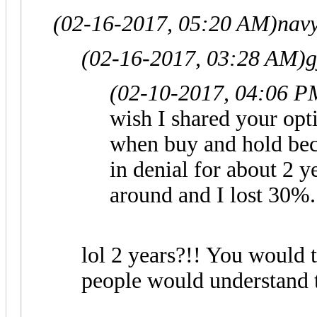
(02-16-2017, 05:20 AM)
nav
(02-16-2017, 03:28 AM)
g
(02-10-2017, 04:06 P
wish I shared your op
when buy and hold bec
in denial for about 2 y
around and I lost 30%.
lol 2 years?!! You would
people would understand t