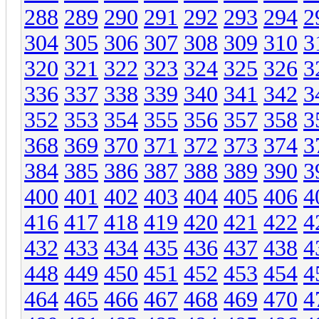
288
289
290
291
292
293
294
2
304
305
306
307
308
309
310
3
320
321
322
323
324
325
326
3
336
337
338
339
340
341
342
3
352
353
354
355
356
357
358
3
368
369
370
371
372
373
374
3
384
385
386
387
388
389
390
3
400
401
402
403
404
405
406
4
416
417
418
419
420
421
422
4
432
433
434
435
436
437
438
4
448
449
450
451
452
453
454
4
464
465
466
467
468
469
470
4