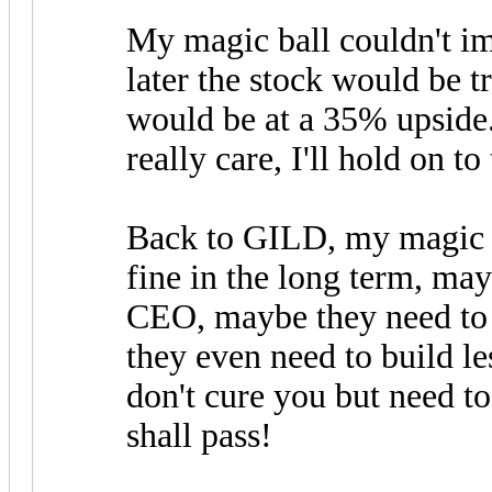
My magic ball couldn't im
later the stock would be tr
would be at a 35% upside.
really care, I'll hold on to
Back to GILD, my magic ba
fine in the long term, ma
CEO, maybe they need to
they even need to build le
don't cure you but need to 
shall pass!