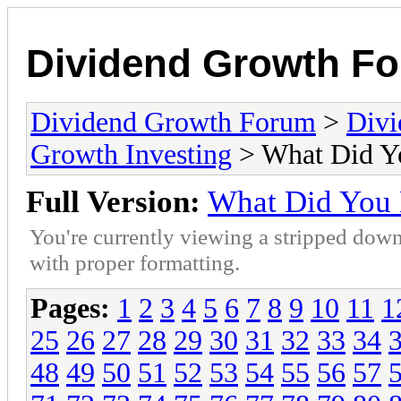
Dividend Growth F
Dividend Growth Forum
>
Divi
Growth Investing
> What Did Y
Full Version:
What Did You
You're currently viewing a stripped down
with proper formatting.
Pages:
1
2
3
4
5
6
7
8
9
10
11
1
25
26
27
28
29
30
31
32
33
34
48
49
50
51
52
53
54
55
56
57