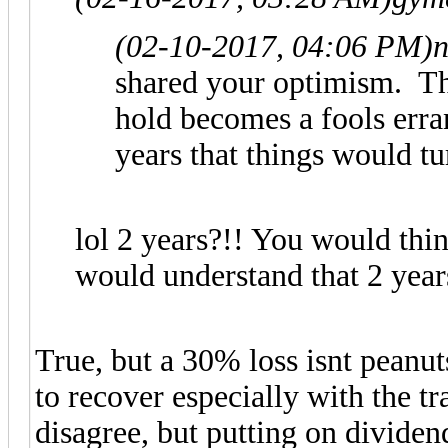
(02-10-2017, 04:06 PM)
shared your optimism. T
hold becomes a fools erra
years that things would t
lol 2 years?!! You would th
would understand that 2 year
True, but a 30% loss isnt peanu
to recover especially with the 
disagree, but putting on divide