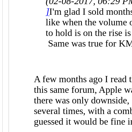
(02-08-2017, 06:29 P
]
I'm glad I sold month
like when the volume o
to hold is on the rise i
Same was true for KMI
A few months ago I read t
this same forum, Apple 
there was only downside, 
several times, with a comb
guessed it would be fine 