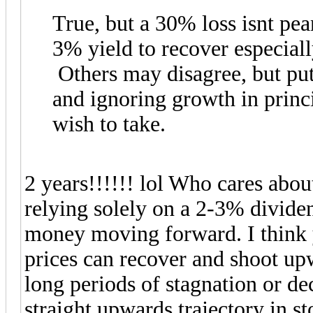
True, but a 30% loss isnt pe
3% yield to recover especial
Others may disagree, but put
and ignoring growth in princi
wish to take.
2 years!!!!!! lol Who cares abou
relying solely on a 2-3% divide
money moving forward. I think y
prices can recover and shoot up
long periods of stagnation or dec
straight upwards trajectory in s