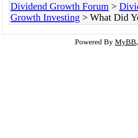
Dividend Growth Forum
>
Divi
Growth Investing
> What Did Y
Powered By
MyBB