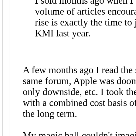
I sold months ago when I 
volume of articles encoura
rise is exactly the time t
KMI last year.
A few months ago I read the 
same forum, Apple was doom
only downside, etc. I took th
with a combined cost basis of
the long term.
My magic ball couldn't imagin