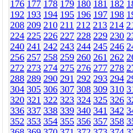
176
177
178
179
180
181
182
1
192
193
194
195
196
197
198
1
208
209
210
211
212
213
214
2
224
225
226
227
228
229
230
2
240
241
242
243
244
245
246
2
256
257
258
259
260
261
262
2
272
273
274
275
276
277
278
2
288
289
290
291
292
293
294
2
304
305
306
307
308
309
310
3
320
321
322
323
324
325
326
3
336
337
338
339
340
341
342
3
352
353
354
355
356
357
358
3
368
369
370
371
372
373
374
3