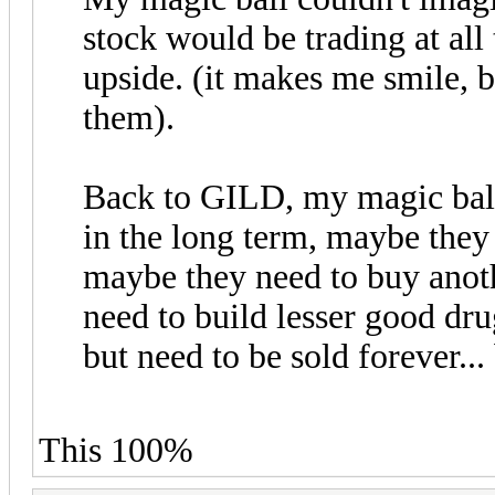
stock would be trading at al
upside. (it makes me smile, bu
them).
Back to GILD, my magic ball 
in the long term, maybe they
maybe they need to buy ano
need to build lesser good drug
but need to be sold forever... 
This 100%