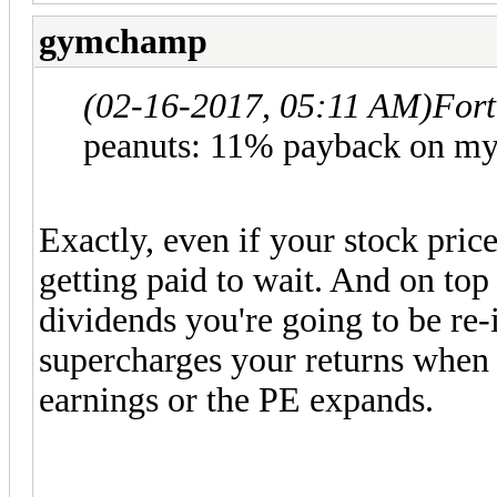
gymchamp
(02-16-2017, 05:11 AM)
Fort
peanuts: 11% payback on m
Exactly, even if your stock price
getting paid to wait. And on top 
dividends you're going to be re-
supercharges your returns when 
earnings or the PE expands.