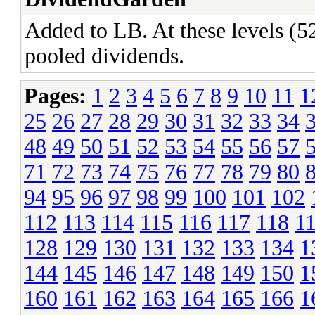
Added to LB. At these levels (52
pooled dividends.
Pages:
1
2
3
4
5
6
7
8
9
10
11
1
25
26
27
28
29
30
31
32
33
34
48
49
50
51
52
53
54
55
56
57
71
72
73
74
75
76
77
78
79
80
94
95
96
97
98
99
100
101
102
112
113
114
115
116
117
118
1
128
129
130
131
132
133
134
1
144
145
146
147
148
149
150
1
160
161
162
163
164
165
166
1