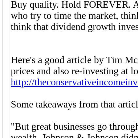
Buy quality. Hold FOREVER. And 
who try to time the market, thin
think that dividend growth invest
Here's a good article by Tim McA
prices and also re-investing at l
http://theconservativeincomeinv
Some takeaways from that articl
"But great businesses go throug
wealth. Johnson & Johnson didn’