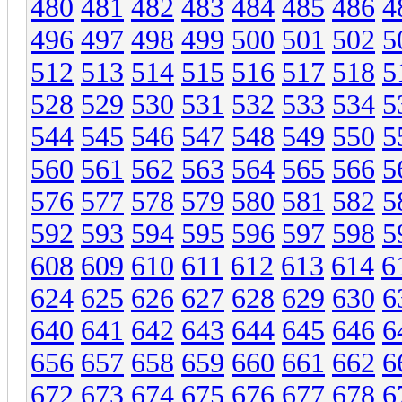
480
481
482
483
484
485
486
4
496
497
498
499
500
501
502
5
512
513
514
515
516
517
518
5
528
529
530
531
532
533
534
5
544
545
546
547
548
549
550
5
560
561
562
563
564
565
566
5
576
577
578
579
580
581
582
5
592
593
594
595
596
597
598
5
608
609
610
611
612
613
614
6
624
625
626
627
628
629
630
6
640
641
642
643
644
645
646
6
656
657
658
659
660
661
662
6
672
673
674
675
676
677
678
6