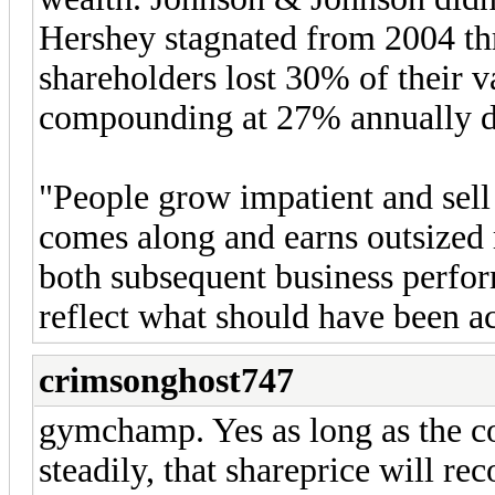
Hershey stagnated from 2004 th
shareholders lost 30% of their 
compounding at 27% annually du
"People grow impatient and sell 
comes along and earns outsized 
both subsequent business perfo
reflect what should have been ac
crimsonghost747
gymchamp. Yes as long as the c
steadily, that shareprice will rec