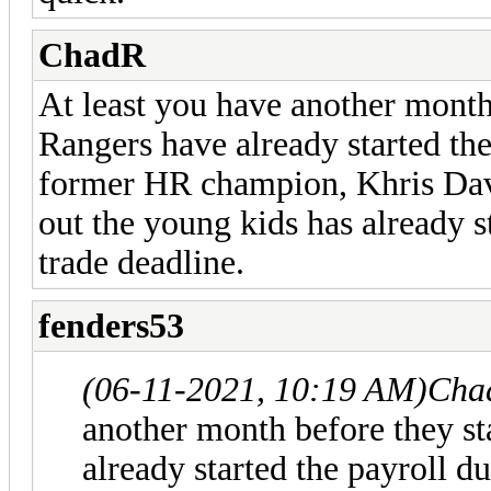
ChadR
At least you have another month
Rangers have already started th
former HR champion, Khris Dav
out the young kids has already s
trade deadline.
fenders53
(06-11-2021, 10:19 AM)
Cha
another month before they s
already started the payroll 