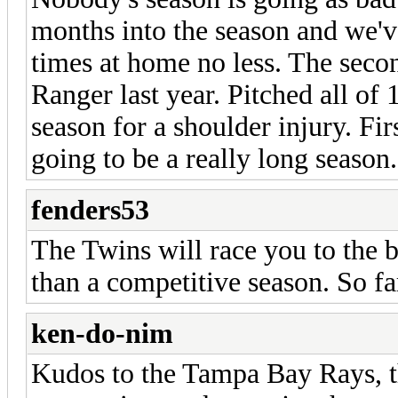
months into the season and we'v
times at home no less. The sec
Ranger last year. Pitched all of 
season for a shoulder injury. Firs
going to be a really long season.
fenders53
The Twins will race you to the b
than a competitive season. So fa
ken-do-nim
Kudos to the Tampa Bay Rays, t