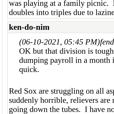
was playing at a family picnic.
doubles into triples due to lazine
ken-do-nim
(06-10-2021, 05:45 PM)
fen
OK but that division is toug
dumping payroll in a month i
quick.
Red Sox are struggling on all asp
suddenly horrible, relievers are 
going down the tubes. I have n