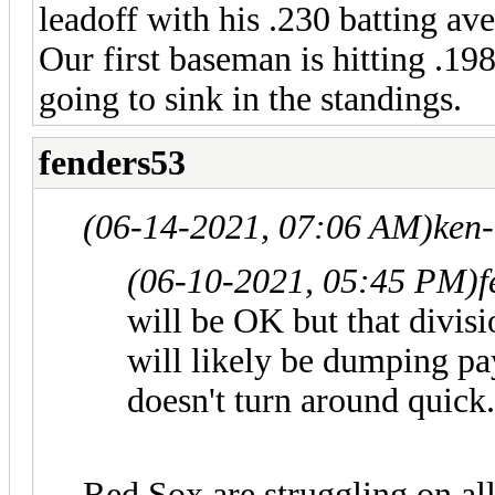
leadoff with his .230 batting a
Our first baseman is hitting .1
going to sink in the standings.
fenders53
(06-14-2021, 07:06 AM)
ken
(06-10-2021, 05:45 PM)
f
will be OK but that divis
will likely be dumping pa
doesn't turn around quick.
Red Sox are struggling on all