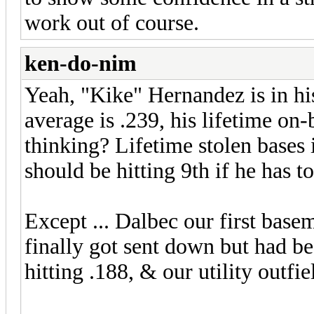
work out of course.
ken-do-nim
Yeah, "Kike" Hernandez is in his
average is .239, his lifetime on
thinking? Lifetime stolen bases i
should be hitting 9th if he has to 
Except ... Dalbec our first basema
finally got sent down but had bee
hitting .188, & our utility outfie