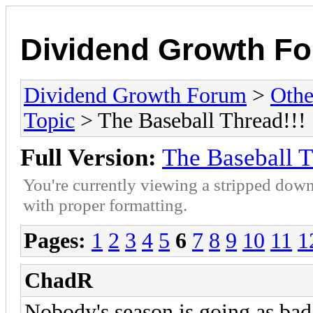
Dividend Growth F
Dividend Growth Forum
>
Othe
Topic
> The Baseball Thread!!!
Full Version:
The Baseball T
You're currently viewing a stripped down
with proper formatting.
Pages:
1
2
3
4
5
6
7
8
9
10
11
1
ChadR
Nobody's season is going as bad 