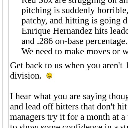
pitching is suddenly horrible,
patchy, and hitting is going
Enrique Hernandez hits leado
and .286 on-base percentage.
We need to make moves or we 
Get back to us when you aren't 
division.
I hear what you are saying tho
and lead off hitters that don't h
managers try it for a month at 
to show some confidence in a str