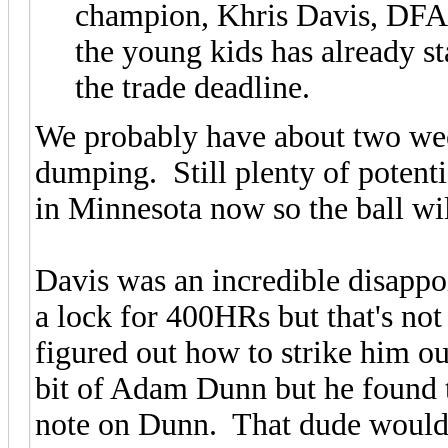
champion, Khris Davis, DFA.
the young kids has already s
the trade deadline.
We probably have about two wee
dumping. Still plenty of potent
in Minnesota now so the ball wil
Davis was an incredible disapp
a lock for 400HRs but that's not
figured out how to strike him o
bit of Adam Dunn but he found 
note on Dunn. That dude would tr