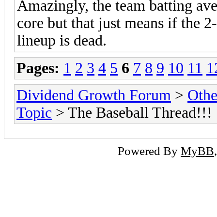
Amazingly, the team batting ave
core but that just means if the 2-
lineup is dead.
Pages:
1
2
3
4
5
6
7
8
9
10
11
1
Dividend Growth Forum
>
Othe
Topic
> The Baseball Thread!!!
Powered By
MyBB