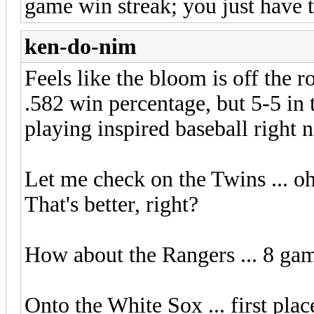
game win streak; you just have t
ken-do-nim
Feels like the bloom is off the ro
.582 win percentage, but 5-5 in t
playing inspired baseball right 
Let me check on the Twins ... oh,
That's better, right?
How about the Rangers ... 8 gam
Onto the White Sox ... first plac