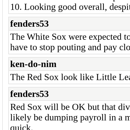
10. Looking good overall, despit
fenders53
The White Sox were expected to b
have to stop pouting and pay clo
ken-do-nim
The Red Sox look like Little Lea
fenders53
Red Sox will be OK but that div
likely be dumping payroll in a 
quick.