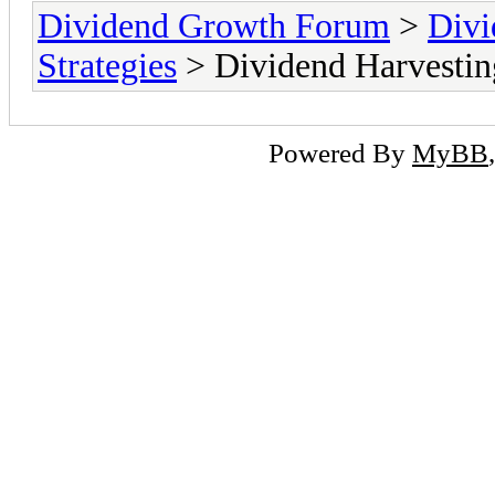
Dividend Growth Forum
>
Divi
Strategies
> Dividend Harvestin
Powered By
MyBB