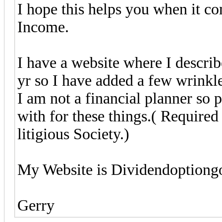
I hope this helps you when it c
Income.
I have a website where I describe
yr so I have added a few wrinkles
I am not a financial planner so
with for these things.( Required
litigious Society.)
My Website is Dividendoption
Gerry