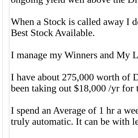
When a Stock is called away I 
Best Stock Available.
I manage my Winners and My Lo
I have about 275,000 worth of 
been taking out $18,000 /yr for
I spend an Average of 1 hr a 
truly automatic. It can be with le