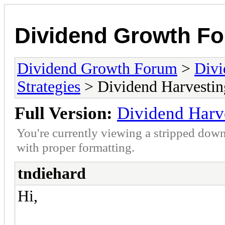
Dividend Growth F
Dividend Growth Forum
>
Divi
Strategies
> Dividend Harvestin
Full Version:
Dividend Harv
You're currently viewing a stripped down
with proper formatting.
tndiehard
Hi,