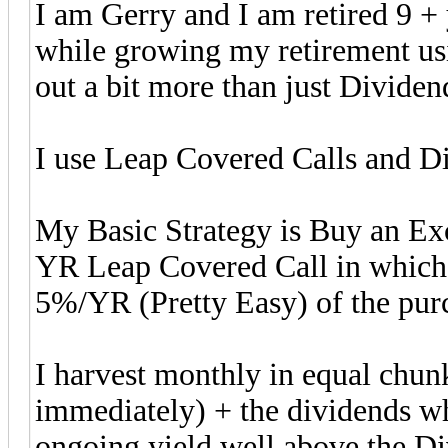
I am Gerry and I am retired 9 + 
while growing my retirement us
out a bit more than just Dividen
I use Leap Covered Calls and Di
My Basic Strategy is Buy an Exc
YR Leap Covered Call in which
5%/YR (Pretty Easy) of the purc
I harvest monthly in equal chu
immediately) + the dividends wh
ongoing yield well above the Div