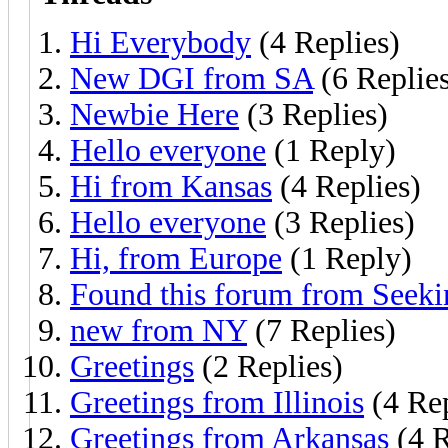
Hi Everybody
(4 Replies)
New DGI from SA
(6 Replie
Newbie Here
(3 Replies)
Hello everyone
(1 Reply)
Hi from Kansas
(4 Replies)
Hello everyone
(3 Replies)
Hi, from Europe
(1 Reply)
Found this forum from Seeki
new from NY
(7 Replies)
Greetings
(2 Replies)
Greetings from Illinois
(4 Rep
Greetings from Arkansas
(4 R