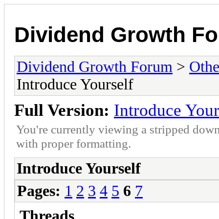
Dividend Growth F
Dividend Growth Forum
>
Othe
Introduce Yourself
Full Version:
Introduce Your
You're currently viewing a stripped down
with proper formatting.
Introduce Yourself
Pages:
1
2
3
4
5
6
7
Threads