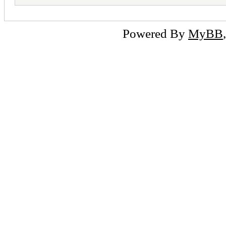
Powered By
MyBB