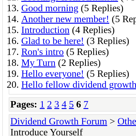
Good morning
(5 Replies)
Another new member!
(5 Rep
Introduction
(4 Replies)
Glad to be here!
(3 Replies)
Ron's intro
(5 Replies)
My Turn
(2 Replies)
Hello everyone!
(5 Replies)
Hello fellow dividend growth
Pages:
1
2
3
4
5
6
7
Dividend Growth Forum
>
Othe
Introduce Yourself