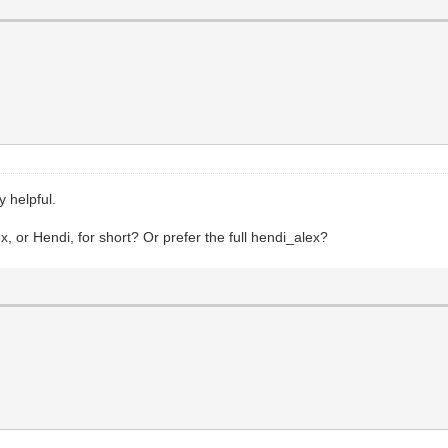
 helpful.
x, or Hendi, for short? Or prefer the full hendi_alex?