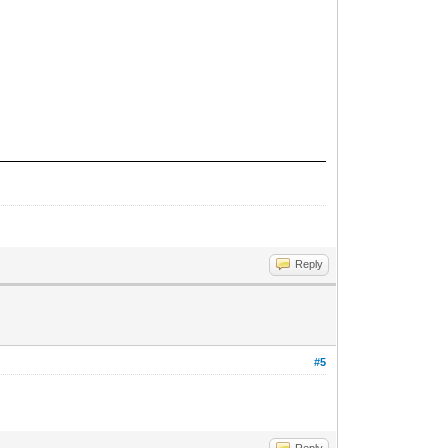
Reply
#5
Reply