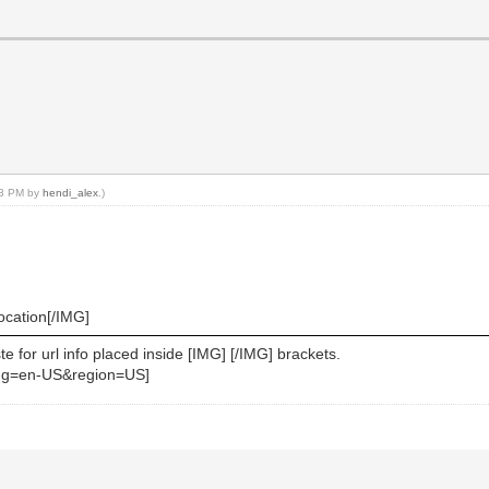
:23 PM by
hendi_alex
.)
location[/IMG]
 for url info placed inside [IMG] [/IMG] brackets.