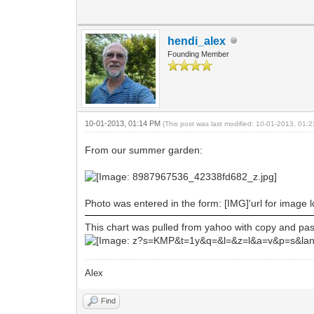
hendi_alex
Founding Member
10-01-2013, 01:14 PM
(This post was last modified: 10-01-2013, 01
From our summer garden:
Photo was entered in the form: [IMG]'url for image 
This chart was pulled from yahoo with copy and paste
Alex
Find