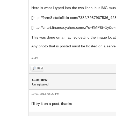
Here is what I typed into the two lines, but IMG must
[]http://farm8.staticflickr.com/7382/8987967536_4
[]http://chart.finance.yahoo.com/z?s=KMP&t=1y&
This was done on a mac, so getting the image locatio
Any photo that is posted must be hosted on a server 
Alex
Find
cannew
Unregistered
10-01-2013, 08:22 PM
I'll try it on a post, thanks