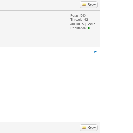
Reply
Posts: 583
Threads: 62
Joined: Sep 2013
Reputation:
16
#2
Reply