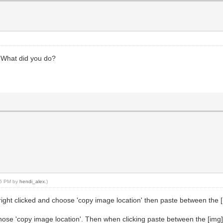
V. What did you do?
:36 PM by
hendi_alex
.)
I right clicked and choose 'copy image location' then paste between the 
chose 'copy image location'. Then when clicking paste between the [img]