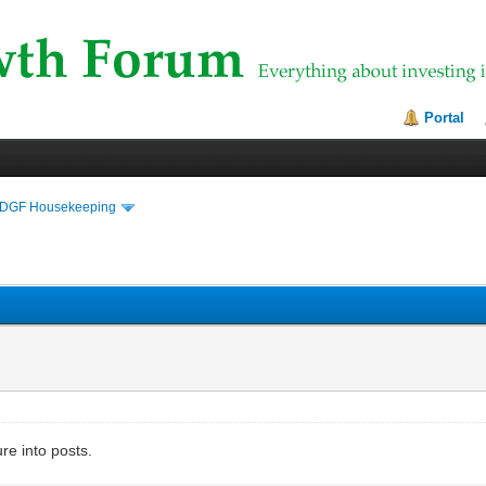
Portal
DGF Housekeeping
ure into posts.