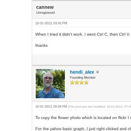
cannew
Unregistered
10-01-2013, 03:43 PM
When I tried it didn't work. I went Ctrl C, then Ctrl 
thanks
hendi_alex
Founding Member
10-01-2013, 05:09 PM
(This post was last modified: 10-01-2013, 07
To copy the flower photo which is located on flickr 
For the yahoo basic graph, I just right clicked and 