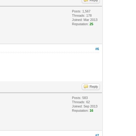
Posts: 1,567
Threads: 178
Joined: Mar 2013
Reputation:
25
#6
Reply
Posts: 583
Threads: 62
Joined: Sep 2013
Reputation:
16
#7