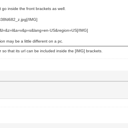
 go inside the front brackets as well.
2338fd682_z.jpg[/IMG]
q=&l=&z=l&a=v&p=s&lang=en-US&region=US[/IMG]
n may be a little different on a pc.
so that its url can be included inside the [IMG] brackets.