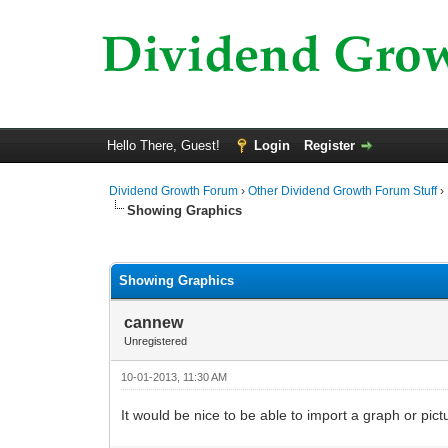
Hello There, Guest!
Login
Register
Dividend Growth Forum
›
Other Dividend Growth Forum Stuff
›
Showing Graphics
0 Vote(s) - 0 Average
1
2
3
4
5
Showing Graphics
cannew
Unregistered
10-01-2013, 11:30 AM
It would be nice to be able to import a graph or pict