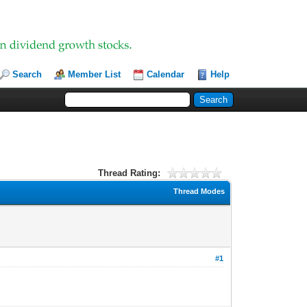
Search
Member List
Calendar
Help
Thread Rating:
Thread Modes
#1