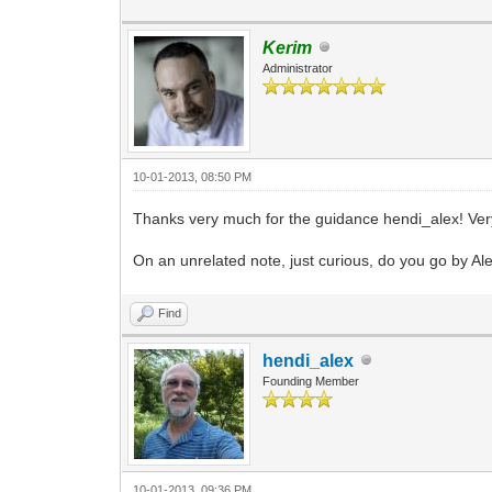
Kerim
Administrator
10-01-2013, 08:50 PM
Thanks very much for the guidance hendi_alex! Very
On an unrelated note, just curious, do you go by Ale
Find
hendi_alex
Founding Member
10-01-2013, 09:36 PM