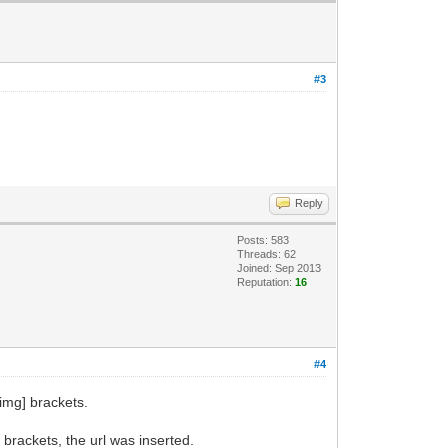
#3
Reply
Posts: 583
Threads: 62
Joined: Sep 2013
Reputation:
16
#4
[img] brackets.
 brackets, the url was inserted.