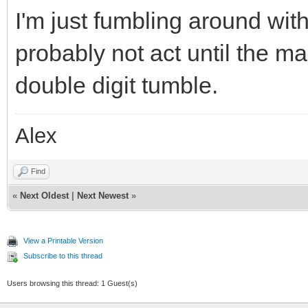
I'm just fumbling around with
probably not act until the ma
double digit tumble.
Alex
Find
«
Next Oldest
|
Next Newest
»
View a Printable Version
Subscribe to this thread
Users browsing this thread: 1 Guest(s)