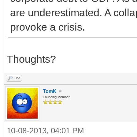
are underestimated. A collap
provoke a crisis.
Thoughts?
Find
TomK
Founding Member
10-08-2013, 04:01 PM