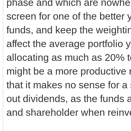
phase and which are nowhere
screen for one of the better 
funds, and keep the weighting
affect the average portfolio 
allocating as much as 20% t
might be a more productive ro
that it makes no sense for 
out dividends, as the funds
and shareholder when reinv