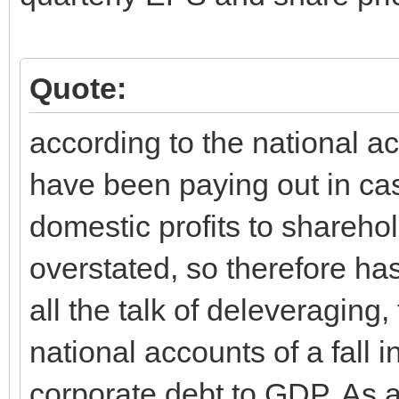
Quote:
according to the national 
have been paying out in ca
domestic profits to sharehol
overstated, so therefore ha
all the talk of deleveraging,
national accounts of a fall i
corporate debt to GDP. As a