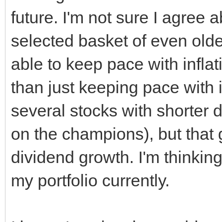
future. I'm not sure I agree a
selected basket of even ol
able to keep pace with inflatio
than just keeping pace with 
several stocks with shorter d
on the champions), but that 
dividend growth. I'm thinkin
my portfolio currently.