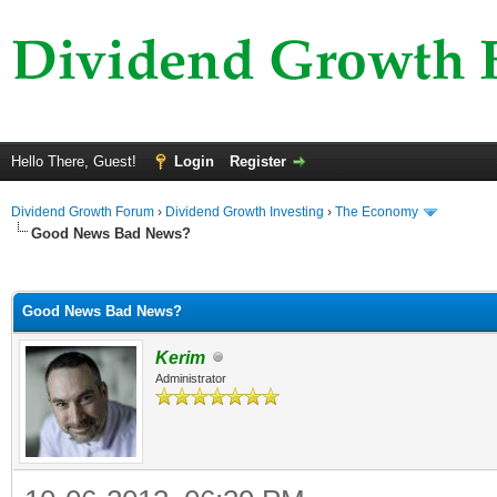
Hello There, Guest!
Login
Register
Dividend Growth Forum
›
Dividend Growth Investing
›
The Economy
Good News Bad News?
ge
Good News Bad News?
Kerim
Administrator