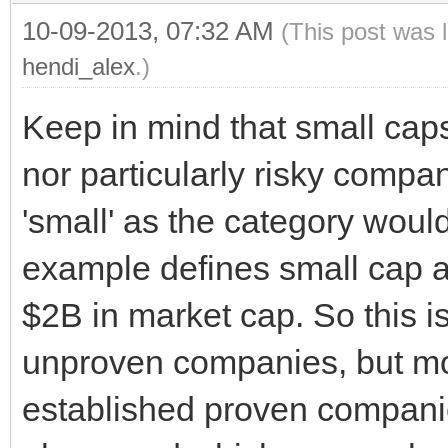
10-09-2013, 07:32 AM
(This post was 
hendi_alex
.)
Keep in mind that small cap
nor particularly risky compan
'small' as the category would
example defines small cap
$2B in market cap. So this is
unproven companies, but mor
established proven companie