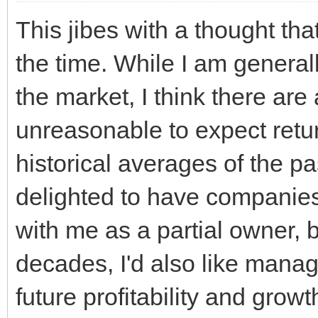
This jibes with a thought tha
the time. While I am genera
the market, I think there are a
unreasonable to expect retu
historical averages of the pa
delighted to have companies 
with me as a partial owner, b
decades, I'd also like manag
future profitability and growt