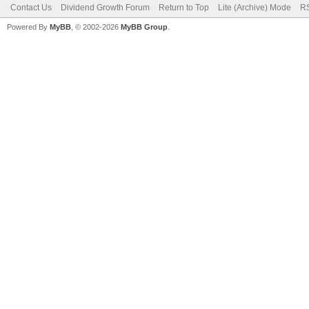
Contact Us
Dividend Growth Forum
Return to Top
Lite (Archive) Mode
RS
Powered By
MyBB
, © 2002-2026
MyBB Group
.