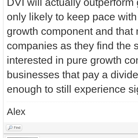
DVI will actually outperform 
only likely to keep pace with i
growth component and that 
companies as they find the sw
interested in pure growth co
businesses that pay a divid
enough to still experience si
Alex
Find