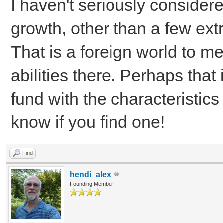
I haven't seriously consider
growth, other than a few ext
That is a foreign world to m
abilities there. Perhaps that
fund with the characteristics
know if you find one!
Find
hendi_alex
Founding Member