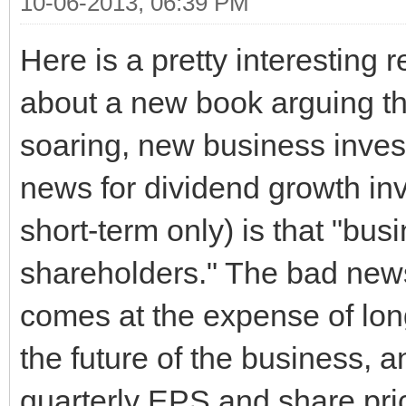
10-06-2013, 06:39 PM
Here is a pretty interesting 
about a new book arguing tha
soaring, new business inves
news for dividend growth in
short-term only) is that "bu
shareholders." The bad news
comes at the expense of lon
the future of the business, a
quarterly EPS and share pric