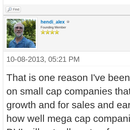
Find
hendi_alex
Founding Member
10-08-2013, 05:21 PM
That is one reason I've been
on small cap companies that
growth and for sales and ear
how well mega cap companie