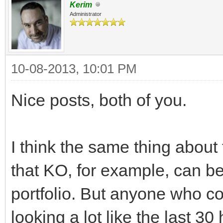
Kerim
Administrator
10-08-2013, 10:01 PM
Nice posts, both of you.
I think the same thing about 
that KO, for example, can be
portfolio. But anyone who c
looking a lot like the last 3