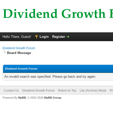
Hello There, Guest!
Login
Register
Dividend Growth Forum
Board Message
Dividend Growth Forum
An invalid search was specified. Please go back and try again.
Contact Us
Dividend Growth Forum
Return to Top
Lite (Archive) Mode
RS
Powered By
MyBB
, © 2002-2026
MyBB Group
.