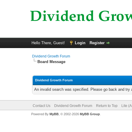
Hello There, Guest!
Login
Register
Dividend Growth Forum
Board Message
Dividend Growth Forum
An invalid search was specified. Please go back and try 
Contact Us
Dividend Growth Forum
Return to Top
Lite (
Powered By
MyBB
, © 2002-2026
MyBB Group
.