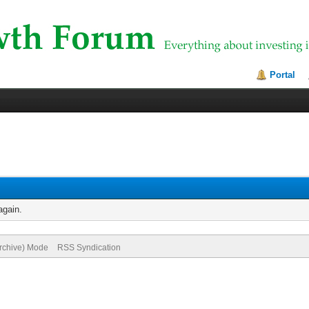
Portal
again.
Archive) Mode
RSS Syndication