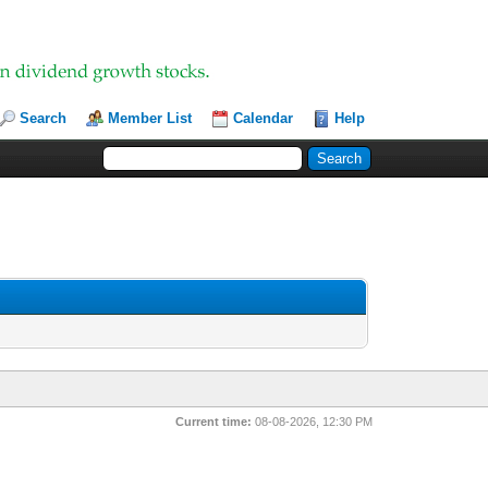
Search
Member List
Calendar
Help
Current time:
08-08-2026, 12:30 PM