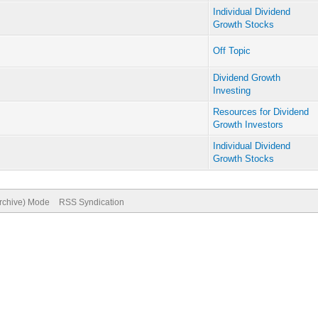
Individual Dividend
Growth Stocks
Off Topic
Dividend Growth
Investing
Resources for Dividend
Growth Investors
Individual Dividend
Growth Stocks
Archive) Mode
RSS Syndication