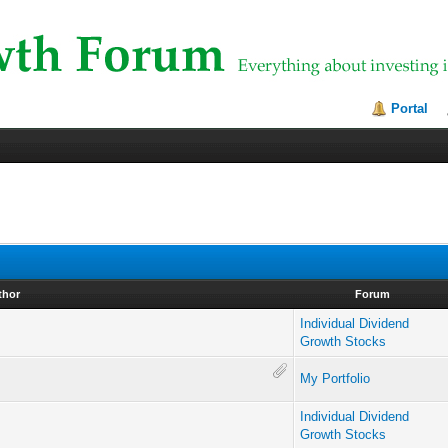
Portal
thor
Forum
Individual Dividend
Growth Stocks
My Portfolio
Individual Dividend
Growth Stocks