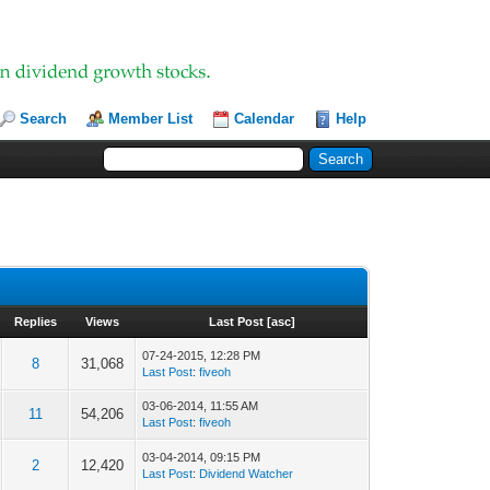
Search
Member List
Calendar
Help
Replies
Views
Last Post
[
asc
]
07-24-2015, 12:28 PM
8
31,068
Last Post
:
fiveoh
03-06-2014, 11:55 AM
11
54,206
Last Post
:
fiveoh
03-04-2014, 09:15 PM
2
12,420
Last Post
:
Dividend Watcher