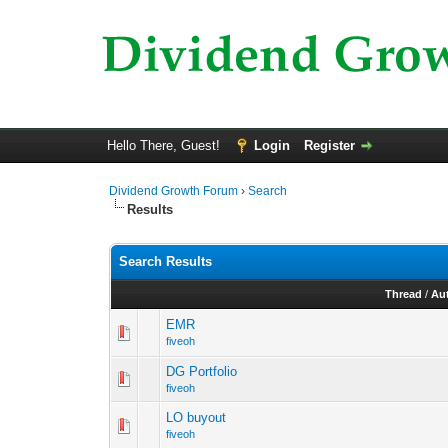
Hello There, Guest!
Login
Register
Dividend Growth Forum
›
Search
Results
Search Results
Thread
/
Au
EMR
fiveoh
DG Portfolio
fiveoh
LO buyout
fiveoh