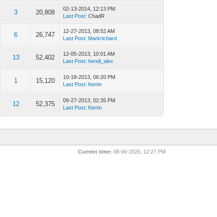
02-13-2014, 12:13 PM
3
20,808
Last Post
: ChadR
12-27-2013, 08:52 AM
6
26,747
Last Post
:
Markrichard
12-05-2013, 10:01 AM
13
52,402
Last Post
:
hendi_alex
10-18-2013, 06:20 PM
1
15,120
Last Post
:
Kerim
09-27-2013, 02:35 PM
12
52,375
Last Post
:
Kerim
Current time:
08-06-2026, 12:27 PM