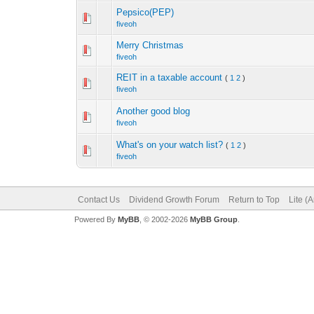
Pepsico(PEP)
fiveoh
Merry Christmas
fiveoh
REIT in a taxable account
(
1
2
)
fiveoh
Another good blog
fiveoh
What's on your watch list?
(
1
2
)
fiveoh
Contact Us
Dividend Growth Forum
Return to Top
Lite (
Powered By
MyBB
, © 2002-2026
MyBB Group
.