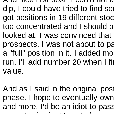
dip, I could have tried to find s
got positions in 19 different st
too concentrated and I should be
looked at, I was convinced tha
prospects. I was not about to p
a "full" position in it. I added 
run. I'll add number 20 when I 
value.
And as I said in the original pos
phase. I hope to eventually own a
and more. I'd be an idiot to pas