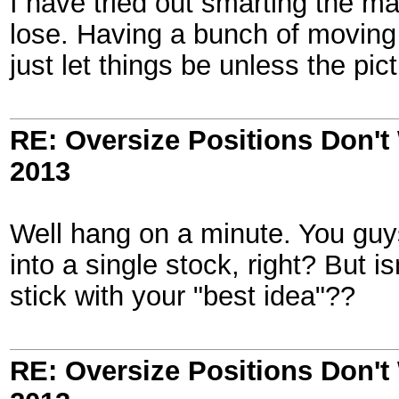
I have tried out smarting the 
lose. Having a bunch of moving p
just let things be unless the pi
RE: Oversize Positions Don't
2013
Well hang on a minute. You gu
into a single stock, right? But i
stick with your "best idea"??
RE: Oversize Positions Don't