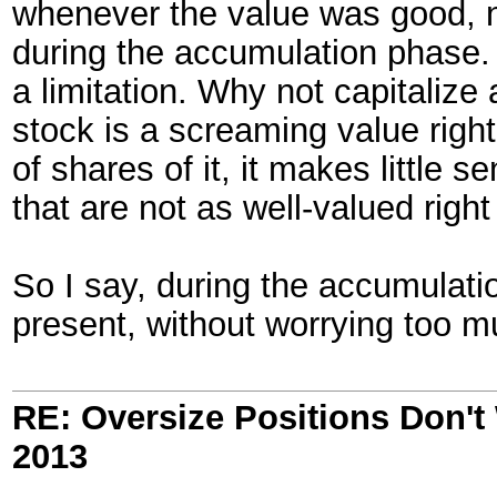
whenever the value was good, n
during the accumulation phase. 
a limitation. Why not capitaliz
stock is a screaming value righ
of shares of it, it makes little 
that are not as well-valued right
So I say, during the accumulati
present, without worrying too m
RE: Oversize Positions Don't
2013