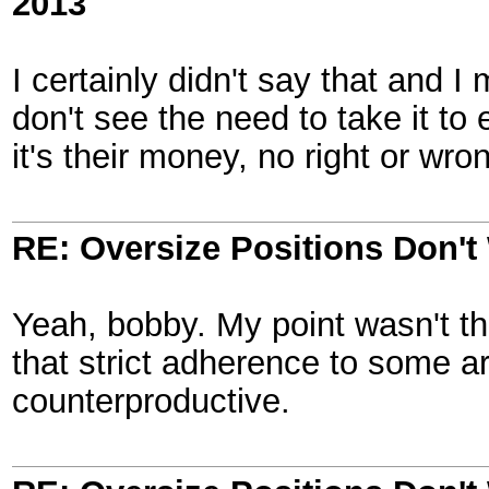
2013
I certainly didn't say that and I
don't see the need to take it t
it's their money, no right or wro
RE: Oversize Positions Don't
Yeah, bobby. My point wasn't that
that strict adherence to some ar
counterproductive.