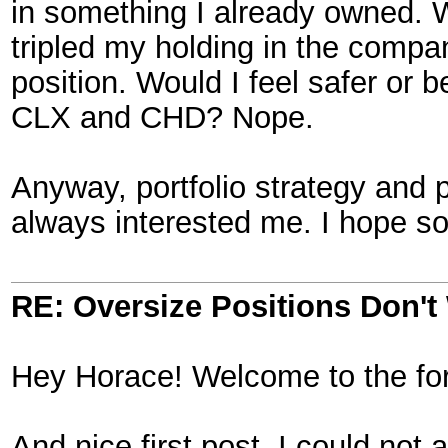
in something I already owned.
tripled my holding in the compa
position. Would I feel safer or b
CLX and CHD? Nope.
Anyway, portfolio strategy and p
always interested me. I hope so
RE: Oversize Positions Don't
Hey Horace! Welcome to the fo
And nice first post. I could not