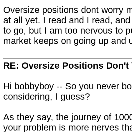
Oversize positions dont worry 
at all yet. I read and I read, an
to go, but I am too nervous to
market keeps on going up and 
RE: Oversize Positions Don't
Hi bobbyboy -- So you never b
considering, I guess?
As they say, the journey of 1000
your problem is more nerves tha