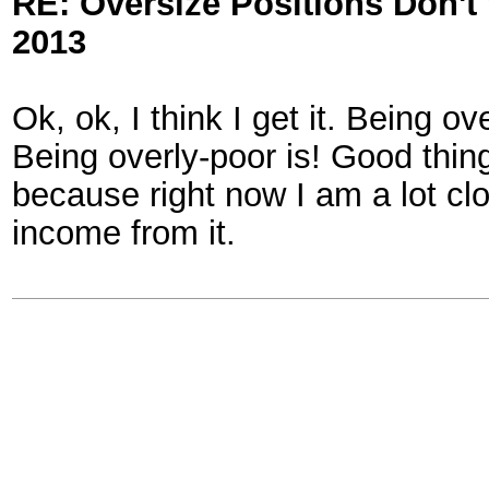
RE: Oversize Positions Don't
2013
Ok, ok, I think I get it. Being o
Being overly-poor is! Good thin
because right now I am a lot clo
income from it.