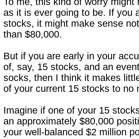
To me, this kind of worry might
as it is ever going to be. If you
stocks, it might make sense not
than $80,000.
But if you are early in your ac
of, say, 15 stocks, and an eventu
socks, then I think it makes li
of your current 15 stocks to no
Imagine if one of your 15 stocks
an approximately $80,000 positio
your well-balanced $2 million por