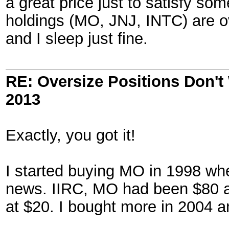
a great price just to satisfy so
holdings (MO, JNJ, INTC) are ov
and I sleep just fine.
RE: Oversize Positions Don't
2013
Exactly, you got it!
I started buying MO in 1998 whe
news. IIRC, MO had been $80 an
at $20. I bought more in 2004 a