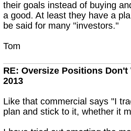
their goals instead of buying and
a good. At least they have a pla
be said for many "investors."
Tom
RE: Oversize Positions Don't
2013
Like that commercial says "I tra
plan and stick to it, whether it