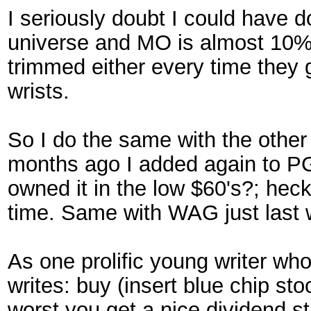
I seriously doubt I could have 
universe and MO is almost 10% 
trimmed either every time they 
wrists.
So I do the same with the other
months ago I added again to PG 
owned it in the low $60's?; heck
time. Same with WAG just last 
As one prolific young writer who
writes: buy (insert blue chip sto
worst you get a nice dividend s