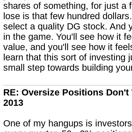
shares of something, for just a
lose is that few hundred dollars
select a quality DG stock. And 
in the game. You'll see how it fe
value, and you'll see how it fee
learn that this sort of investing j
small step towards building yo
RE: Oversize Positions Don't
2013
One of my hangups is investors