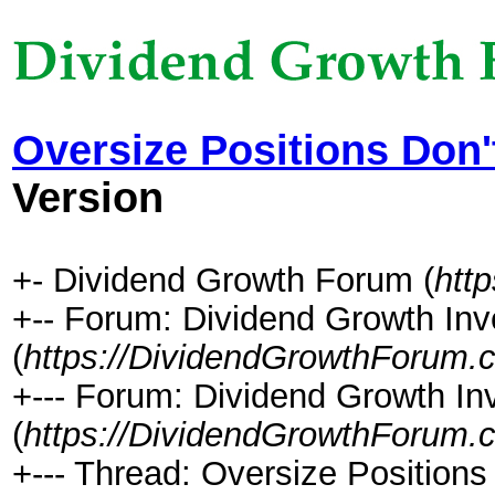
Oversize Positions Don'
Version
+- Dividend Growth Forum (
htt
+-- Forum: Dividend Growth Inv
(
https://DividendGrowthForum.
+--- Forum: Dividend Growth In
(
https://DividendGrowthForum.
+--- Thread: Oversize Positions