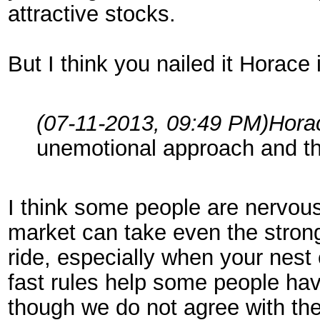
attractive stocks.
But I think you nailed it Horace 
(07-11-2013, 09:49 PM)
Hora
unemotional approach and th
I think some people are nervous
market can take even the stron
ride, especially when your nest 
fast rules help some people hav
though we do not agree with the