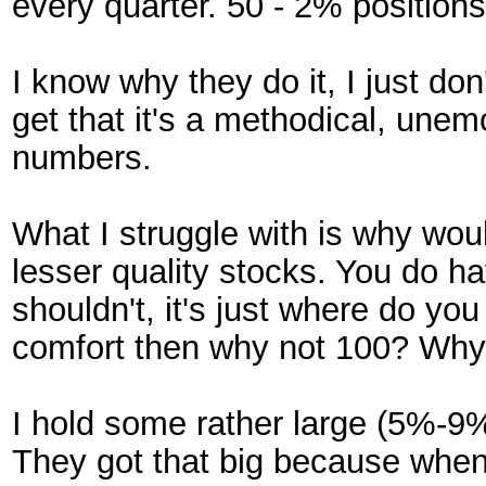
every quarter. 50 - 2% positions
I know why they do it, I just do
get that it's a methodical, unem
numbers.
What I struggle with is why woul
lesser quality stocks. You do h
shouldn't, it's just where do yo
comfort then why not 100? Why 
I hold some rather large (5%-9
They got that big because when 