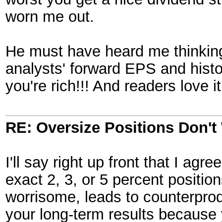
worn me out.
He must have heard me thinking
analysts' forward EPS and histo
you're rich!!! And readers love i
RE: Oversize Positions Don't
I'll say right up front that I ag
exact 2, 3, or 5 percent positio
worrisome, leads to counterprod
your long-term results because 