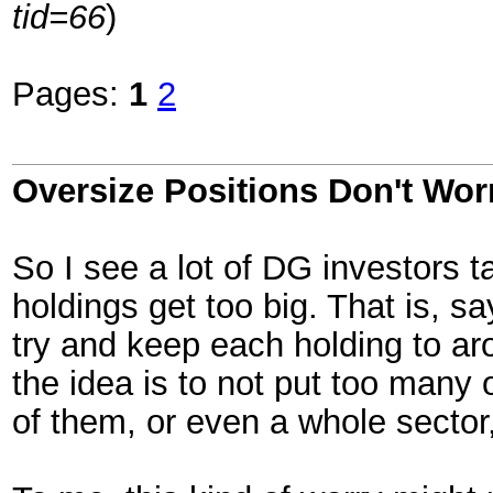
tid=66
)
Pages:
1
2
Oversize Positions Don't Wor
So I see a lot of DG investors ta
holdings get too big. That is, s
try and keep each holding to arou
the idea is to not put too many 
of them, or even a whole sector,